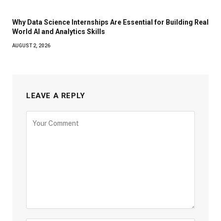
Why Data Science Internships Are Essential for Building Real
World AI and Analytics Skills
AUGUST 2, 2026
LEAVE A REPLY