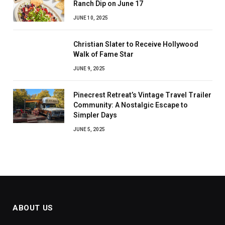
Ranch Dip on June 17
JUNE 10, 2025
Christian Slater to Receive Hollywood
Walk of Fame Star
JUNE 9, 2025
Pinecrest Retreat’s Vintage Travel Trailer
Community: A Nostalgic Escape to
Simpler Days
JUNE 5, 2025
ABOUT US