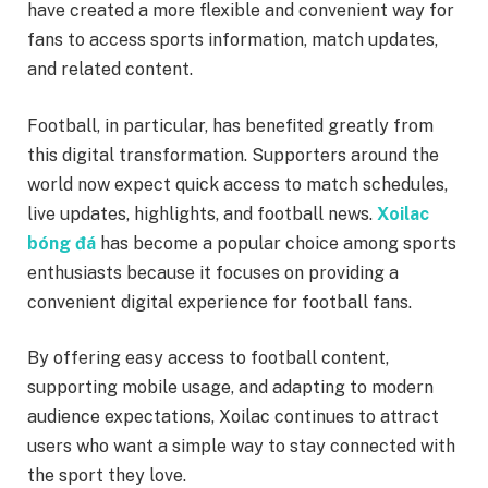
have created a more flexible and convenient way for
fans to access sports information, match updates,
and related content.
Football, in particular, has benefited greatly from
this digital transformation. Supporters around the
world now expect quick access to match schedules,
live updates, highlights, and football news.
Xoilac
bóng đá
has become a popular choice among sports
enthusiasts because it focuses on providing a
convenient digital experience for football fans.
By offering easy access to football content,
supporting mobile usage, and adapting to modern
audience expectations, Xoilac continues to attract
users who want a simple way to stay connected with
the sport they love.