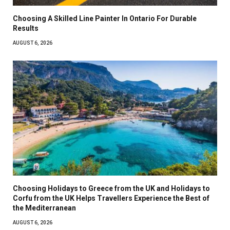
Choosing A Skilled Line Painter In Ontario For Durable
Results
AUGUST 6, 2026
Choosing Holidays to Greece from the UK and Holidays to
Corfu from the UK Helps Travellers Experience the Best of
the Mediterranean
AUGUST 6, 2026