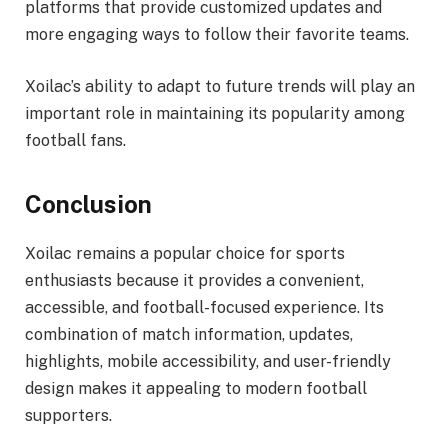
platforms that provide customized updates and
more engaging ways to follow their favorite teams.
Xoilac’s ability to adapt to future trends will play an
important role in maintaining its popularity among
football fans.
Conclusion
Xoilac remains a popular choice for sports
enthusiasts because it provides a convenient,
accessible, and football-focused experience. Its
combination of match information, updates,
highlights, mobile accessibility, and user-friendly
design makes it appealing to modern football
supporters.