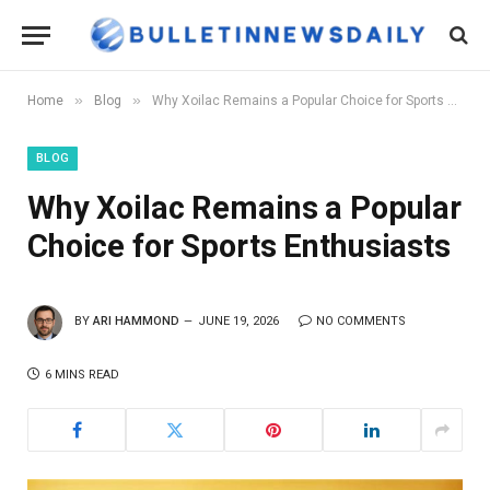
»
»
Home
Blog
Why Xoilac Remains a Popular Choice for Sports Enthusiasts
BLOG
Why Xoilac Remains a Popular
Choice for Sports Enthusiasts
BY
ARI HAMMOND
JUNE 19, 2026
NO COMMENTS
6 MINS READ