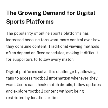
The Growing Demand for Digital
Sports Platforms
The popularity of online sports platforms has
increased because fans want more control over how
they consume content. Traditional viewing methods
often depend on fixed schedules, making it difficult
for supporters to follow every match.
Digital platforms solve this challenge by allowing
fans to access football information whenever they
want. Users can check match details, follow updates,
and explore football content without being
restricted by location or time.