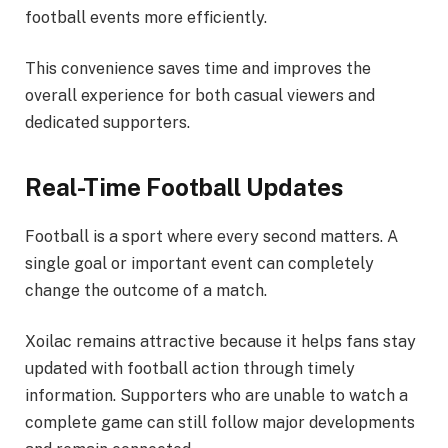
football events more efficiently.
This convenience saves time and improves the
overall experience for both casual viewers and
dedicated supporters.
Real-Time Football Updates
Football is a sport where every second matters. A
single goal or important event can completely
change the outcome of a match.
Xoilac remains attractive because it helps fans stay
updated with football action through timely
information. Supporters who are unable to watch a
complete game can still follow major developments