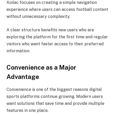
Xoilac focuses on creating a simple navigation
experience where users can access football content
without unnecessary complexity.
A clear structure benefits new users who are
exploring the platform for the first time and regular
visitors who want faster access to their preferred
information.
Convenience as a Major
Advantage
Convenience is one of the biggest reasons digital
sports platforms continue growing. Modern users
want solutions that save time and provide multiple
features in one place.