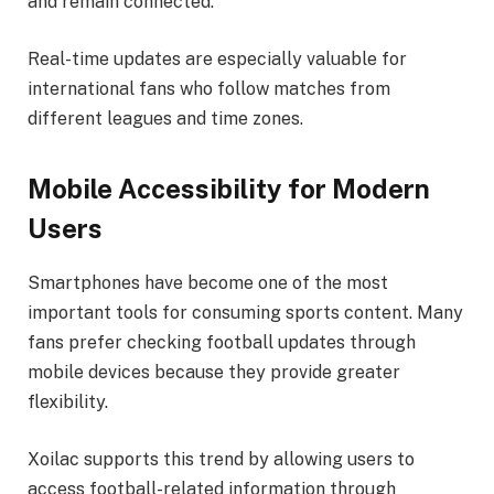
and remain connected.
Real-time updates are especially valuable for
international fans who follow matches from
different leagues and time zones.
Mobile Accessibility for Modern
Users
Smartphones have become one of the most
important tools for consuming sports content. Many
fans prefer checking football updates through
mobile devices because they provide greater
flexibility.
Xoilac supports this trend by allowing users to
access football-related information through