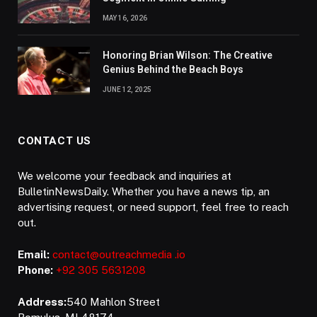
MAY 16, 2026
Honoring Brian Wilson: The Creative
Genius Behind the Beach Boys
JUNE 12, 2025
CONTACT US
We welcome your feedback and inquiries at
BulletinNewsDaily. Whether you have a news tip, an
advertising request, or need support, feel free to reach
out.
Email:
contact@outreachmedia .io
Phone:
+92 305 5631208
Address:
540 Mahlon Street