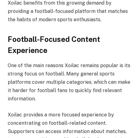
Xoilac benefits from this growing demand by
providing a football-focused platform that matches
the habits of modern sports enthusiasts.
Football-Focused Content
Experience
One of the main reasons Xoilac remains popular is its
strong focus on football. Many general sports
platforms cover multiple categories, which can make
it harder for football fans to quickly find relevant
information.
Xoilac provides a more focused experience by
concentrating on football-related content.
Supporters can access information about matches,