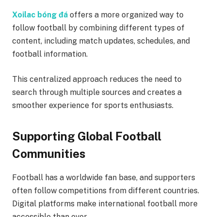
Xoilac bóng đá
offers a more organized way to
follow football by combining different types of
content, including match updates, schedules, and
football information.
This centralized approach reduces the need to
search through multiple sources and creates a
smoother experience for sports enthusiasts.
Supporting Global Football
Communities
Football has a worldwide fan base, and supporters
often follow competitions from different countries.
Digital platforms make international football more
accessible than ever.