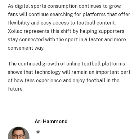
As digital sports consumption continues to grow,
fans will continue searching for platforms that offer
flexibility and easy access to football content.
Xoilac represents this shift by helping supporters
stay connected with the sport in a faster and more
convenient way.
The continued growth of online football platforms
shows that technology will remain an important part
of how fans experience and enjoy football in the
future.
Ari Hammond
Website