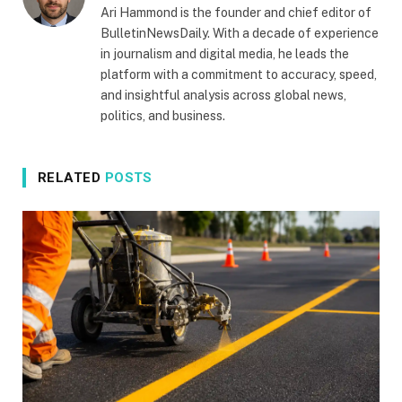
Ari Hammond is the founder and chief editor of
BulletinNewsDaily. With a decade of experience
in journalism and digital media, he leads the
platform with a commitment to accuracy, speed,
and insightful analysis across global news,
politics, and business.
RELATED
POSTS