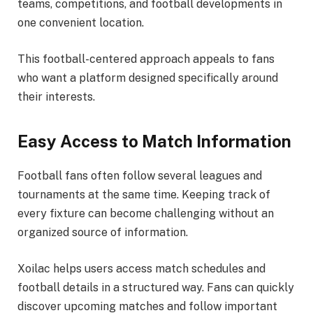
teams, competitions, and football developments in
one convenient location.
This football-centered approach appeals to fans
who want a platform designed specifically around
their interests.
Easy Access to Match Information
Football fans often follow several leagues and
tournaments at the same time. Keeping track of
every fixture can become challenging without an
organized source of information.
Xoilac helps users access match schedules and
football details in a structured way. Fans can quickly
discover upcoming matches and follow important