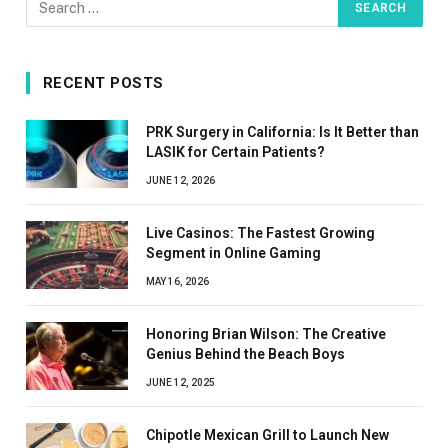
RECENT POSTS
PRK Surgery in California: Is It Better than
LASIK for Certain Patients?
JUNE 12, 2026
Live Casinos: The Fastest Growing
Segment in Online Gaming
MAY 16, 2026
Honoring Brian Wilson: The Creative
Genius Behind the Beach Boys
JUNE 12, 2025
Chipotle Mexican Grill to Launch New