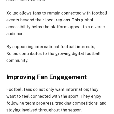
Xoilac allows fans to remain connected with football
events beyond their local regions. This global
accessibility helps the platform appeal to a diverse
audience.
By supporting international football interests,
Xoilac contributes to the growing digital football
community.
Improving Fan Engagement
Football fans do not only want information; they
want to feel connected with the sport. They enjoy
following team progress, tracking competitions, and
staying involved throughout the season.