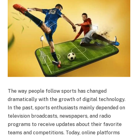
The way people follow sports has changed
dramatically with the growth of digital technology.
In the past, sports enthusiasts mainly depended on
television broadcasts, newspapers, and radio
programs to receive updates about their favorite
teams and competitions. Today, online platforms