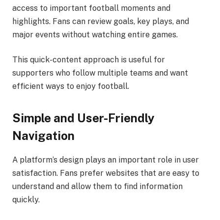
access to important football moments and
highlights. Fans can review goals, key plays, and
major events without watching entire games.
This quick-content approach is useful for
supporters who follow multiple teams and want
efficient ways to enjoy football.
Simple and User-Friendly
Navigation
A platform’s design plays an important role in user
satisfaction. Fans prefer websites that are easy to
understand and allow them to find information
quickly.