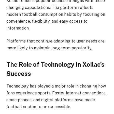
Xoilac remains popular because it aligns with these
changing expectations. The platform reflects
modern football consumption habits by focusing on
convenience, flexibility, and easy access to
information.
Platforms that continue adapting to user needs are
more likely to maintain long-term popularity.
The Role of Technology in Xoilac’s
Success
Technology has played a major role in changing how
fans experience sports. Faster internet connections,
smartphones, and digital platforms have made
football content more accessible.