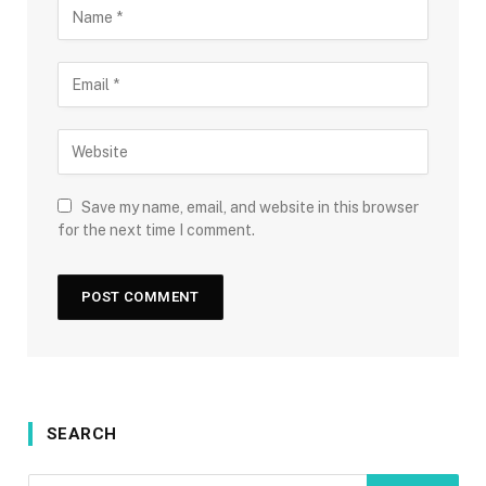
Save my name, email, and website in this browser
for the next time I comment.
SEARCH