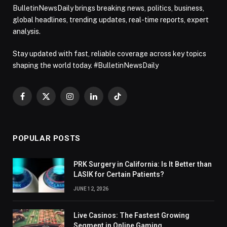
BulletinNewsDaily brings breaking news, politics, business,
global headlines, trending updates, real-time reports, expert
analysis.
Stay updated with fast, reliable coverage across key topics
shaping the world today. #BulletinNewsDaily
Facebook
X
Instagram
LinkedIn
TikTok
(Twitter)
POPULAR POSTS
PRK Surgery in California: Is It Better than
LASIK for Certain Patients?
JUNE 12, 2026
Live Casinos: The Fastest Growing
Segment in Online Gaming