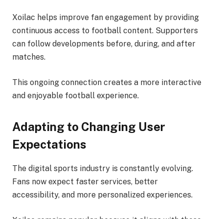
Xoilac helps improve fan engagement by providing
continuous access to football content. Supporters
can follow developments before, during, and after
matches.
This ongoing connection creates a more interactive
and enjoyable football experience.
Adapting to Changing User
Expectations
The digital sports industry is constantly evolving.
Fans now expect faster services, better
accessibility, and more personalized experiences.