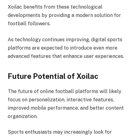
Xoilac benefits from these technological
developments by providing a modern solution for
football followers.
As technology continues improving, digital sports
platforms are expected to introduce even more
advanced features that enhance user experiences.
Future Potential of Xoilac
The future of online football platforms will likely
focus on personalization, interactive features,
improved mobile performance, and better content
organization.
Sports enthusiasts may increasingly look for