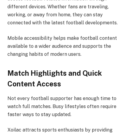
different devices. Whether fans are traveling,
working, or away from home, they can stay
connected with the latest football developments.
Mobile accessibility helps make football content
available to a wider audience and supports the
changing habits of modern users.
Match Highlights and Quick
Content Access
Not every football supporter has enough time to
watch full matches. Busy lifestyles often require
faster ways to stay updated.
Xoilac attracts sports enthusiasts by providing