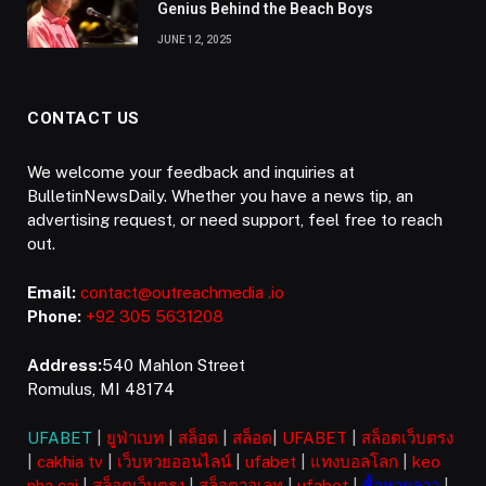
Genius Behind the Beach Boys
JUNE 12, 2025
CONTACT US
We welcome your feedback and inquiries at
BulletinNewsDaily. Whether you have a news tip, an
advertising request, or need support, feel free to reach
out.
Email:
contact@outreachmedia .io
Phone:
+92 305 5631208
Address:
540 Mahlon Street
Romulus, MI 48174
UFABET
|
ยูฟ่าเบท
|
สล็อต
|
สล็อต
|
UFABET
|
สล็อตเว็บตรง
|
cakhia tv
|
เว็บหวยออนไลน์
|
ufabet
|
แทงบอลโลก
|
keo
nha cai
|
สล็อตเว็บตรง
|
สล็อตวอเลท
|
ufabet
|
ซื้อหวยลาว
|