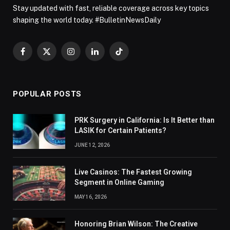
Stay updated with fast, reliable coverage across key topics
shaping the world today. #BulletinNewsDaily
Facebook
X
Instagram
LinkedIn
TikTok
(Twitter)
POPULAR POSTS
PRK Surgery in California: Is It Better than
LASIK for Certain Patients?
JUNE 12, 2026
Live Casinos: The Fastest Growing
Segment in Online Gaming
MAY 16, 2026
Honoring Brian Wilson: The Creative