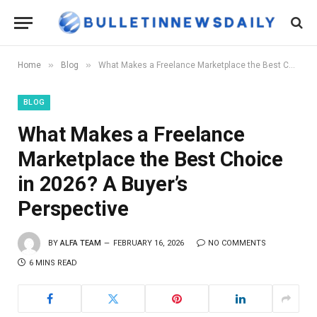
»
»
Home
Blog
What Makes a Freelance Marketplace the Best Choice in 2026? A Buyer’s Perspective
BLOG
What Makes a Freelance
Marketplace the Best Choice
in 2026? A Buyer’s
Perspective
BY
ALFA TEAM
FEBRUARY 16, 2026
NO COMMENTS
6 MINS READ