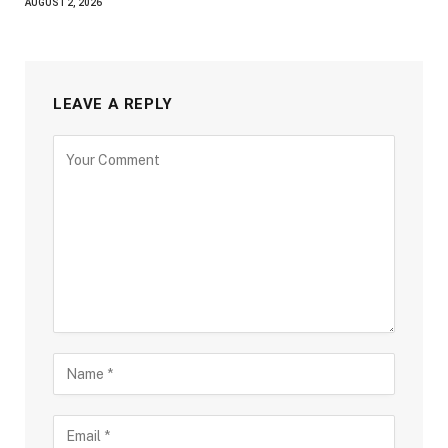
AUGUST 2, 2026
LEAVE A REPLY