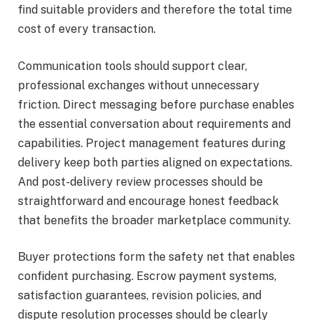
find suitable providers and therefore the total time
cost of every transaction.
Communication tools should support clear,
professional exchanges without unnecessary
friction. Direct messaging before purchase enables
the essential conversation about requirements and
capabilities. Project management features during
delivery keep both parties aligned on expectations.
And post-delivery review processes should be
straightforward and encourage honest feedback
that benefits the broader marketplace community.
Buyer protections form the safety net that enables
confident purchasing. Escrow payment systems,
satisfaction guarantees, revision policies, and
dispute resolution processes should be clearly