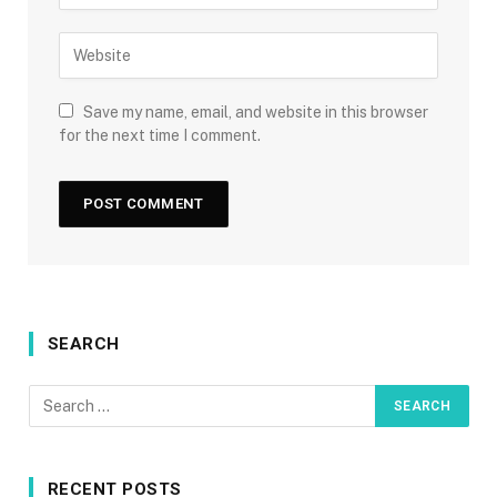
Save my name, email, and website in this browser
for the next time I comment.
SEARCH
RECENT POSTS