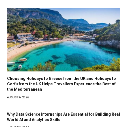
Choosing Holidays to Greece from the UK and Holidays to
Corfu from the UK Helps Travellers Experience the Best of
the Mediterranean
AUGUST 6, 2026
Why Data Science Internships Are Essential for Building Real
World AI and Analytics Skills