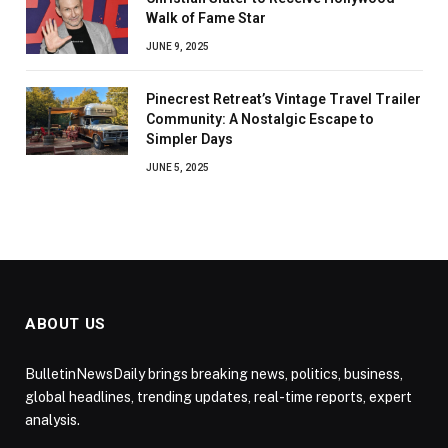
Walk of Fame Star
JUNE 9, 2025
Pinecrest Retreat’s Vintage Travel Trailer
Community: A Nostalgic Escape to
Simpler Days
JUNE 5, 2025
ABOUT US
BulletinNewsDaily brings breaking news, politics, business,
global headlines, trending updates, real-time reports, expert
analysis.