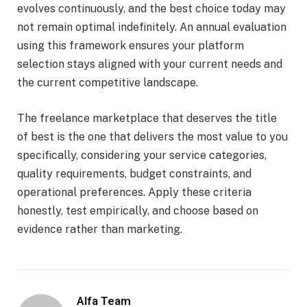
evolves continuously, and the best choice today may
not remain optimal indefinitely. An annual evaluation
using this framework ensures your platform
selection stays aligned with your current needs and
the current competitive landscape.
The freelance marketplace that deserves the title
of best is the one that delivers the most value to you
specifically, considering your service categories,
quality requirements, budget constraints, and
operational preferences. Apply these criteria
honestly, test empirically, and choose based on
evidence rather than marketing.
Alfa Team