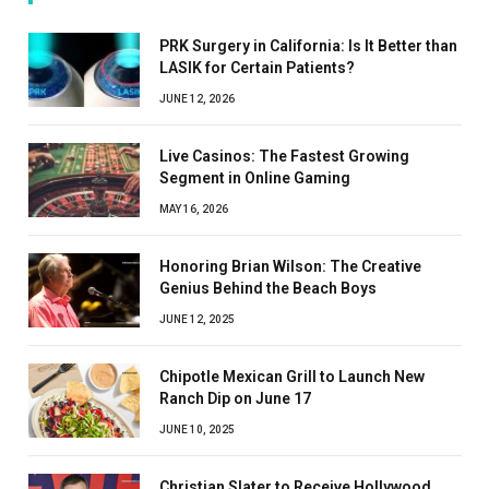
PRK Surgery in California: Is It Better than
LASIK for Certain Patients?
JUNE 12, 2026
Live Casinos: The Fastest Growing
Segment in Online Gaming
MAY 16, 2026
Honoring Brian Wilson: The Creative
Genius Behind the Beach Boys
JUNE 12, 2025
Chipotle Mexican Grill to Launch New
Ranch Dip on June 17
JUNE 10, 2025
Christian Slater to Receive Hollywood