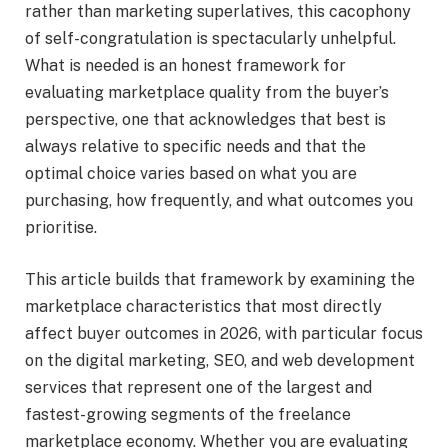
rather than marketing superlatives, this cacophony
of self-congratulation is spectacularly unhelpful.
What is needed is an honest framework for
evaluating marketplace quality from the buyer’s
perspective, one that acknowledges that best is
always relative to specific needs and that the
optimal choice varies based on what you are
purchasing, how frequently, and what outcomes you
prioritise.
This article builds that framework by examining the
marketplace characteristics that most directly
affect buyer outcomes in 2026, with particular focus
on the digital marketing, SEO, and web development
services that represent one of the largest and
fastest-growing segments of the freelance
marketplace economy. Whether you are evaluating