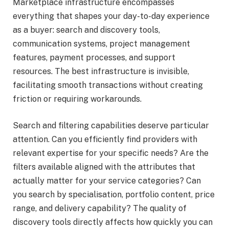
Marketplace infrastructure encompasses
everything that shapes your day-to-day experience
as a buyer: search and discovery tools,
communication systems, project management
features, payment processes, and support
resources. The best infrastructure is invisible,
facilitating smooth transactions without creating
friction or requiring workarounds.
Search and filtering capabilities deserve particular
attention. Can you efficiently find providers with
relevant expertise for your specific needs? Are the
filters available aligned with the attributes that
actually matter for your service categories? Can
you search by specialisation, portfolio content, price
range, and delivery capability? The quality of
discovery tools directly affects how quickly you can