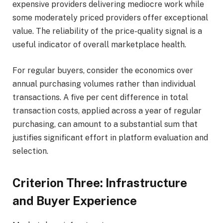
expensive providers delivering mediocre work while
some moderately priced providers offer exceptional
value. The reliability of the price-quality signal is a
useful indicator of overall marketplace health.
For regular buyers, consider the economics over
annual purchasing volumes rather than individual
transactions. A five per cent difference in total
transaction costs, applied across a year of regular
purchasing, can amount to a substantial sum that
justifies significant effort in platform evaluation and
selection.
Criterion Three: Infrastructure
and Buyer Experience