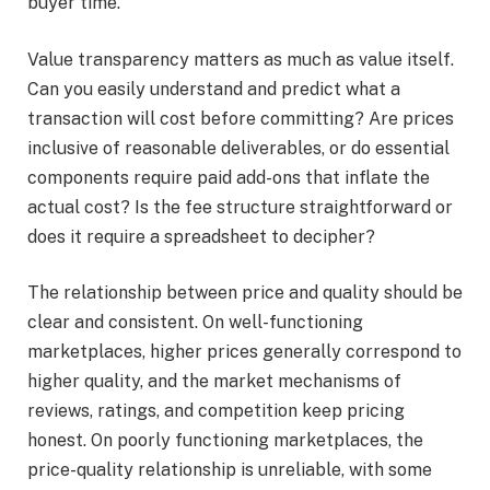
buyer time.
Value transparency matters as much as value itself.
Can you easily understand and predict what a
transaction will cost before committing? Are prices
inclusive of reasonable deliverables, or do essential
components require paid add-ons that inflate the
actual cost? Is the fee structure straightforward or
does it require a spreadsheet to decipher?
The relationship between price and quality should be
clear and consistent. On well-functioning
marketplaces, higher prices generally correspond to
higher quality, and the market mechanisms of
reviews, ratings, and competition keep pricing
honest. On poorly functioning marketplaces, the
price-quality relationship is unreliable, with some