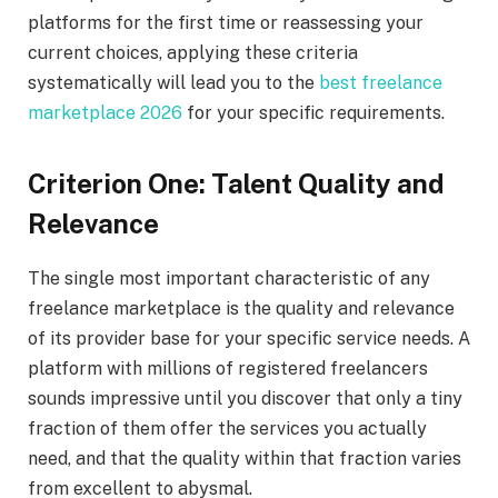
platforms for the first time or reassessing your
current choices, applying these criteria
systematically will lead you to the
best freelance
marketplace 2026
for your specific requirements.
Criterion One: Talent Quality and
Relevance
The single most important characteristic of any
freelance marketplace is the quality and relevance
of its provider base for your specific service needs. A
platform with millions of registered freelancers
sounds impressive until you discover that only a tiny
fraction of them offer the services you actually
need, and that the quality within that fraction varies
from excellent to abysmal.