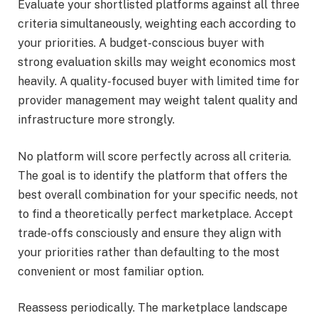
Evaluate your shortlisted platforms against all three
criteria simultaneously, weighting each according to
your priorities. A budget-conscious buyer with
strong evaluation skills may weight economics most
heavily. A quality-focused buyer with limited time for
provider management may weight talent quality and
infrastructure more strongly.
No platform will score perfectly across all criteria.
The goal is to identify the platform that offers the
best overall combination for your specific needs, not
to find a theoretically perfect marketplace. Accept
trade-offs consciously and ensure they align with
your priorities rather than defaulting to the most
convenient or most familiar option.
Reassess periodically. The marketplace landscape