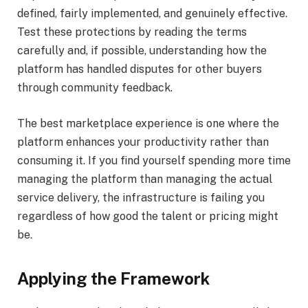
defined, fairly implemented, and genuinely effective.
Test these protections by reading the terms
carefully and, if possible, understanding how the
platform has handled disputes for other buyers
through community feedback.
The best marketplace experience is one where the
platform enhances your productivity rather than
consuming it. If you find yourself spending more time
managing the platform than managing the actual
service delivery, the infrastructure is failing you
regardless of how good the talent or pricing might
be.
Applying the Framework