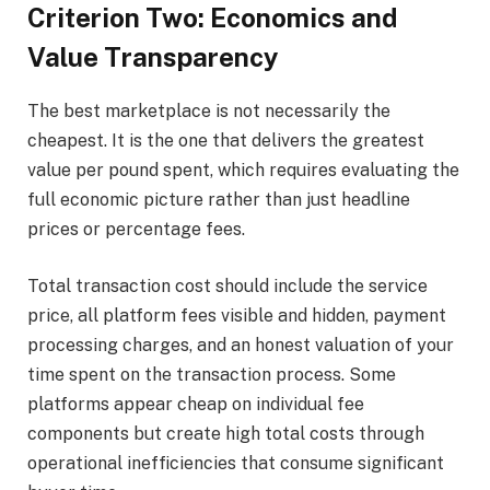
Criterion Two: Economics and
Value Transparency
The best marketplace is not necessarily the
cheapest. It is the one that delivers the greatest
value per pound spent, which requires evaluating the
full economic picture rather than just headline
prices or percentage fees.
Total transaction cost should include the service
price, all platform fees visible and hidden, payment
processing charges, and an honest valuation of your
time spent on the transaction process. Some
platforms appear cheap on individual fee
components but create high total costs through
operational inefficiencies that consume significant