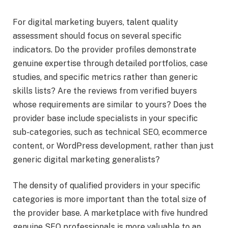
For digital marketing buyers, talent quality
assessment should focus on several specific
indicators. Do the provider profiles demonstrate
genuine expertise through detailed portfolios, case
studies, and specific metrics rather than generic
skills lists? Are the reviews from verified buyers
whose requirements are similar to yours? Does the
provider base include specialists in your specific
sub-categories, such as technical SEO, ecommerce
content, or WordPress development, rather than just
generic digital marketing generalists?
The density of qualified providers in your specific
categories is more important than the total size of
the provider base. A marketplace with five hundred
genuine SEO professionals is more valuable to an