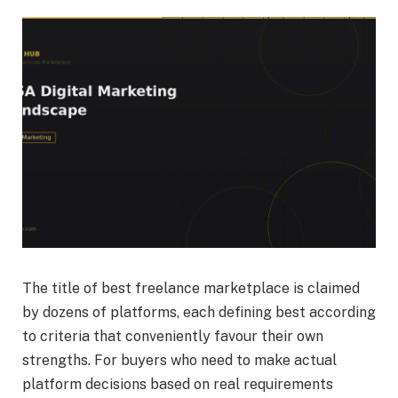
The title of best freelance marketplace is claimed
by dozens of platforms, each defining best according
to criteria that conveniently favour their own
strengths. For buyers who need to make actual
platform decisions based on real requirements