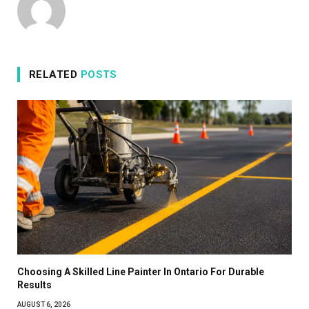
RELATED
POSTS
Choosing A Skilled Line Painter In Ontario For Durable
Results
AUGUST 6, 2026