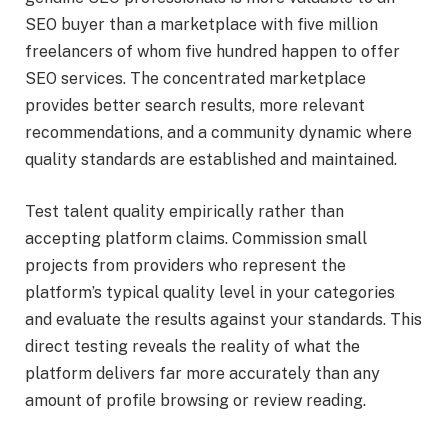
SEO buyer than a marketplace with five million
freelancers of whom five hundred happen to offer
SEO services. The concentrated marketplace
provides better search results, more relevant
recommendations, and a community dynamic where
quality standards are established and maintained.
Test talent quality empirically rather than
accepting platform claims. Commission small
projects from providers who represent the
platform’s typical quality level in your categories
and evaluate the results against your standards. This
direct testing reveals the reality of what the
platform delivers far more accurately than any
amount of profile browsing or review reading.