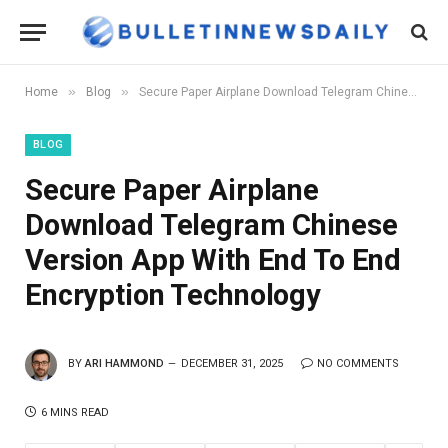
»
»
Home
Blog
Secure Paper Airplane Download Telegram Chinese Version App With End To End Encryption Technology
BLOG
Secure Paper Airplane
Download Telegram Chinese
Version App With End To End
Encryption Technology
BY
ARI HAMMOND
DECEMBER 31, 2025
NO COMMENTS
6 MINS READ