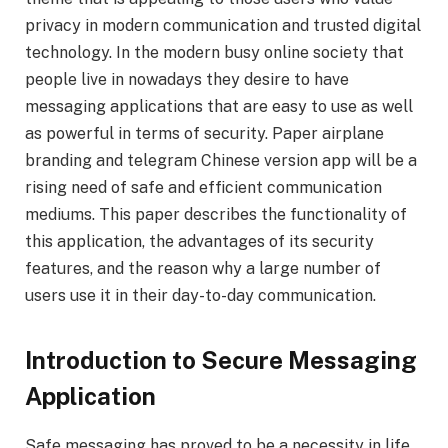
privacy in modern communication and trusted digital
technology. In the modern busy online society that
people live in nowadays they desire to have
messaging applications that are easy to use as well
as powerful in terms of security. Paper airplane
branding and telegram Chinese version app will be a
rising need of safe and efficient communication
mediums. This paper describes the functionality of
this application, the advantages of its security
features, and the reason why a large number of
users use it in their day-to-day communication.
Introduction to Secure Messaging
Application
Safe messaging has proved to be a necessity in life.