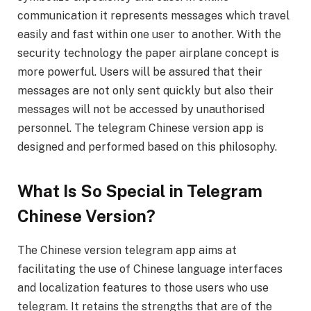
communication it represents messages which travel
easily and fast within one user to another. With the
security technology the paper airplane concept is
more powerful. Users will be assured that their
messages are not only sent quickly but also their
messages will not be accessed by unauthorised
personnel. The telegram Chinese version app is
designed and performed based on this philosophy.
What Is So Special in Telegram
Chinese Version?
The Chinese version telegram app aims at
facilitating the use of Chinese language interfaces
and localization features to those users who use
telegram. It retains the strengths that are of the