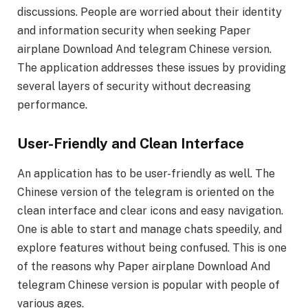
discussions. People are worried about their identity
and information security when seeking Paper
airplane Download And telegram Chinese version.
The application addresses these issues by providing
several layers of security without decreasing
performance.
User-Friendly and Clean Interface
An application has to be user-friendly as well. The
Chinese version of the telegram is oriented on the
clean interface and clear icons and easy navigation.
One is able to start and manage chats speedily, and
explore features without being confused. This is one
of the reasons why Paper airplane Download And
telegram Chinese version is popular with people of
various ages.