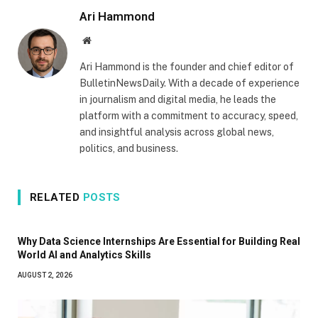
Ari Hammond
Website
Ari Hammond is the founder and chief editor of
BulletinNewsDaily. With a decade of experience
in journalism and digital media, he leads the
platform with a commitment to accuracy, speed,
and insightful analysis across global news,
politics, and business.
RELATED
POSTS
Why Data Science Internships Are Essential for Building Real
World AI and Analytics Skills
AUGUST 2, 2026