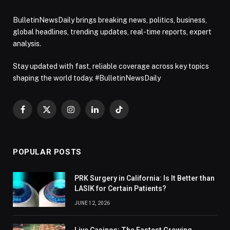
BulletinNewsDaily brings breaking news, politics, business,
global headlines, trending updates, real-time reports, expert
analysis.
Stay updated with fast, reliable coverage across key topics
shaping the world today. #BulletinNewsDaily
Facebook
X
Instagram
LinkedIn
TikTok
(Twitter)
POPULAR POSTS
PRK Surgery in California: Is It Better than
LASIK for Certain Patients?
JUNE 12, 2026