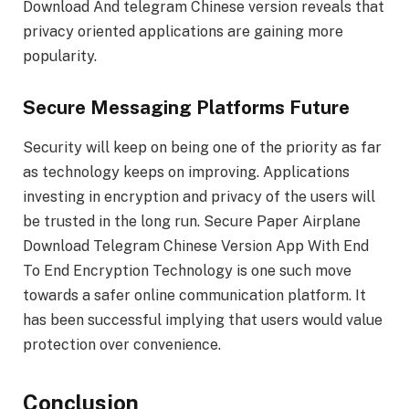
Download And telegram Chinese version reveals that
privacy oriented applications are gaining more
popularity.
Secure Messaging Platforms Future
Security will keep on being one of the priority as far
as technology keeps on improving. Applications
investing in encryption and privacy of the users will
be trusted in the long run. Secure Paper Airplane
Download Telegram Chinese Version App With End
To End Encryption Technology is one such move
towards a safer online communication platform. It
has been successful implying that users would value
protection over convenience.
Conclusion