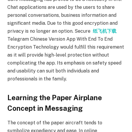
Chat applications are used by the users to share
personal conversations, business information and
significant media. Due to this good encryption and
privacy is no longer an option. Secure
纸飞机下载
Telegram Chinese Version App With End To End
Encryption Technology would fulfill this requirement
as it will provide high-level protection without
complicating the app. Its emphasis on safety speed
and usability can suit both individuals and
professionals in the family.
Learning the Paper Airplane
Concept in Messaging
The concept of the paper aircraft tends to
symbolize expediency and ease. In online