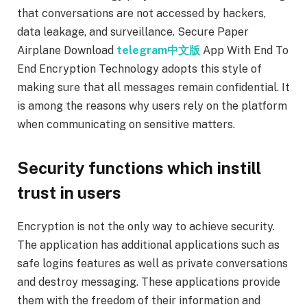
that conversations are not accessed by hackers,
data leakage, and surveillance. Secure Paper
Airplane Download
telegram中文版
App With End To
End Encryption Technology adopts this style of
making sure that all messages remain confidential. It
is among the reasons why users rely on the platform
when communicating on sensitive matters.
Security functions which instill
trust in users
Encryption is not the only way to achieve security.
The application has additional applications such as
safe logins features as well as private conversations
and destroy messaging. These applications provide
them with the freedom of their information and