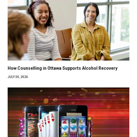
How Counselling in Ottawa Supports Alcohol Recovery
JULY 30, 2026