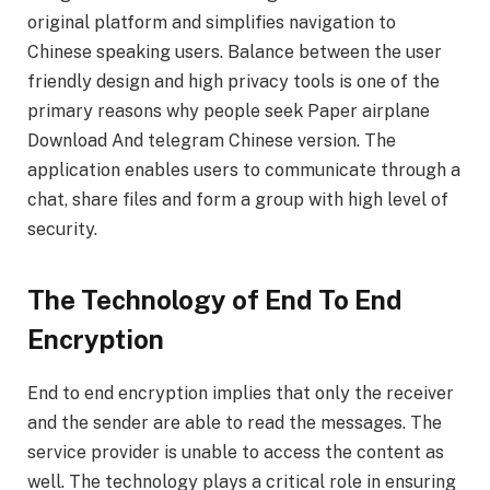
original platform and simplifies navigation to
Chinese speaking users. Balance between the user
friendly design and high privacy tools is one of the
primary reasons why people seek Paper airplane
Download And telegram Chinese version. The
application enables users to communicate through a
chat, share files and form a group with high level of
security.
The Technology of End To End
Encryption
End to end encryption implies that only the receiver
and the sender are able to read the messages. The
service provider is unable to access the content as
well. The technology plays a critical role in ensuring