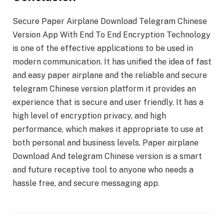
Secure Paper Airplane Download Telegram Chinese
Version App With End To End Encryption Technology
is one of the effective applications to be used in
modern communication. It has unified the idea of fast
and easy paper airplane and the reliable and secure
telegram Chinese version platform it provides an
experience that is secure and user friendly. It has a
high level of encryption privacy, and high
performance, which makes it appropriate to use at
both personal and business levels. Paper airplane
Download And telegram Chinese version is a smart
and future receptive tool to anyone who needs a
hassle free, and secure messaging app.