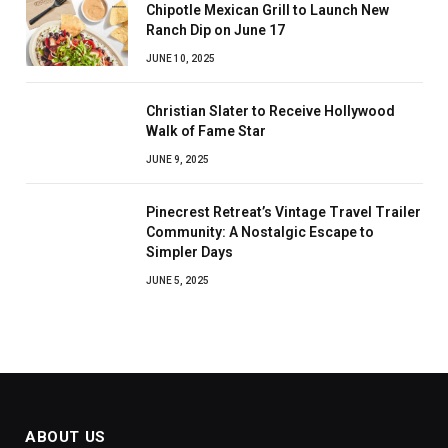
Chipotle Mexican Grill to Launch New
Ranch Dip on June 17
JUNE 10, 2025
Christian Slater to Receive Hollywood
Walk of Fame Star
JUNE 9, 2025
Pinecrest Retreat’s Vintage Travel Trailer
Community: A Nostalgic Escape to
Simpler Days
JUNE 5, 2025
ABOUT US