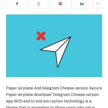
Paper airplane And telegram Chinese version Secure
Paper airplane download Telegram Chinese version
app With end to end encryption technology is a
theme that is appealing to those users who value