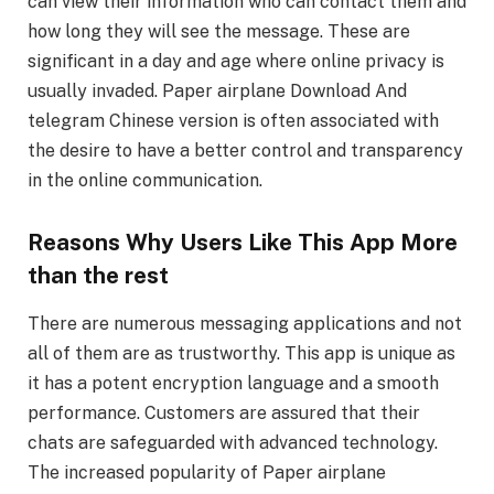
can view their information who can contact them and
how long they will see the message. These are
significant in a day and age where online privacy is
usually invaded. Paper airplane Download And
telegram Chinese version is often associated with
the desire to have a better control and transparency
in the online communication.
Reasons Why Users Like This App More
than the rest
There are numerous messaging applications and not
all of them are as trustworthy. This app is unique as
it has a potent encryption language and a smooth
performance. Customers are assured that their
chats are safeguarded with advanced technology.
The increased popularity of Paper airplane