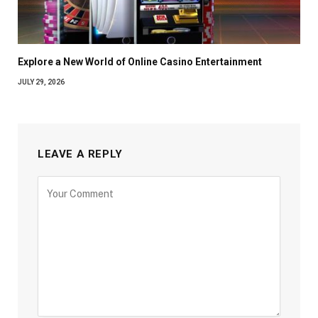
Explore a New World of Online Casino Entertainment
JULY 29, 2026
LEAVE A REPLY