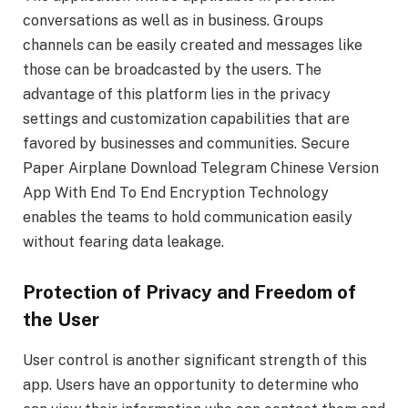
conversations as well as in business. Groups
channels can be easily created and messages like
those can be broadcasted by the users. The
advantage of this platform lies in the privacy
settings and customization capabilities that are
favored by businesses and communities. Secure
Paper Airplane Download Telegram Chinese Version
App With End To End Encryption Technology
enables the teams to hold communication easily
without fearing data leakage.
Protection of Privacy and Freedom of
the User
User control is another significant strength of this
app. Users have an opportunity to determine who