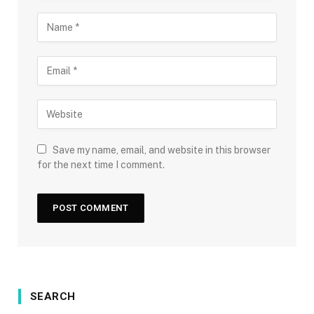
Save my name, email, and website in this browser
for the next time I comment.
SEARCH