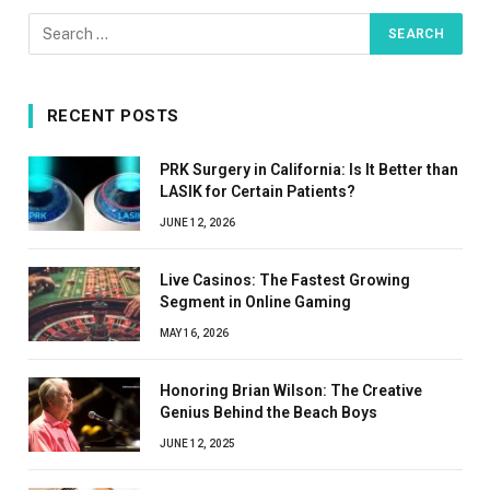
RECENT POSTS
PRK Surgery in California: Is It Better than
LASIK for Certain Patients?
JUNE 12, 2026
Live Casinos: The Fastest Growing
Segment in Online Gaming
MAY 16, 2026
Honoring Brian Wilson: The Creative
Genius Behind the Beach Boys
JUNE 12, 2025