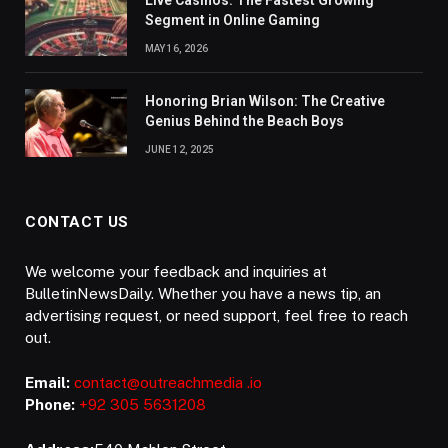
Live Casinos: The Fastest Growing
Segment in Online Gaming
MAY 16, 2026
Honoring Brian Wilson: The Creative
Genius Behind the Beach Boys
JUNE 12, 2025
CONTACT US
We welcome your feedback and inquiries at
BulletinNewsDaily. Whether you have a news tip, an
advertising request, or need support, feel free to reach
out.
Email:
contact@outreachmedia .io
Phone:
+92 305 5631208