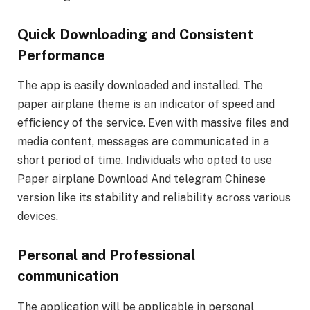
Quick Downloading and Consistent
Performance
The app is easily downloaded and installed. The
paper airplane theme is an indicator of speed and
efficiency of the service. Even with massive files and
media content, messages are communicated in a
short period of time. Individuals who opted to use
Paper airplane Download And telegram Chinese
version like its stability and reliability across various
devices.
Personal and Professional
communication
The application will be applicable in personal