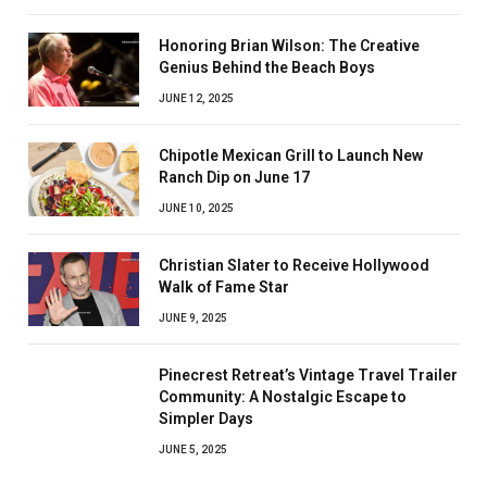
Honoring Brian Wilson: The Creative
Genius Behind the Beach Boys
JUNE 12, 2025
Chipotle Mexican Grill to Launch New
Ranch Dip on June 17
JUNE 10, 2025
Christian Slater to Receive Hollywood
Walk of Fame Star
JUNE 9, 2025
Pinecrest Retreat’s Vintage Travel Trailer
Community: A Nostalgic Escape to
Simpler Days
JUNE 5, 2025