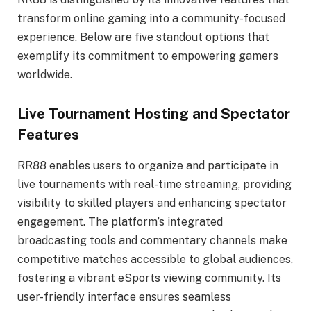
transform online gaming into a community-focused
experience. Below are five standout options that
exemplify its commitment to empowering gamers
worldwide.
Live Tournament Hosting and Spectator
Features
RR88 enables users to organize and participate in
live tournaments with real-time streaming, providing
visibility to skilled players and enhancing spectator
engagement. The platform’s integrated
broadcasting tools and commentary channels make
competitive matches accessible to global audiences,
fostering a vibrant eSports viewing community. Its
user-friendly interface ensures seamless