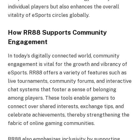
individual players but also enhances the overall
vitality of eSports circles globally.
How RR88 Supports Community
Engagement
In today’s digitally connected world, community
engagement is vital for the growth and vibrancy of
eSports. RR88 offers a variety of features such as
live tournaments, community forums, and interactive
chat systems that foster a sense of belonging
among players. These tools enable gamers to
connect over shared interests, exchange tips, and
celebrate achievements, thereby strengthening the
fabric of online gaming communities.
RR88 also emphasizes inclusivity by supporting