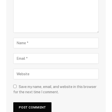
Save my name, email, and website in this browser
for the next time I comment.