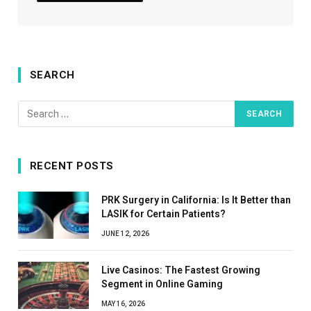
SEARCH
RECENT POSTS
PRK Surgery in California: Is It Better than
LASIK for Certain Patients?
JUNE 12, 2026
Live Casinos: The Fastest Growing
Segment in Online Gaming
MAY 16, 2026