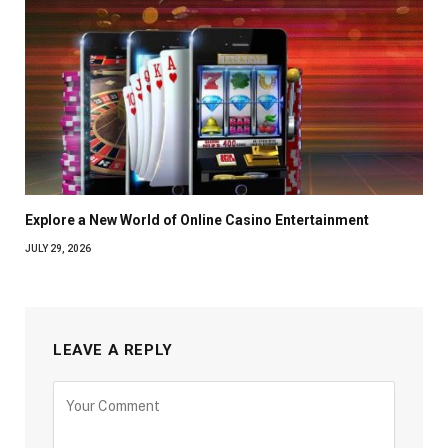
Explore a New World of Online Casino Entertainment
JULY 29, 2026
LEAVE A REPLY