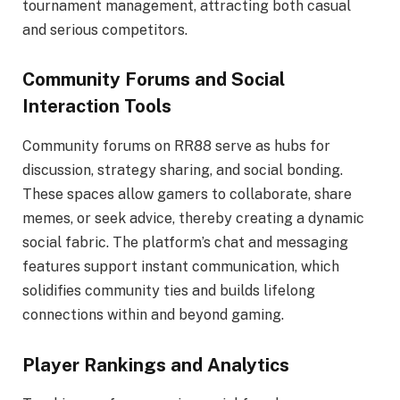
tournament management, attracting both casual
and serious competitors.
Community Forums and Social
Interaction Tools
Community forums on RR88 serve as hubs for
discussion, strategy sharing, and social bonding.
These spaces allow gamers to collaborate, share
memes, or seek advice, thereby creating a dynamic
social fabric. The platform’s chat and messaging
features support instant communication, which
solidifies community ties and builds lifelong
connections within and beyond gaming.
Player Rankings and Analytics