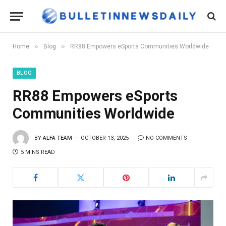
»
»
Home
Blog
RR88 Empowers eSports Communities Worldwide
BLOG
RR88 Empowers eSports
Communities Worldwide
BY
ALFA TEAM
OCTOBER 13, 2025
NO COMMENTS
5 MINS READ