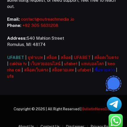
advertising request, or need support, feel free to reach
out.
Email:
contact@outreachmedia .io
Phone:
+92 305 5631208
Address:
540 Mahlon Street
Romulus, MI 48174
UFABET
|
ยูฟ่าเบท
|
สล็อต
|
สล็อต
|
UFABET
|
สล็อตเว็บตรง
|
cakhia tv
|
เว็บหวยออนไลน์
|
ufabet
|
แทงบอลโลก
|
keo
nha cai
|
สล็อตเว็บตรง
|
สล็อตวอเลท
|
ufabet
|
ซื้อหวยลาว
|
ufa
Copyright © 2026 | All Right Reserved |
BulletinNewsDaily
About Us
Contact Us
Disclaimer
Privacy Policy