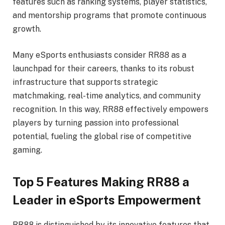
features such as ranking systems, player statistics,
and mentorship programs that promote continuous
growth.
Many eSports enthusiasts consider RR88 as a
launchpad for their careers, thanks to its robust
infrastructure that supports strategic
matchmaking, real-time analytics, and community
recognition. In this way, RR88 effectively empowers
players by turning passion into professional
potential, fueling the global rise of competitive
gaming.
Top 5 Features Making RR88 a
Leader in eSports Empowerment
RR88 is distinguished by its innovative features that