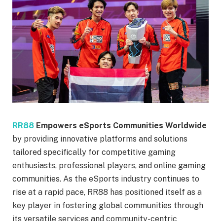
RR88
Empowers eSports Communities Worldwide
by providing innovative platforms and solutions
tailored specifically for competitive gaming
enthusiasts, professional players, and online gaming
communities. As the eSports industry continues to
rise at a rapid pace, RR88 has positioned itself as a
key player in fostering global communities through
its versatile services and community-centric