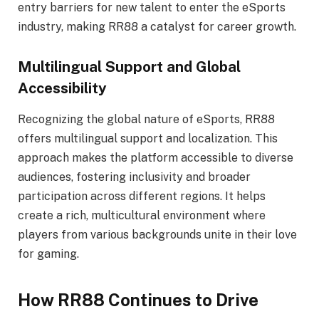
entry barriers for new talent to enter the eSports
industry, making RR88 a catalyst for career growth.
Multilingual Support and Global
Accessibility
Recognizing the global nature of eSports, RR88
offers multilingual support and localization. This
approach makes the platform accessible to diverse
audiences, fostering inclusivity and broader
participation across different regions. It helps
create a rich, multicultural environment where
players from various backgrounds unite in their love
for gaming.
How RR88 Continues to Drive