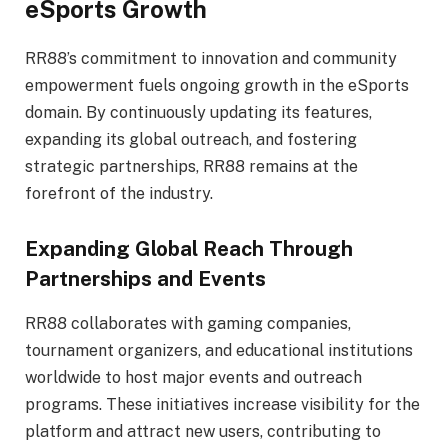
eSports Growth
RR88’s commitment to innovation and community
empowerment fuels ongoing growth in the eSports
domain. By continuously updating its features,
expanding its global outreach, and fostering
strategic partnerships, RR88 remains at the
forefront of the industry.
Expanding Global Reach Through
Partnerships and Events
RR88 collaborates with gaming companies,
tournament organizers, and educational institutions
worldwide to host major events and outreach
programs. These initiatives increase visibility for the
platform and attract new users, contributing to