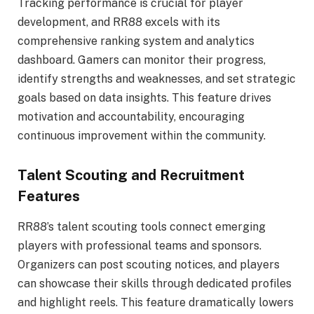
Tracking performance is crucial for player
development, and RR88 excels with its
comprehensive ranking system and analytics
dashboard. Gamers can monitor their progress,
identify strengths and weaknesses, and set strategic
goals based on data insights. This feature drives
motivation and accountability, encouraging
continuous improvement within the community.
Talent Scouting and Recruitment
Features
RR88’s talent scouting tools connect emerging
players with professional teams and sponsors.
Organizers can post scouting notices, and players
can showcase their skills through dedicated profiles
and highlight reels. This feature dramatically lowers