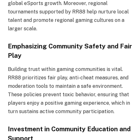
global eSports growth. Moreover, regional
tournaments supported by RR88 help nurture local
talent and promote regional gaming cultures on a
larger scale.
Emphasizing Community Safety and Fair
Play
Building trust within gaming communities is vital.
RR88 prioritizes fair play, anti-cheat measures, and
moderation tools to maintain a safe environment.
These policies prevent toxic behavior, ensuring that
players enjoy a positive gaming experience, which in
turn sustains active community participation.
Investment in Community Education and
Support