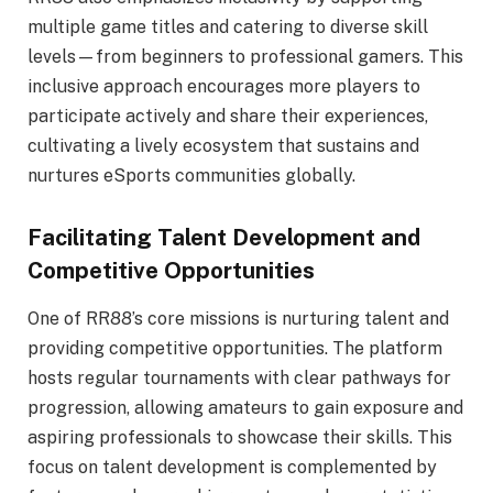
multiple game titles and catering to diverse skill
levels—from beginners to professional gamers. This
inclusive approach encourages more players to
participate actively and share their experiences,
cultivating a lively ecosystem that sustains and
nurtures eSports communities globally.
Facilitating Talent Development and
Competitive Opportunities
One of RR88’s core missions is nurturing talent and
providing competitive opportunities. The platform
hosts regular tournaments with clear pathways for
progression, allowing amateurs to gain exposure and
aspiring professionals to showcase their skills. This
focus on talent development is complemented by