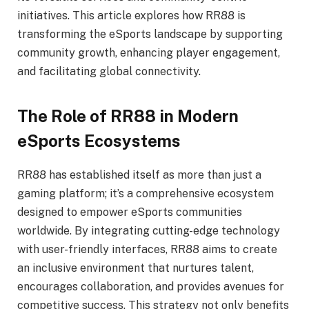
initiatives. This article explores how RR88 is
transforming the eSports landscape by supporting
community growth, enhancing player engagement,
and facilitating global connectivity.
The Role of RR88 in Modern
eSports Ecosystems
RR88 has established itself as more than just a
gaming platform; it’s a comprehensive ecosystem
designed to empower eSports communities
worldwide. By integrating cutting-edge technology
with user-friendly interfaces, RR88 aims to create
an inclusive environment that nurtures talent,
encourages collaboration, and provides avenues for
competitive success. This strategy not only benefits