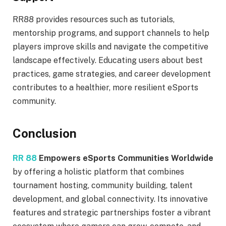
RR88 provides resources such as tutorials,
mentorship programs, and support channels to help
players improve skills and navigate the competitive
landscape effectively. Educating users about best
practices, game strategies, and career development
contributes to a healthier, more resilient eSports
community.
Conclusion
RR 88
Empowers eSports Communities Worldwide
by offering a holistic platform that combines
tournament hosting, community building, talent
development, and global connectivity. Its innovative
features and strategic partnerships foster a vibrant