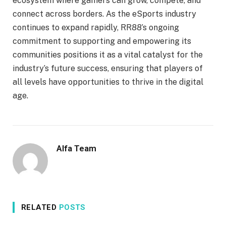
ecosystem where gamers can grow, compete, and
connect across borders. As the eSports industry
continues to expand rapidly, RR88’s ongoing
commitment to supporting and empowering its
communities positions it as a vital catalyst for the
industry’s future success, ensuring that players of
all levels have opportunities to thrive in the digital
age.
Alfa Team
RELATED
POSTS