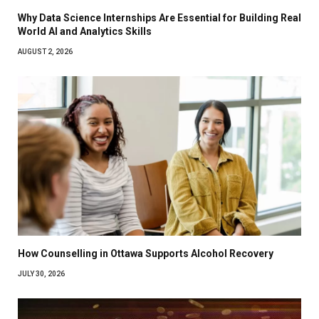
Why Data Science Internships Are Essential for Building Real
World AI and Analytics Skills
AUGUST 2, 2026
How Counselling in Ottawa Supports Alcohol Recovery
JULY 30, 2026