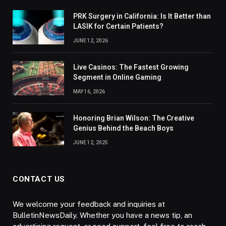
PRK Surgery in California: Is It Better than
LASIK for Certain Patients?
JUNE 12, 2026
Live Casinos: The Fastest Growing
Segment in Online Gaming
MAY 16, 2026
Honoring Brian Wilson: The Creative
Genius Behind the Beach Boys
JUNE 12, 2025
CONTACT US
We welcome your feedback and inquiries at
BulletinNewsDaily. Whether you have a news tip, an