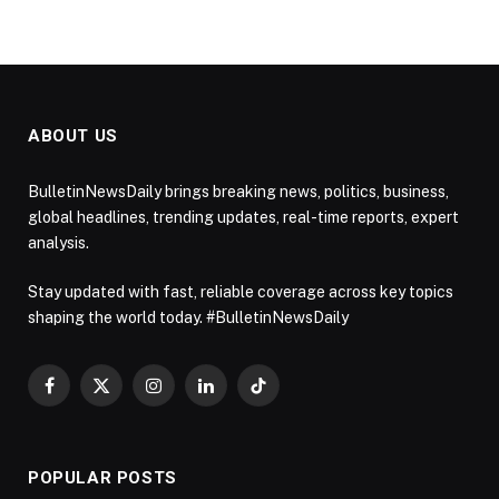
ABOUT US
BulletinNewsDaily brings breaking news, politics, business,
global headlines, trending updates, real-time reports, expert
analysis.
Stay updated with fast, reliable coverage across key topics
shaping the world today. #BulletinNewsDaily
Facebook
X
Instagram
LinkedIn
TikTok
(Twitter)
POPULAR POSTS