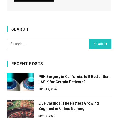
SEARCH
RECENT POSTS
PRK Surgery in California: Is It Better than
LASIK for Certain Patients?
JUNE 12, 2026
Live Casinos: The Fastest Growing
Segment in Online Gaming
MAY 16, 2026