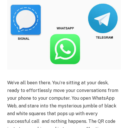
We’ve all been there. You’re sitting at your desk,
ready to effortlessly move your conversations from
your phone to your computer. You open WhatsApp
Web, and stare into the mysterious jumble of black
and white squares that pops up with every
successful call and nothing happens. The QR code