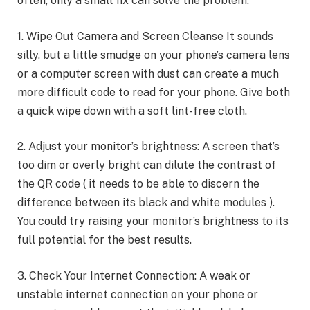
often, only a small fix can solve the problem.
1. Wipe Out Camera and Screen Cleanse It sounds
silly, but a little smudge on your phone’s camera lens
or a computer screen with dust can create a much
more difficult code to read for your phone. Give both
a quick wipe down with a soft lint-free cloth.
2. Adjust your monitor’s brightness: A screen that’s
too dim or overly bright can dilute the contrast of
the QR code ( it needs to be able to discern the
difference between its black and white modules ).
You could try raising your monitor’s brightness to its
full potential for the best results.
3. Check Your Internet Connection: A weak or
unstable internet connection on your phone or