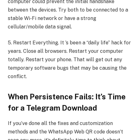
computer could prevent the initial handshake
between the devices. Try both to be connected to a
stable Wi-Fi network or have a strong
cellular/mobile data signal.
5. Restart Everything. It ‘s been a “daily life” hack for
years. Close all browsers. Restart your computer
totally. Restart your phone. That will get out any
temporary software bugs that may be causing the
conflict.
When Persistence Fails: It’s Time
for a Telegram Download
If you’ve done all the fixes and customization
methods and the WhatsApp Web QR code doesn’t