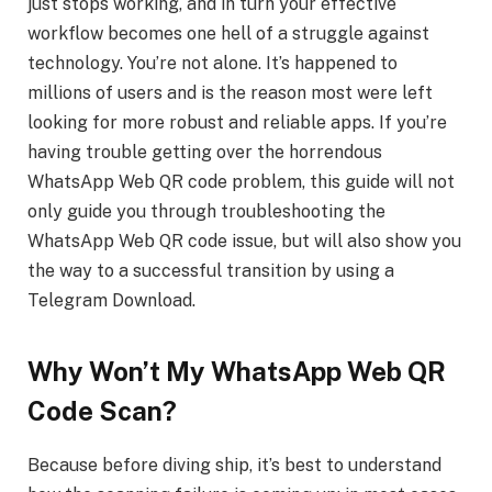
just stops working, and in turn your effective
workflow becomes one hell of a struggle against
technology. You’re not alone. It’s happened to
millions of users and is the reason most were left
looking for more robust and reliable apps. If you’re
having trouble getting over the horrendous
WhatsApp Web QR code problem, this guide will not
only guide you through troubleshooting the
WhatsApp Web QR code issue, but will also show you
the way to a successful transition by using a
Telegram Download.
Why Won’t My WhatsApp Web QR
Code Scan?
Because before diving ship, it’s best to understand