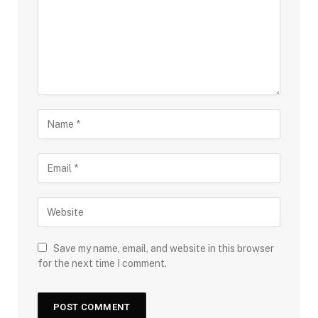
Save my name, email, and website in this browser
for the next time I comment.