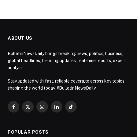
ABOUT US
BulletinNewsDaily brings breaking news, politics, business,
global headlines, trending updates, real-time reports, expert
analysis.
Stay updated with fast, reliable coverage across key topics
shaping the world today. #BulletinNewsDaily
Facebook
X
Instagram
LinkedIn
TikTok
(Twitter)
POPULAR POSTS