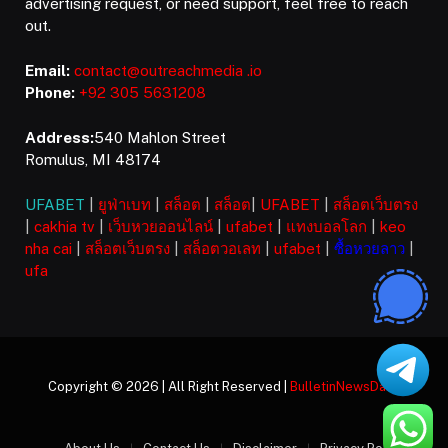
advertising request, or need support, feel free to reach
out.
Email:
contact@outreachmedia .io
Phone:
+92 305 5631208
Address:
540 Mahlon Street
Romulus, MI 48174
UFABET
|
ยูฟ่าเบท
|
สล็อต
|
สล็อต
|
UFABET
|
สล็อตเว็บตรง
|
cakhia tv
|
เว็บหวยออนไลน์
|
ufabet
|
แทงบอลโลก
|
keo
nha cai
|
สล็อตเว็บตรง
|
สล็อตวอเลท
|
ufabet
|
ซื้อหวยลาว
|
ufa
Copyright © 2026 | All Right Reserved |
BulletinNewsDaily