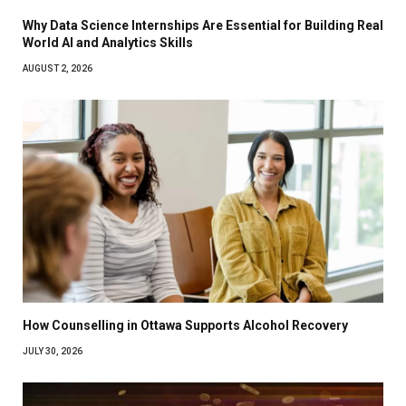
Why Data Science Internships Are Essential for Building Real
World AI and Analytics Skills
AUGUST 2, 2026
How Counselling in Ottawa Supports Alcohol Recovery
JULY 30, 2026