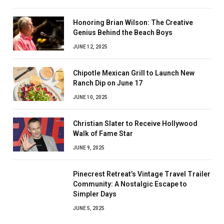
Honoring Brian Wilson: The Creative
Genius Behind the Beach Boys
JUNE 12, 2025
Chipotle Mexican Grill to Launch New
Ranch Dip on June 17
JUNE 10, 2025
Christian Slater to Receive Hollywood
Walk of Fame Star
JUNE 9, 2025
Pinecrest Retreat’s Vintage Travel Trailer
Community: A Nostalgic Escape to
Simpler Days
JUNE 5, 2025