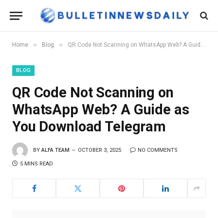
»
»
Home
Blog
QR Code Not Scanning on WhatsApp Web? A Guide as You Download Telegram
BLOG
QR Code Not Scanning on
WhatsApp Web? A Guide as
You Download Telegram
BY
ALFA TEAM
OCTOBER 3, 2025
NO COMMENTS
5 MINS READ