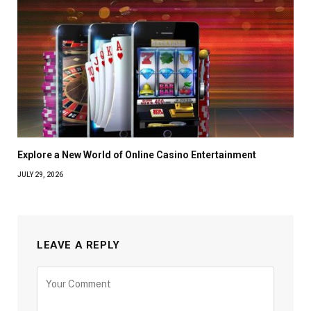
Explore a New World of Online Casino Entertainment
JULY 29, 2026
LEAVE A REPLY