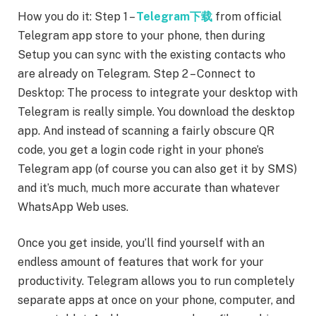
How you do it: Step 1 –
Telegram下载
from official
Telegram app store to your phone, then during
Setup you can sync with the existing contacts who
are already on Telegram. Step 2 – Connect to
Desktop: The process to integrate your desktop with
Telegram is really simple. You download the desktop
app. And instead of scanning a fairly obscure QR
code, you get a login code right in your phone’s
Telegram app (of course you can also get it by SMS)
and it’s much, much more accurate than whatever
WhatsApp Web uses.
Once you get inside, you’ll find yourself with an
endless amount of features that work for your
productivity. Telegram allows you to run completely
separate apps at once on your phone, computer, and