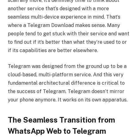
scan any more, it’s definitely time to think about
another service that’s designed with a more
seamless multi-device experience in mind. That’s
where a Telegram Download makes sense. Many
people tend to get stuck with their service and want
to find out if it’s better than what they’re used to or
if its capabilities are better elsewhere.
Telegram was designed from the ground up to be a
cloud-based, multi-platform service. And this very
fundamental architectural difference is critical to
the success of Telegram. Telegram doesn’t mirror
your phone anymore. It works on its own apparatus.
The Seamless Transition from
WhatsApp Web to Telegram