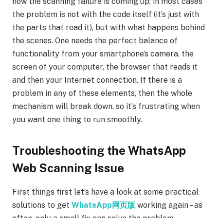
how the scanning failure is coming up; in most cases
the problem is not with the code itself (it’s just with
the parts that read it), but with what happens behind
the scenes. One needs the perfect balance of
functionality from your smartphone’s camera, the
screen of your computer, the browser that reads it
and then your Internet connection. If there is a
problem in any of these elements, then the whole
mechanism will break down, so it’s frustrating when
you want one thing to run smoothly.
Troubleshooting the WhatsApp
Web Scanning Issue
First things first let’s have a look at some practical
solutions to get
WhatsApp网页版
working again – as