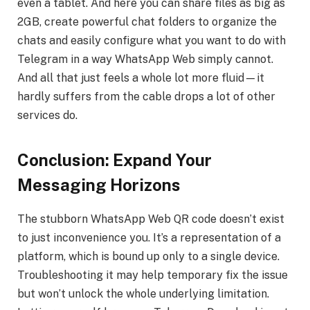
even a tablet. And here you can share files as big as
2GB, create powerful chat folders to organize the
chats and easily configure what you want to do with
Telegram in a way WhatsApp Web simply cannot.
And all that just feels a whole lot more fluid—it
hardly suffers from the cable drops a lot of other
services do.
Conclusion: Expand Your
Messaging Horizons
The stubborn WhatsApp Web QR code doesn’t exist
to just inconvenience you. It’s a representation of a
platform, which is bound up only to a single device.
Troubleshooting it may help temporary fix the issue
but won’t unlock the whole underlying limitation.