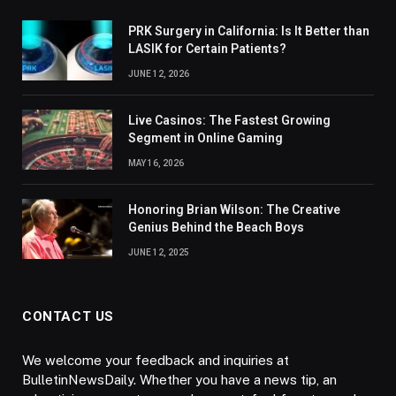
PRK Surgery in California: Is It Better than
LASIK for Certain Patients?
JUNE 12, 2026
Live Casinos: The Fastest Growing
Segment in Online Gaming
MAY 16, 2026
Honoring Brian Wilson: The Creative
Genius Behind the Beach Boys
JUNE 12, 2025
CONTACT US
We welcome your feedback and inquiries at
BulletinNewsDaily. Whether you have a news tip, an