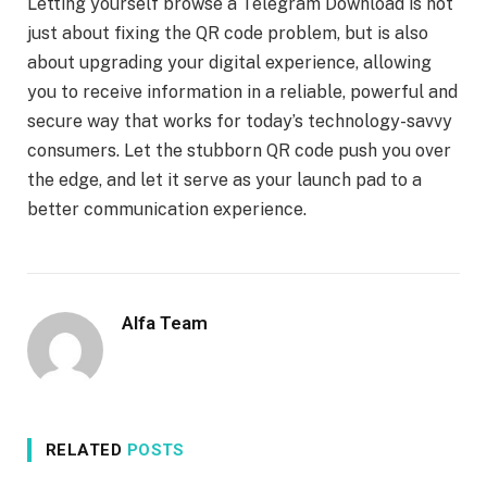
Letting yourself browse a Telegram Download is not
just about fixing the QR code problem, but is also
about upgrading your digital experience, allowing
you to receive information in a reliable, powerful and
secure way that works for today’s technology-savvy
consumers. Let the stubborn QR code push you over
the edge, and let it serve as your launch pad to a
better communication experience.
Alfa Team
RELATED
POSTS