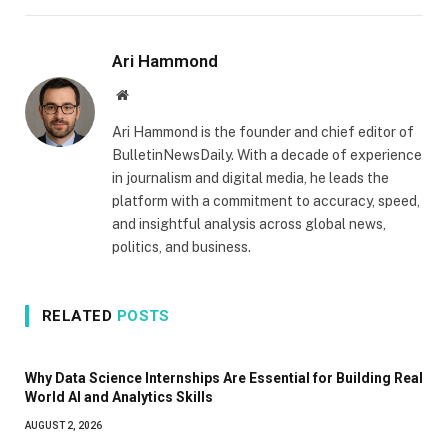
Ari Hammond
Website
Ari Hammond is the founder and chief editor of
BulletinNewsDaily. With a decade of experience
in journalism and digital media, he leads the
platform with a commitment to accuracy, speed,
and insightful analysis across global news,
politics, and business.
RELATED
POSTS
Why Data Science Internships Are Essential for Building Real
World AI and Analytics Skills
AUGUST 2, 2026