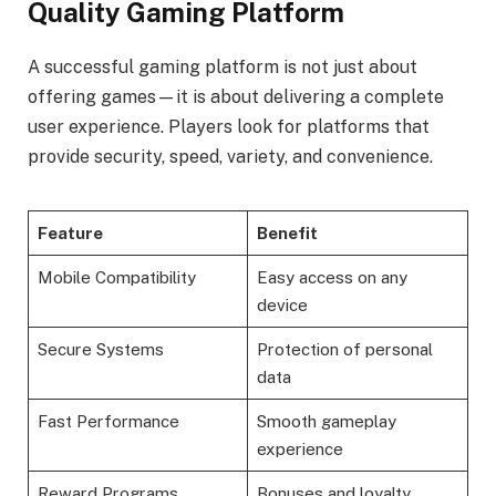
Quality Gaming Platform
A successful gaming platform is not just about
offering games—it is about delivering a complete
user experience. Players look for platforms that
provide security, speed, variety, and convenience.
Feature
Benefit
Mobile Compatibility
Easy access on any
device
Secure Systems
Protection of personal
data
Fast Performance
Smooth gameplay
experience
Reward Programs
Bonuses and loyalty