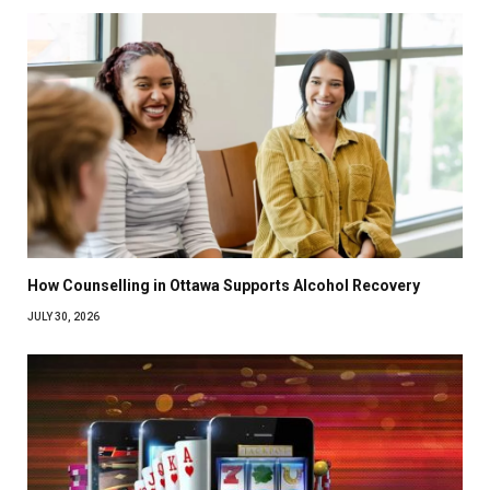
How Counselling in Ottawa Supports Alcohol Recovery
JULY 30, 2026