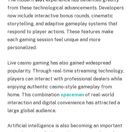
from these technological advancements. Developers
now include interactive bonus rounds, cinematic
storytelling, and adaptive gameplay systems that
respond to player actions. These features make
each gaming session feel unique and more
personalized.
Live casino gaming has also gained widespread
popularity. Through real-time streaming technology,
players can interact with professional dealers while
enjoying authentic casino-style gameplay from
home. This combination
spaceman
of real-world
interaction and digital convenience has attracted a
large global audience.
Artificial intelligence is also becoming an important