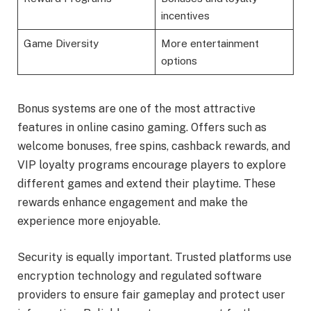
incentives
Game Diversity
More entertainment
options
Bonus systems are one of the most attractive
features in online casino gaming. Offers such as
welcome bonuses, free spins, cashback rewards, and
VIP loyalty programs encourage players to explore
different games and extend their playtime. These
rewards enhance engagement and make the
experience more enjoyable.
Security is equally important. Trusted platforms use
encryption technology and regulated software
providers to ensure fair gameplay and protect user