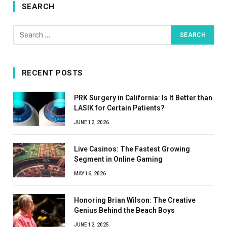
SEARCH
RECENT POSTS
PRK Surgery in California: Is It Better than
LASIK for Certain Patients?
JUNE 12, 2026
Live Casinos: The Fastest Growing
Segment in Online Gaming
MAY 16, 2026
Honoring Brian Wilson: The Creative
Genius Behind the Beach Boys
JUNE 12, 2025