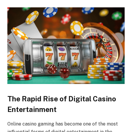
The Rapid Rise of Digital Casino
Entertainment
Online casino gaming has become one of the most
influential forms of digital entertainment in the