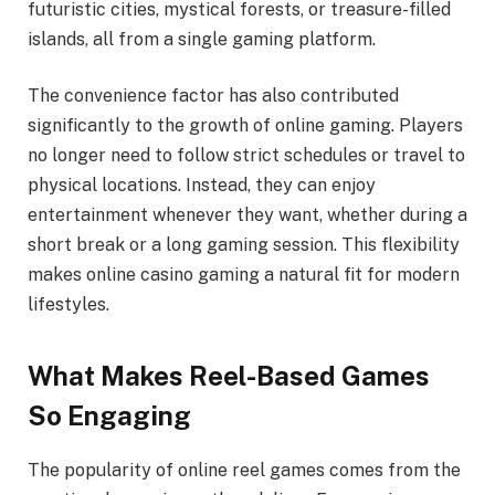
futuristic cities, mystical forests, or treasure-filled
islands, all from a single gaming platform.
The convenience factor has also contributed
significantly to the growth of online gaming. Players
no longer need to follow strict schedules or travel to
physical locations. Instead, they can enjoy
entertainment whenever they want, whether during a
short break or a long gaming session. This flexibility
makes online casino gaming a natural fit for modern
lifestyles.
What Makes Reel-Based Games
So Engaging
The popularity of online reel games comes from the