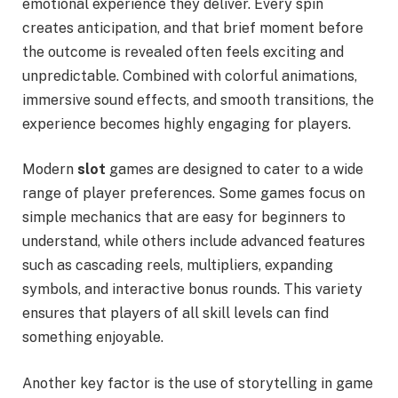
emotional experience they deliver. Every spin
creates anticipation, and that brief moment before
the outcome is revealed often feels exciting and
unpredictable. Combined with colorful animations,
immersive sound effects, and smooth transitions, the
experience becomes highly engaging for players.
Modern
slot
games are designed to cater to a wide
range of player preferences. Some games focus on
simple mechanics that are easy for beginners to
understand, while others include advanced features
such as cascading reels, multipliers, expanding
symbols, and interactive bonus rounds. This variety
ensures that players of all skill levels can find
something enjoyable.
Another key factor is the use of storytelling in game