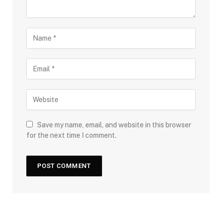
Save my name, email, and website in this browser
for the next time I comment.