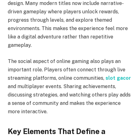
design. Many modern titles now include narrative-
driven gameplay where players unlock rewards,
progress through levels, and explore themed
environments. This makes the experience feel more
like a digital adventure rather than repetitive
gameplay.
The social aspect of online gaming also plays an
important role. Players often connect through live
streaming platforms, online communities,
slot gacor
and multiplayer events. Sharing achievements,
discussing strategies, and watching others play adds
a sense of community and makes the experience
more interactive.
Key Elements That Define a