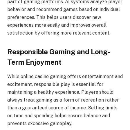
part of gaming platforms. AI systems analyze player
behavior and recommend games based on individual
preferences. This helps users discover new
experiences more easily and improves overall
satisfaction by offering more relevant content.
Responsible Gaming and Long-
Term Enjoyment
While online casino gaming offers entertainment and
excitement, responsible play is essential for
maintaining a healthy experience. Players should
always treat gaming as a form of recreation rather
than a guaranteed source of income. Setting limits
on time and spending helps ensure balance and
prevents excessive gameplay.