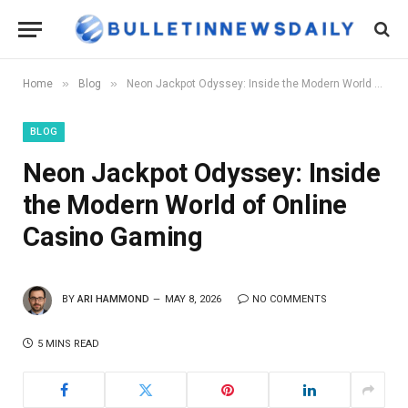
»
»
Home
Blog
Neon Jackpot Odyssey: Inside the Modern World of Online Casino Gaming
BLOG
Neon Jackpot Odyssey: Inside
the Modern World of Online
Casino Gaming
BY
ARI HAMMOND
MAY 8, 2026
NO COMMENTS
5 MINS READ