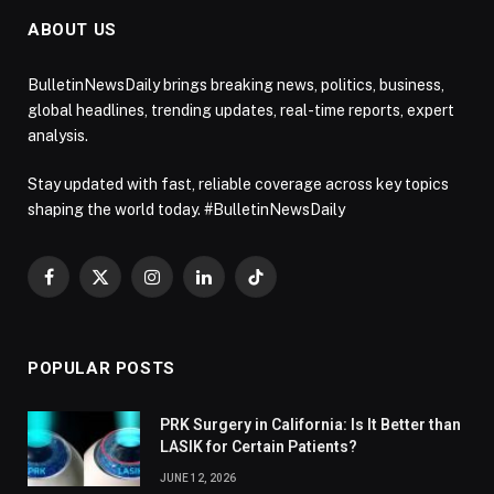
ABOUT US
BulletinNewsDaily brings breaking news, politics, business,
global headlines, trending updates, real-time reports, expert
analysis.
Stay updated with fast, reliable coverage across key topics
shaping the world today. #BulletinNewsDaily
Facebook
X
Instagram
LinkedIn
TikTok
(Twitter)
POPULAR POSTS
PRK Surgery in California: Is It Better than
LASIK for Certain Patients?
JUNE 12, 2026