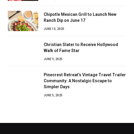
Chipotle Mexican Grill to Launch New
Ranch Dip on June 17
JUNE 10, 2025
Christian Slater to Receive Hollywood
Walk of Fame Star
JUNE 9, 2025
Pinecrest Retreat’s Vintage Travel Trailer
Community: A Nostalgic Escape to
Simpler Days
JUNE 5, 2025