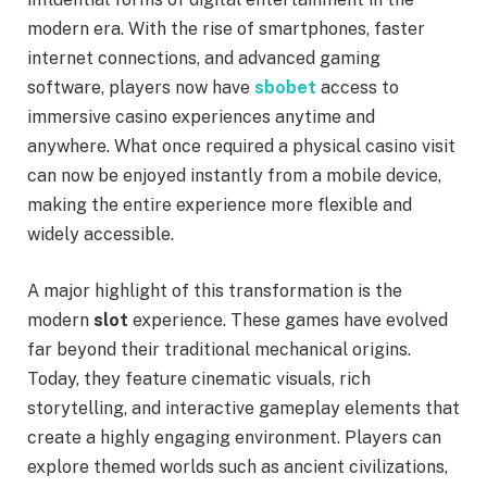
modern era. With the rise of smartphones, faster
internet connections, and advanced gaming
software, players now have
sbobet
access to
immersive casino experiences anytime and
anywhere. What once required a physical casino visit
can now be enjoyed instantly from a mobile device,
making the entire experience more flexible and
widely accessible.
A major highlight of this transformation is the
modern
slot
experience. These games have evolved
far beyond their traditional mechanical origins.
Today, they feature cinematic visuals, rich
storytelling, and interactive gameplay elements that
create a highly engaging environment. Players can
explore themed worlds such as ancient civilizations,