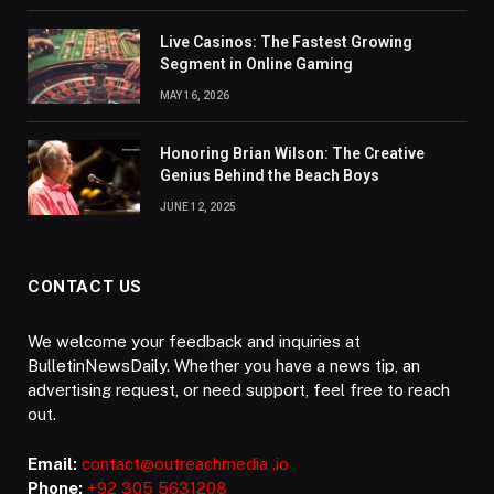
Live Casinos: The Fastest Growing
Segment in Online Gaming
MAY 16, 2026
Honoring Brian Wilson: The Creative
Genius Behind the Beach Boys
JUNE 12, 2025
CONTACT US
We welcome your feedback and inquiries at
BulletinNewsDaily. Whether you have a news tip, an
advertising request, or need support, feel free to reach
out.
Email:
contact@outreachmedia .io
Phone:
+92 305 5631208