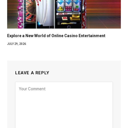
Explore a New World of Online Casino Entertainment
JULY 29, 2026
LEAVE A REPLY