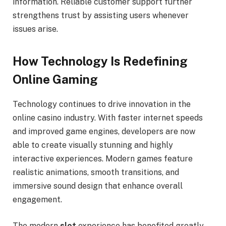
information. Reliable customer support further
strengthens trust by assisting users whenever
issues arise.
How Technology Is Redefining
Online Gaming
Technology continues to drive innovation in the
online casino industry. With faster internet speeds
and improved game engines, developers are now
able to create visually stunning and highly
interactive experiences. Modern games feature
realistic animations, smooth transitions, and
immersive sound design that enhance overall
engagement.
The modern
slot
experience has benefited greatly