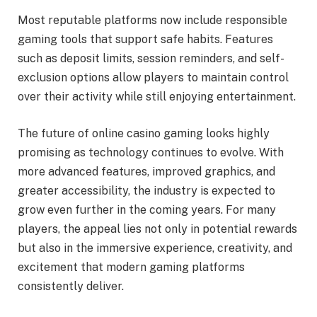
Most reputable platforms now include responsible
gaming tools that support safe habits. Features
such as deposit limits, session reminders, and self-
exclusion options allow players to maintain control
over their activity while still enjoying entertainment.
The future of online casino gaming looks highly
promising as technology continues to evolve. With
more advanced features, improved graphics, and
greater accessibility, the industry is expected to
grow even further in the coming years. For many
players, the appeal lies not only in potential rewards
but also in the immersive experience, creativity, and
excitement that modern gaming platforms
consistently deliver.