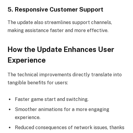
5. Responsive Customer Support
The update also streamlines support channels,
making assistance faster and more effective.
How the Update Enhances User
Experience
The technical improvements directly translate into
tangible benefits for users:
Faster game start and switching.
Smoother animations for a more engaging
experience.
Reduced consequences of network issues, thanks