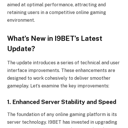
aimed at optimal performance, attracting and
retaining users in a competitive online gaming
environment.
What’s New in I9BET’s Latest
Update?
The update introduces a series of technical and user
interface improvements. These enhancements are
designed to work cohesively to deliver smoother
gameplay. Let’s examine the key improvements:
1. Enhanced Server Stability and Speed
The foundation of any online gaming platform is its
server technology. I9BET has invested in upgrading