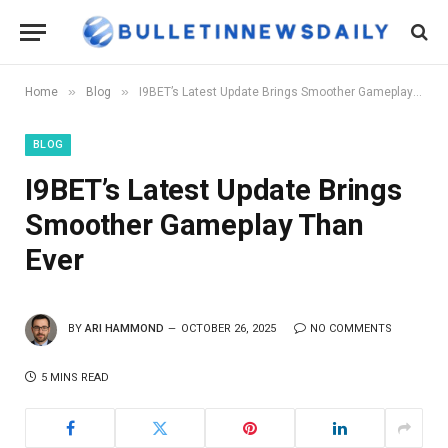
»
»
Home
Blog
I9BET’s Latest Update Brings Smoother Gameplay Than Ever
BLOG
I9BET’s Latest Update Brings
Smoother Gameplay Than
Ever
BY
ARI HAMMOND
OCTOBER 26, 2025
NO COMMENTS
5 MINS READ