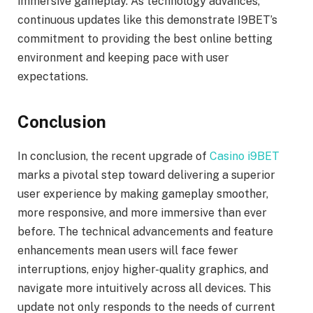
immersive gameplay. As technology advances,
continuous updates like this demonstrate I9BET’s
commitment to providing the best online betting
environment and keeping pace with user
expectations.
Conclusion
In conclusion, the recent upgrade of
Casino i9BET
marks a pivotal step toward delivering a superior
user experience by making gameplay smoother,
more responsive, and more immersive than ever
before. The technical advancements and feature
enhancements mean users will face fewer
interruptions, enjoy higher-quality graphics, and
navigate more intuitively across all devices. This
update not only responds to the needs of current