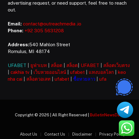
advertising request, or need support, feel free to reach
out.
Email:
contact@outreachmedia .io
Phone:
+92 305 5631208
Address:
540 Mahlon Street
Romulus, MI 48174
UFABET
|
ยูฟ่าเบท
|
สล็อต
|
สล็อต
|
UFABET
|
สล็อตเว็บตรง
|
cakhia tv
|
เว็บหวยออนไลน์
|
ufabet
|
แทงบอลโลก
|
keo
nha cai
|
สล็อตวอเลท
|
ufabet
|
ซื้อหวยลาว
|
ufa
Copyright © 2026 | All Right Reserved |
BulletinNewsDaily
About Us
Contact Us
Disclaimer
Privacy Policy