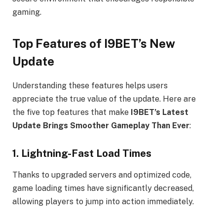
gaming.
Top Features of I9BET’s New
Update
Understanding these features helps users
appreciate the true value of the update. Here are
the five top features that make
I9BET’s Latest
Update Brings Smoother Gameplay Than Ever
:
1. Lightning-Fast Load Times
Thanks to upgraded servers and optimized code,
game loading times have significantly decreased,
allowing players to jump into action immediately.