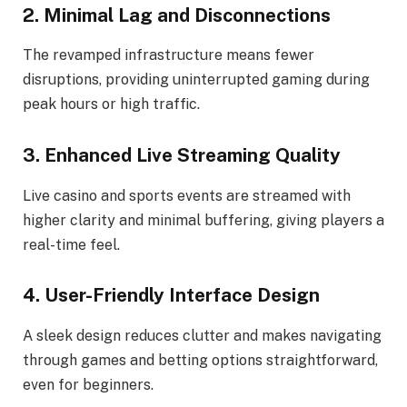
2. Minimal Lag and Disconnections
The revamped infrastructure means fewer
disruptions, providing uninterrupted gaming during
peak hours or high traffic.
3. Enhanced Live Streaming Quality
Live casino and sports events are streamed with
higher clarity and minimal buffering, giving players a
real-time feel.
4. User-Friendly Interface Design
A sleek design reduces clutter and makes navigating
through games and betting options straightforward,
even for beginners.