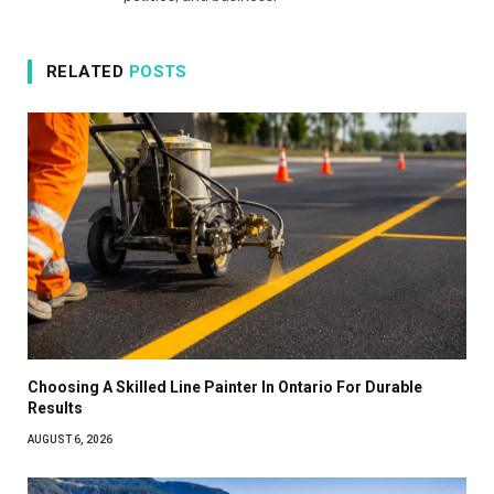
RELATED
POSTS
Choosing A Skilled Line Painter In Ontario For Durable
Results
AUGUST 6, 2026