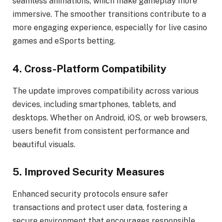
seamless animations, which make gameplay more
immersive. The smoother transitions contribute to a
more engaging experience, especially for live casino
games and eSports betting.
4. Cross-Platform Compatibility
The update improves compatibility across various
devices, including smartphones, tablets, and
desktops. Whether on Android, iOS, or web browsers,
users benefit from consistent performance and
beautiful visuals.
5. Improved Security Measures
Enhanced security protocols ensure safer
transactions and protect user data, fostering a
secure environment that encourages responsible