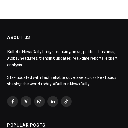
ABOUT US
BulletinNewsDaily brings breaking news, politics, business,
global headlines, trending updates, real-time reports, expert
analysis.
Stay updated with fast, reliable coverage across key topics
shaping the world today. #BulletinNewsDaily
Facebook
X
Instagram
LinkedIn
TikTok
(Twitter)
POPULAR POSTS