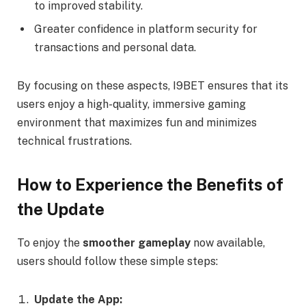
to improved stability.
Greater confidence in platform security for
transactions and personal data.
By focusing on these aspects, I9BET ensures that its
users enjoy a high-quality, immersive gaming
environment that maximizes fun and minimizes
technical frustrations.
How to Experience the Benefits of
the Update
To enjoy the
smoother gameplay
now available,
users should follow these simple steps:
Update the App: