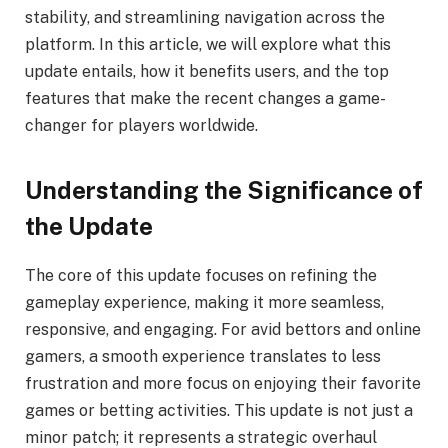
stability, and streamlining navigation across the
platform. In this article, we will explore what this
update entails, how it benefits users, and the top
features that make the recent changes a game-
changer for players worldwide.
Understanding the Significance of
the Update
The core of this update focuses on refining the
gameplay experience, making it more seamless,
responsive, and engaging. For avid bettors and online
gamers, a smooth experience translates to less
frustration and more focus on enjoying their favorite
games or betting activities. This update is not just a
minor patch; it represents a strategic overhaul