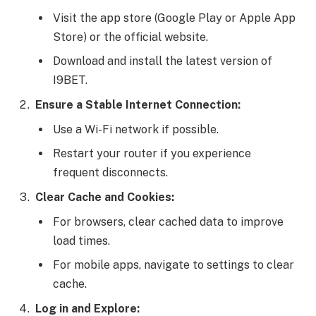
Visit the app store (Google Play or Apple App
Store) or the official website.
Download and install the latest version of
I9BET.
Ensure a Stable Internet Connection:
Use a Wi-Fi network if possible.
Restart your router if you experience
frequent disconnects.
Clear Cache and Cookies:
For browsers, clear cached data to improve
load times.
For mobile apps, navigate to settings to clear
cache.
Log in and Explore: