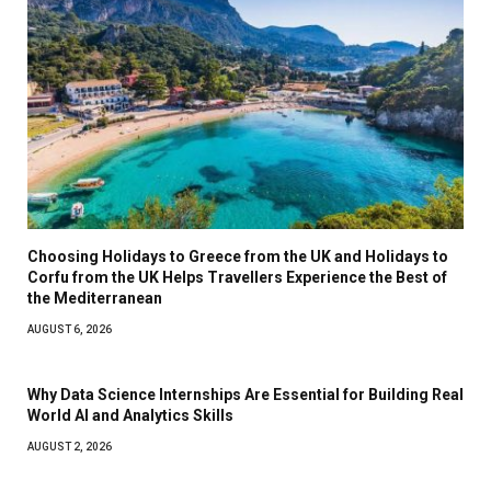
Choosing Holidays to Greece from the UK and Holidays to
Corfu from the UK Helps Travellers Experience the Best of
the Mediterranean
AUGUST 6, 2026
Why Data Science Internships Are Essential for Building Real
World AI and Analytics Skills
AUGUST 2, 2026