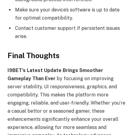
Make sure your device’s software is up to date
for optimal compatibility.
Contact customer support if persistent issues
arise.
Final Thoughts
I9BET’s Latest Update Brings Smoother
Gameplay Than Ever
by focusing on improving
server stability, UI responsiveness, graphics, and
compatibility. This makes the platform more
engaging, reliable, and user-friendly. Whether you’re
a casual bettor or a seasoned gamer, these
enhancements significantly enhance your overall
experience, allowing for more seamless and