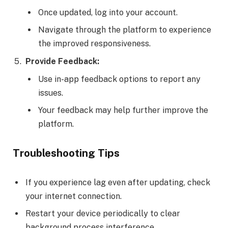
Once updated, log into your account.
Navigate through the platform to experience
the improved responsiveness.
Provide Feedback:
Use in-app feedback options to report any
issues.
Your feedback may help further improve the
platform.
Troubleshooting Tips
If you experience lag even after updating, check
your internet connection.
Restart your device periodically to clear
background process interference.