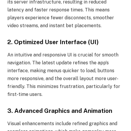
its server infrastructure, resulting in reduced
latency and faster response times. This means
players experience fewer disconnects, smoother
video streams, and instant bet placements.
2. Optimized User Interface (UI)
An intuitive and responsive UI is crucial for smooth
navigation. The latest update refines the app’s
interface, making menus quicker to load, buttons
more responsive, and the overall layout more user-
friendly. This minimizes frustration, particularly for
first-time users.
3. Advanced Graphics and Animation
Visual enhancements include refined graphics and