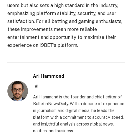
users but also sets a high standard in the industry,
emphasizing platform stability, security, and user
satisfaction. For all betting and gaming enthusiasts,
these improvements mean more reliable
entertainment and opportunity to maximize their
experience on I9BET’s platform.
Ari Hammond
Website
Ari Hammond is the founder and chief editor of
BulletinNewsDaily. With a decade of experience
in journalism and digital media, he leads the
platform with a commitment to accuracy, speed,
and insightful analysis across global news,
politics, and business.