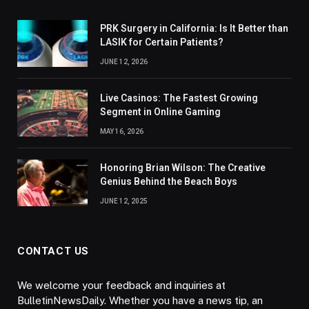
PRK Surgery in California: Is It Better than
LASIK for Certain Patients?
JUNE 12, 2026
Live Casinos: The Fastest Growing
Segment in Online Gaming
MAY 16, 2026
Honoring Brian Wilson: The Creative
Genius Behind the Beach Boys
JUNE 12, 2025
CONTACT US
We welcome your feedback and inquiries at
BulletinNewsDaily. Whether you have a news tip, an