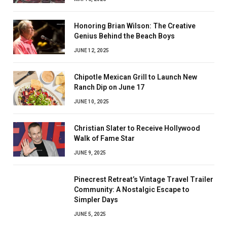
Honoring Brian Wilson: The Creative
Genius Behind the Beach Boys
JUNE 12, 2025
Chipotle Mexican Grill to Launch New
Ranch Dip on June 17
JUNE 10, 2025
Christian Slater to Receive Hollywood
Walk of Fame Star
JUNE 9, 2025
Pinecrest Retreat’s Vintage Travel Trailer
Community: A Nostalgic Escape to
Simpler Days
JUNE 5, 2025