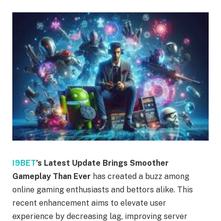
I9BET
’s Latest Update Brings Smoother
Gameplay Than Ever
has created a buzz among
online gaming enthusiasts and bettors alike. This
recent enhancement aims to elevate user
experience by decreasing lag, improving server