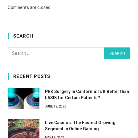
Comments are closed.
SEARCH
RECENT POSTS
PRK Surgery in California: Is It Better than
LASIK for Certain Patients?
JUNE 12, 2026
Live Casinos: The Fastest Growing
Segment in Online Gaming
MAY 16, 2026