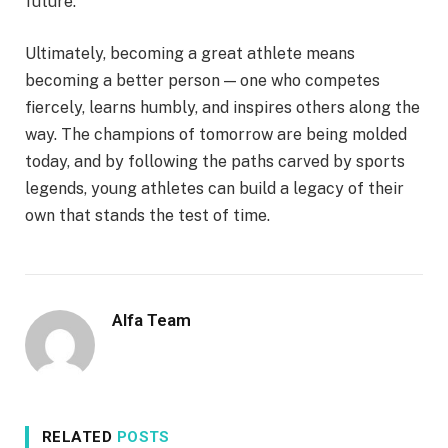
future.
Ultimately, becoming a great athlete means
becoming a better person — one who competes
fiercely, learns humbly, and inspires others along the
way. The champions of tomorrow are being molded
today, and by following the paths carved by sports
legends, young athletes can build a legacy of their
own that stands the test of time.
Alfa Team
RELATED
POSTS