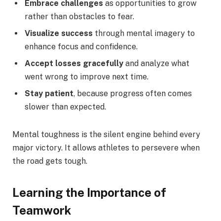
Embrace challenges
as opportunities to grow
rather than obstacles to fear.
Visualize success
through mental imagery to
enhance focus and confidence.
Accept losses gracefully
and analyze what
went wrong to improve next time.
Stay patient
, because progress often comes
slower than expected.
Mental toughness is the silent engine behind every
major victory. It allows athletes to persevere when
the road gets tough.
Learning the Importance of
Teamwork