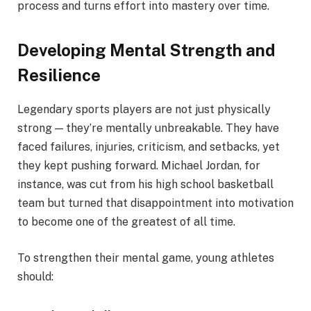
process and turns effort into mastery over time.
Developing Mental Strength and
Resilience
Legendary sports players are not just physically
strong — they’re mentally unbreakable. They have
faced failures, injuries, criticism, and setbacks, yet
they kept pushing forward. Michael Jordan, for
instance, was cut from his high school basketball
team but turned that disappointment into motivation
to become one of the greatest of all time.
To strengthen their mental game, young athletes
should: