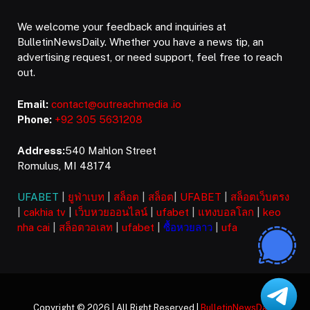
We welcome your feedback and inquiries at
BulletinNewsDaily. Whether you have a news tip, an
advertising request, or need support, feel free to reach
out.
Email:
contact@outreachmedia .io
Phone:
+92 305 5631208
Address:
540 Mahlon Street
Romulus, MI 48174
UFABET
|
ยูฟ่าเบท
|
สล็อต
|
สล็อต
|
UFABET
|
สล็อตเว็บตรง
|
cakhia tv
|
เว็บหวยออนไลน์
|
ufabet
|
แทงบอลโลก
|
keo
nha cai
|
สล็อตวอเลท
|
ufabet
|
ซื้อหวยลาว
|
ufa
Copyright © 2026 | All Right Reserved |
BulletinNewsDaily