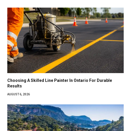
Choosing A Skilled Line Painter In Ontario For Durable
Results
AUGUST 6, 2026