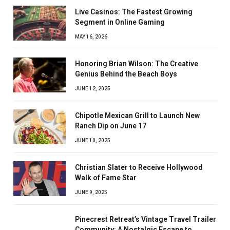
Live Casinos: The Fastest Growing
Segment in Online Gaming
MAY 16, 2026
Honoring Brian Wilson: The Creative
Genius Behind the Beach Boys
JUNE 12, 2025
Chipotle Mexican Grill to Launch New
Ranch Dip on June 17
JUNE 10, 2025
Christian Slater to Receive Hollywood
Walk of Fame Star
JUNE 9, 2025
Pinecrest Retreat’s Vintage Travel Trailer
Community: A Nostalgic Escape to