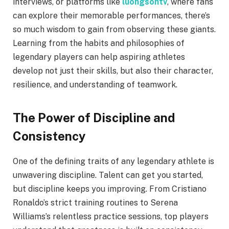
interviews, or platforms like
luongsontv
, where fans
can explore their memorable performances, there’s
so much wisdom to gain from observing these giants.
Learning from the habits and philosophies of
legendary players can help aspiring athletes
develop not just their skills, but also their character,
resilience, and understanding of teamwork.
The Power of Discipline and
Consistency
One of the defining traits of any legendary athlete is
unwavering discipline. Talent can get you started,
but discipline keeps you improving. From Cristiano
Ronaldo’s strict training routines to Serena
Williams’s relentless practice sessions, top players