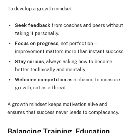
To develop a growth mindset:
Seek feedback
from coaches and peers without
taking it personally.
Focus on progress
, not perfection —
improvement matters more than instant success.
Stay curious
, always asking how to become
better technically and mentally.
Welcome competition
as a chance to measure
growth, not as a threat.
A growth mindset keeps motivation alive and
ensures that success never leads to complacency.
Balancing Training, Education,