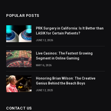
(Twitter)
POPULAR POSTS
PRK Surgery in California: Is It Better than
LASIK for Certain Patients?
JUNE 12, 2026
Live Casinos: The Fastest Growing
Segment in Online Gaming
MAY 16, 2026
Honoring Brian Wilson: The Creative
Genius Behind the Beach Boys
JUNE 12, 2025
CONTACT US