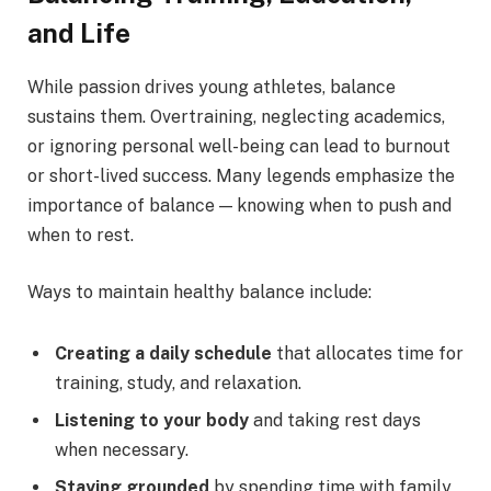
and Life
While passion drives young athletes, balance
sustains them. Overtraining, neglecting academics,
or ignoring personal well-being can lead to burnout
or short-lived success. Many legends emphasize the
importance of balance — knowing when to push and
when to rest.
Ways to maintain healthy balance include:
Creating a daily schedule
that allocates time for
training, study, and relaxation.
Listening to your body
and taking rest days
when necessary.
Staying grounded
by spending time with family