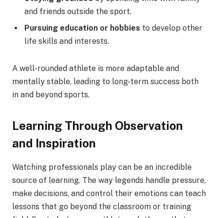
and friends outside the sport.
Pursuing education or hobbies
to develop other
life skills and interests.
A well-rounded athlete is more adaptable and
mentally stable, leading to long-term success both
in and beyond sports.
Learning Through Observation
and Inspiration
Watching professionals play can be an incredible
source of learning. The way legends handle pressure,
make decisions, and control their emotions can teach
lessons that go beyond the classroom or training