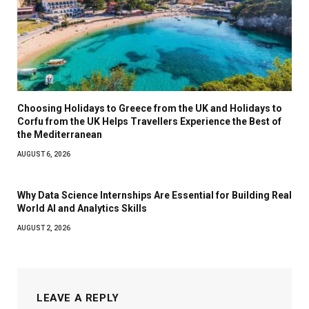
Choosing Holidays to Greece from the UK and Holidays to
Corfu from the UK Helps Travellers Experience the Best of
the Mediterranean
AUGUST 6, 2026
Why Data Science Internships Are Essential for Building Real
World AI and Analytics Skills
AUGUST 2, 2026
LEAVE A REPLY