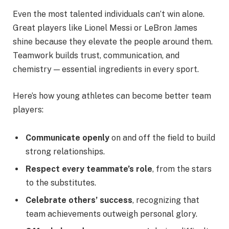
Even the most talented individuals can’t win alone.
Great players like Lionel Messi or LeBron James
shine because they elevate the people around them.
Teamwork builds trust, communication, and
chemistry — essential ingredients in every sport.
Here’s how young athletes can become better team
players:
Communicate openly
on and off the field to build
strong relationships.
Respect every teammate’s role
, from the stars
to the substitutes.
Celebrate others’ success
, recognizing that
team achievements outweigh personal glory.