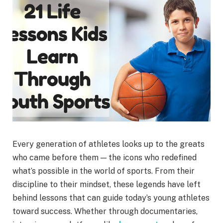
Every generation of athletes looks up to the greats
who came before them — the icons who redefined
what’s possible in the world of sports. From their
discipline to their mindset, these legends have left
behind lessons that can guide today’s young athletes
toward success. Whether through documentaries,