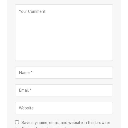
Save my name, email, and website in this browser