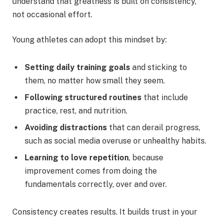
understand that greatness is built on consistency,
not occasional effort.
Young athletes can adopt this mindset by:
Setting daily training goals
and sticking to
them, no matter how small they seem.
Following structured routines
that include
practice, rest, and nutrition.
Avoiding distractions
that can derail progress,
such as social media overuse or unhealthy habits.
Learning to love repetition
, because
improvement comes from doing the
fundamentals correctly, over and over.
Consistency creates results. It builds trust in your