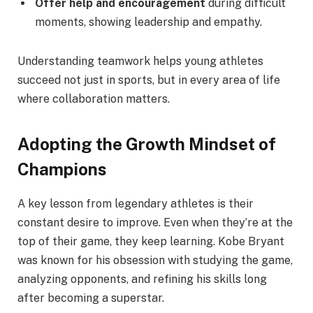
Offer help and encouragement
during difficult
moments, showing leadership and empathy.
Understanding teamwork helps young athletes
succeed not just in sports, but in every area of life
where collaboration matters.
Adopting the Growth Mindset of
Champions
A key lesson from legendary athletes is their
constant desire to improve. Even when they’re at the
top of their game, they keep learning. Kobe Bryant
was known for his obsession with studying the game,
analyzing opponents, and refining his skills long
after becoming a superstar.