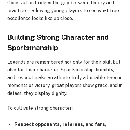
Observation bridges the gap between theory and
practice — allowing young players to see what true
excellence looks like up close.
Building Strong Character and
Sportsmanship
Legends are remembered not only for their skill but
also for their character. Sportsmanship, humility,
and respect make an athlete truly admirable. Even in
moments of victory, great players show grace, and in
defeat, they display dignity.
To cultivate strong character:
Respect opponents, referees, and fans
,