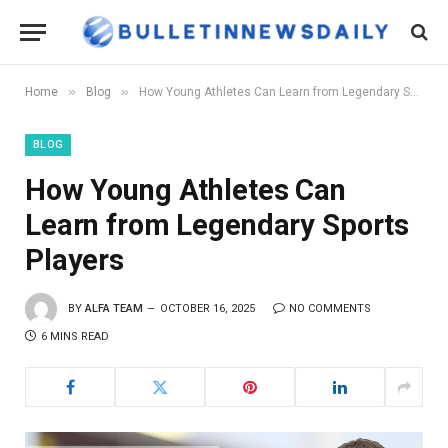
»
»
Home
Blog
How Young Athletes Can Learn from Legendary Sports Players
BLOG
How Young Athletes Can
Learn from Legendary Sports
Players
BY
ALFA TEAM
OCTOBER 16, 2025
NO COMMENTS
6 MINS READ