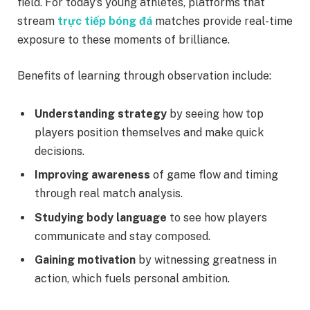
field. For today’s young athletes, platforms that
stream
trực tiếp bóng đá
matches provide real-time
exposure to these moments of brilliance.
Benefits of learning through observation include:
Understanding strategy
by seeing how top
players position themselves and make quick
decisions.
Improving awareness
of game flow and timing
through real match analysis.
Studying body language
to see how players
communicate and stay composed.
Gaining motivation
by witnessing greatness in
action, which fuels personal ambition.