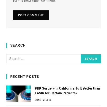
for the next time I comment.
SEARCH
RECENT POSTS
PRK Surgery in California: Is It Better than
LASIK for Certain Patients?
JUNE 12, 2026