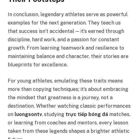
In conclusion, legendary athletes serve as powerful
examples for the next generation. They teach us
that success isn’t accidental — it’s earned through
discipline, hard work, and a passion for constant
growth. From learning teamwork and resilience to
maintaining balance and character, their stories are
blueprints for excellence.
For young athletes, emulating these traits means
more than copying techniques; it’s about embracing
the mindset that greatness is a journey, not a
destination. Whether watching classic performances
on
luongsontv
, studying
trực tiếp bóng đá
matches,
or learning from coaches and mentors, every lesson
taken from these legends shapes a brighter athletic