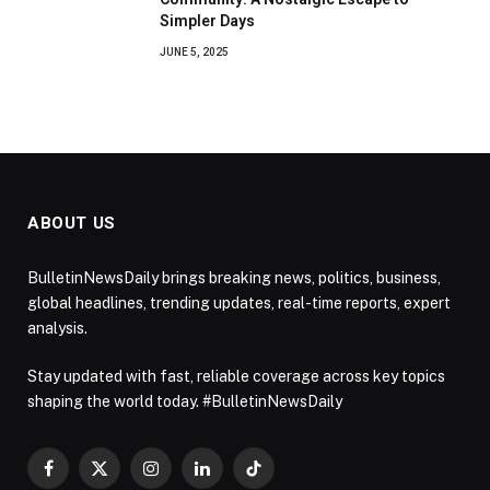
Simpler Days
JUNE 5, 2025
ABOUT US
BulletinNewsDaily brings breaking news, politics, business,
global headlines, trending updates, real-time reports, expert
analysis.
Stay updated with fast, reliable coverage across key topics
shaping the world today. #BulletinNewsDaily
Facebook
X
Instagram
LinkedIn
TikTok