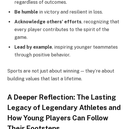
regardless of outcomes.
Be humble
in victory and resilient in loss.
Acknowledge others’ efforts
, recognizing that
every player contributes to the spirit of the
game.
Lead by example
, inspiring younger teammates
through positive behavior.
Sports are not just about winning — they’re about
building values that last a lifetime.
A Deeper Reflection: The Lasting
Legacy of Legendary Athletes and
How Young Players Can Follow
Their Footsteps