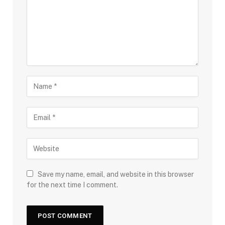
Save my name, email, and website in this browser
for the next time I comment.