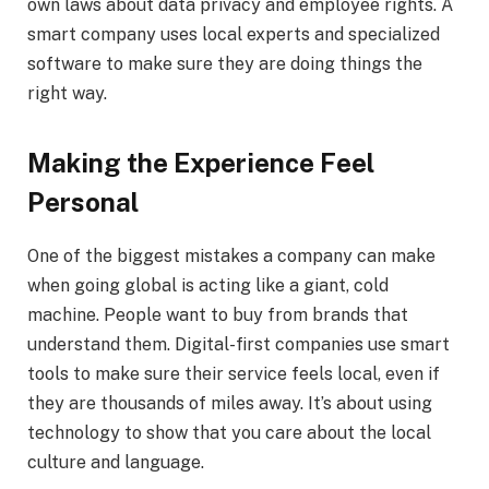
own laws about data privacy and employee rights. A
smart company uses local experts and specialized
software to make sure they are doing things the
right way.
Making the Experience Feel
Personal
One of the biggest mistakes a company can make
when going global is acting like a giant, cold
machine. People want to buy from brands that
understand them. Digital-first companies use smart
tools to make sure their service feels local, even if
they are thousands of miles away. It’s about using
technology to show that you care about the local
culture and language.