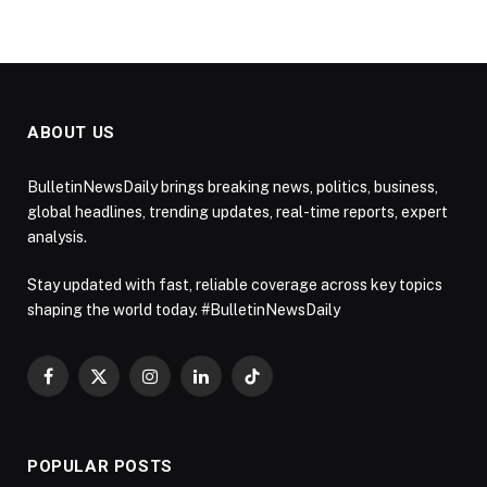
ABOUT US
BulletinNewsDaily brings breaking news, politics, business,
global headlines, trending updates, real-time reports, expert
analysis.
Stay updated with fast, reliable coverage across key topics
shaping the world today. #BulletinNewsDaily
Facebook
X
Instagram
LinkedIn
TikTok
(Twitter)
POPULAR POSTS