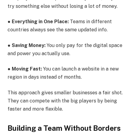
try something else without losing a lot of money.
●
Everything in One Place:
Teams in different
countries always see the same updated info.
●
Saving Money:
You only pay for the digital space
and power you actually use.
●
Moving Fast:
You can launch a website in a new
region in days instead of months.
This approach gives smaller businesses a fair shot.
They can compete with the big players by being
faster and more flexible.
Building a Team Without Borders