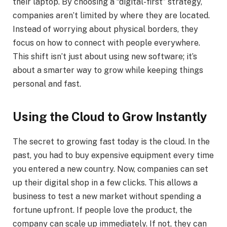
their laptop. By choosing a “digital-first” strategy,
companies aren’t limited by where they are located.
Instead of worrying about physical borders, they
focus on how to connect with people everywhere.
This shift isn’t just about using new software; it’s
about a smarter way to grow while keeping things
personal and fast.
Using the Cloud to Grow Instantly
The secret to growing fast today is the cloud. In the
past, you had to buy expensive equipment every time
you entered a new country. Now, companies can set
up their digital shop in a few clicks. This allows a
business to test a new market without spending a
fortune upfront. If people love the product, the
company can scale up immediately. If not, they can