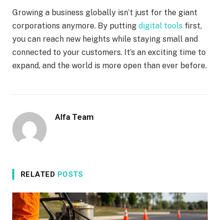
Growing a business globally isn’t just for the giant
corporations anymore. By putting
digital tools
first,
you can reach new heights while staying small and
connected to your customers. It’s an exciting time to
expand, and the world is more open than ever before.
Alfa Team
RELATED
POSTS