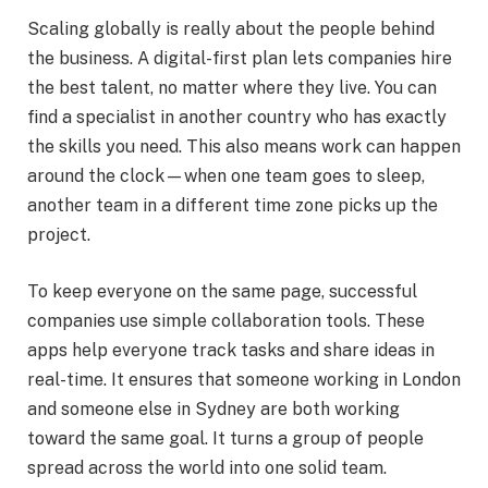
Scaling globally is really about the people behind
the business. A digital-first plan lets companies hire
the best talent, no matter where they live. You can
find a specialist in another country who has exactly
the skills you need. This also means work can happen
around the clock—when one team goes to sleep,
another team in a different time zone picks up the
project.
To keep everyone on the same page, successful
companies use simple collaboration tools. These
apps help everyone track tasks and share ideas in
real-time. It ensures that someone working in London
and someone else in Sydney are both working
toward the same goal. It turns a group of people
spread across the world into one solid team.