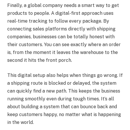
Finally, a global company needs a smart way to get
products to people. A digital-first approach uses
real-time tracking to follow every package. By
connecting sales platforms directly with shipping
companies, businesses can be totally honest with
their customers. You can see exactly where an order
is, from the moment it leaves the warehouse to the
second it hits the front porch.
This digital setup also helps when things go wrong. If
a shipping route is blocked or delayed, the system
can quickly find a new path. This keeps the business
running smoothly even during tough times. It’s all
about building a system that can bounce back and
keep customers happy, no matter what is happening
in the world.