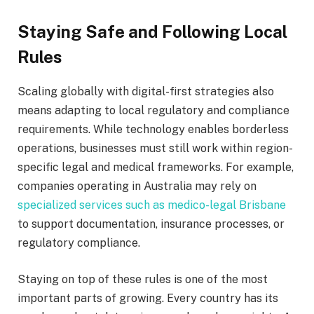
Staying Safe and Following Local
Rules
Scaling globally with digital-first strategies also
means adapting to local regulatory and compliance
requirements. While technology enables borderless
operations, businesses must still work within region-
specific legal and medical frameworks. For example,
companies operating in Australia may rely on
specialized services such as medico-legal Brisbane
to support documentation, insurance processes, or
regulatory compliance.
Staying on top of these rules is one of the most
important parts of growing. Every country has its