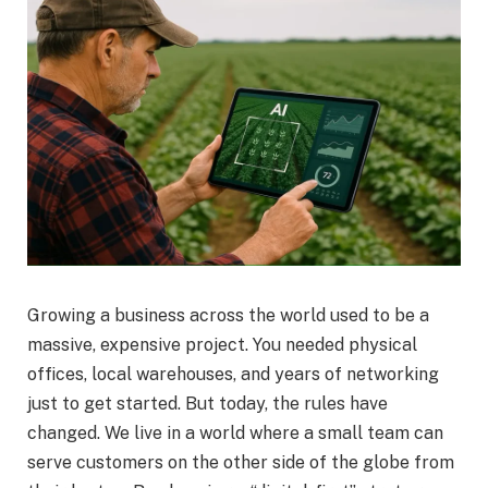
Growing a business across the world used to be a
massive, expensive project. You needed physical
offices, local warehouses, and years of networking
just to get started. But today, the rules have
changed. We live in a world where a small team can
serve customers on the other side of the globe from