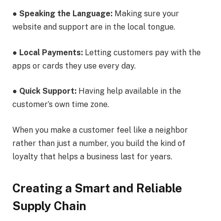
●
Speaking the Language:
Making sure your
website and support are in the local tongue.
●
Local Payments:
Letting customers pay with the
apps or cards they use every day.
●
Quick Support:
Having help available in the
customer’s own time zone.
When you make a customer feel like a neighbor
rather than just a number, you build the kind of
loyalty that helps a business last for years.
Creating a Smart and Reliable
Supply Chain