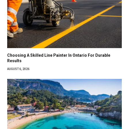
Choosing A Skilled Line Painter In Ontario For Durable
Results
AUGUST 6, 2026