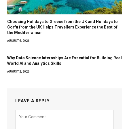
Choosing Holidays to Greece from the UK and Holidays to
Corfu from the UK Helps Travellers Experience the Best of
the Mediterranean
AUGUST 6, 2026
Why Data Science Internships Are Essential for Building Real
World AI and Analytics Skills
AUGUST 2, 2026
LEAVE A REPLY