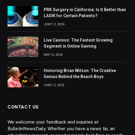
PRK Surgery in California: Is It Better than
LASIK for Certain Patients?
JUNE 12, 2026
Live Casinos: The Fastest Growing
Segment in Online Gaming
MAY 16, 2026
Honoring Brian Wilson: The Creative
Genius Behind the Beach Boys
JUNE 12, 2025
CONTACT US
We welcome your feedback and inquiries at
BulletinNewsDaily. Whether you have a news tip, an