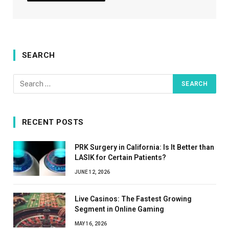
SEARCH
RECENT POSTS
PRK Surgery in California: Is It Better than
LASIK for Certain Patients?
JUNE 12, 2026
Live Casinos: The Fastest Growing
Segment in Online Gaming
MAY 16, 2026