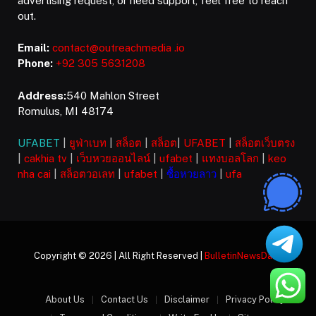
advertising request, or need support, feel free to reach
out.
Email:
contact@outreachmedia .io
Phone:
+92 305 5631208
Address:
540 Mahlon Street
Romulus, MI 48174
UFABET
|
ยูฟ่าเบท
|
สล็อต
|
สล็อต
|
UFABET
|
สล็อตเว็บตรง
|
cakhia tv
|
เว็บหวยออนไลน์
|
ufabet
|
แทงบอลโลก
|
keo
nha cai
|
สล็อตวอเลท
|
ufabet
|
ซื้อหวยลาว
|
ufa
Copyright © 2026 | All Right Reserved |
BulletinNewsDaily
About Us
Contact Us
Disclaimer
Privacy Policy