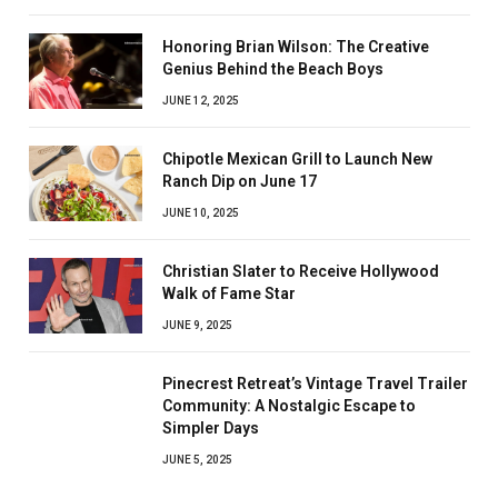
Honoring Brian Wilson: The Creative
Genius Behind the Beach Boys
JUNE 12, 2025
Chipotle Mexican Grill to Launch New
Ranch Dip on June 17
JUNE 10, 2025
Christian Slater to Receive Hollywood
Walk of Fame Star
JUNE 9, 2025
Pinecrest Retreat’s Vintage Travel Trailer
Community: A Nostalgic Escape to
Simpler Days
JUNE 5, 2025