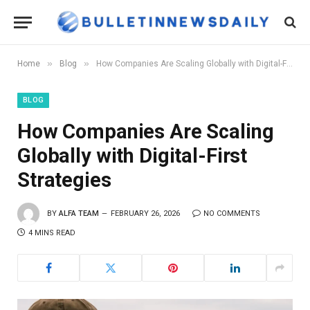
»
»
Home
Blog
How Companies Are Scaling Globally with Digital-First Strategies
BLOG
How Companies Are Scaling
Globally with Digital-First
Strategies
BY
ALFA TEAM
FEBRUARY 26, 2026
NO COMMENTS
4 MINS READ