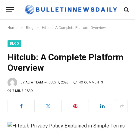
»
»
Home
Blog
Hitclub: A Complete Platform Overview
BLOG
Hitclub: A Complete Platform
Overview
BY
ALFA TEAM
JULY 7, 2026
NO COMMENTS
7 MINS READ