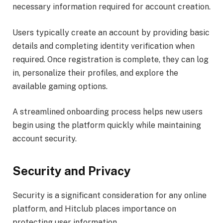
necessary information required for account creation.
Users typically create an account by providing basic
details and completing identity verification when
required. Once registration is complete, they can log
in, personalize their profiles, and explore the
available gaming options.
A streamlined onboarding process helps new users
begin using the platform quickly while maintaining
account security.
Security and Privacy
Security is a significant consideration for any online
platform, and Hitclub places importance on
protecting user information.