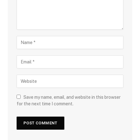
Save my name, email, and website in this browser
for the next time I comment.