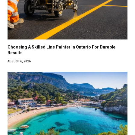
Choosing A Skilled Line Painter In Ontario For Durable
Results
AUGUST 6, 2026