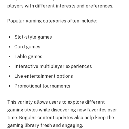
players with different interests and preferences.
Popular gaming categories often include:
Slot-style games
Card games
Table games
Interactive multiplayer experiences
Live entertainment options
Promotional tournaments
This variety allows users to explore different
gaming styles while discovering new favorites over
time. Regular content updates also help keep the
gaming library fresh and engaging.