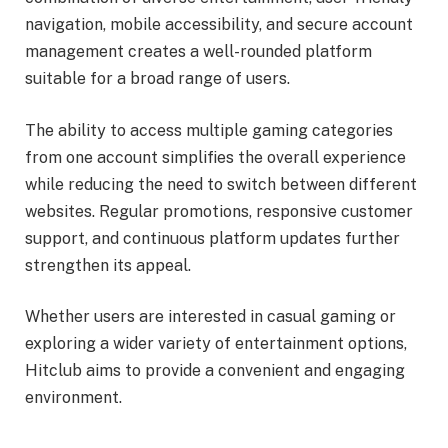
navigation, mobile accessibility, and secure account
management creates a well-rounded platform
suitable for a broad range of users.
The ability to access multiple gaming categories
from one account simplifies the overall experience
while reducing the need to switch between different
websites. Regular promotions, responsive customer
support, and continuous platform updates further
strengthen its appeal.
Whether users are interested in casual gaming or
exploring a wider variety of entertainment options,
Hitclub aims to provide a convenient and engaging
environment.