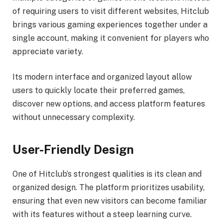
of requiring users to visit different websites, Hitclub
brings various gaming experiences together under a
single account, making it convenient for players who
appreciate variety.
Its modern interface and organized layout allow
users to quickly locate their preferred games,
discover new options, and access platform features
without unnecessary complexity.
User-Friendly Design
One of Hitclub’s strongest qualities is its clean and
organized design. The platform prioritizes usability,
ensuring that even new visitors can become familiar
with its features without a steep learning curve.