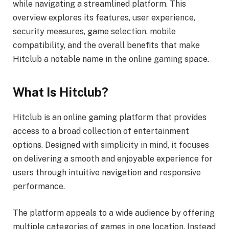
while navigating a streamlined platform. This
overview explores its features, user experience,
security measures, game selection, mobile
compatibility, and the overall benefits that make
Hitclub a notable name in the online gaming space.
What Is Hitclub?
Hitclub is an online gaming platform that provides
access to a broad collection of entertainment
options. Designed with simplicity in mind, it focuses
on delivering a smooth and enjoyable experience for
users through intuitive navigation and responsive
performance.
The platform appeals to a wide audience by offering
multiple categories of games in one location. Instead