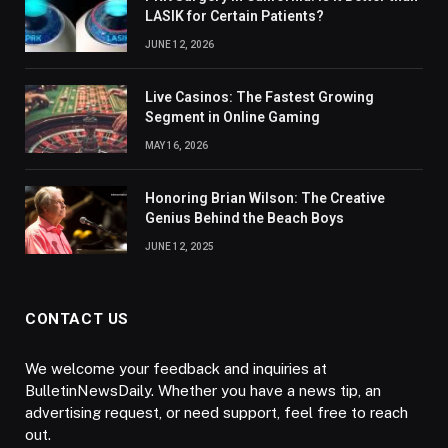
LASIK for Certain Patients?
JUNE 12, 2026
Live Casinos: The Fastest Growing
Segment in Online Gaming
MAY 16, 2026
Honoring Brian Wilson: The Creative
Genius Behind the Beach Boys
JUNE 12, 2025
CONTACT US
We welcome your feedback and inquiries at
BulletinNewsDaily. Whether you have a news tip, an
advertising request, or need support, feel free to reach
out.