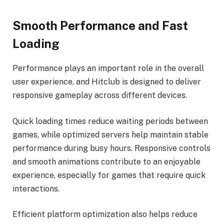
Smooth Performance and Fast
Loading
Performance plays an important role in the overall
user experience, and Hitclub is designed to deliver
responsive gameplay across different devices.
Quick loading times reduce waiting periods between
games, while optimized servers help maintain stable
performance during busy hours. Responsive controls
and smooth animations contribute to an enjoyable
experience, especially for games that require quick
interactions.
Efficient platform optimization also helps reduce