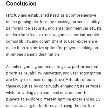
Conclusion
Hitclub has established itself as a comprehensive
online gaming platform by focusing on accessibility,
performance, security, and entertainment variety. Its
modern interface, extensive game selection, mobile
compatibility, and commitment to user experience
make it an attractive option for players seeking an
all-in-one gaming destination.
As online gaming continues to grow, platforms that
prioritize reliability, innovation, and user satisfaction
are likely to remain competitive. Hitclub reflects
these qualities by continually enhancing its services
while providing a streamlined environment for
players to explore different gaming experiences. By
understanding its features and using the platform