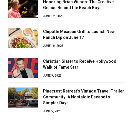
Honoring Brian Wilson: The Creative
Genius Behind the Beach Boys
JUNE 12, 2025
Chipotle Mexican Grill to Launch New
Ranch Dip on June 17
JUNE 10, 2025
Christian Slater to Receive Hollywood
Walk of Fame Star
JUNE 9, 2025
Pinecrest Retreat’s Vintage Travel Trailer
Community: A Nostalgic Escape to
Simpler Days
JUNE 5, 2025