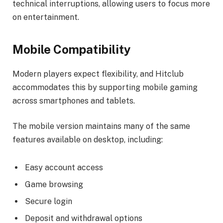
technical interruptions, allowing users to focus more
on entertainment.
Mobile Compatibility
Modern players expect flexibility, and Hitclub
accommodates this by supporting mobile gaming
across smartphones and tablets.
The mobile version maintains many of the same
features available on desktop, including:
Easy account access
Game browsing
Secure login
Deposit and withdrawal options