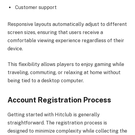
Customer support
Responsive layouts automatically adjust to different
screen sizes, ensuring that users receive a
comfortable viewing experience regardless of their
device.
This flexibility allows players to enjoy gaming while
traveling, commuting, or relaxing at home without
being tied to a desktop computer.
Account Registration Process
Getting started with Hitclub is generally
straightforward. The registration process is
designed to minimize complexity while collecting the