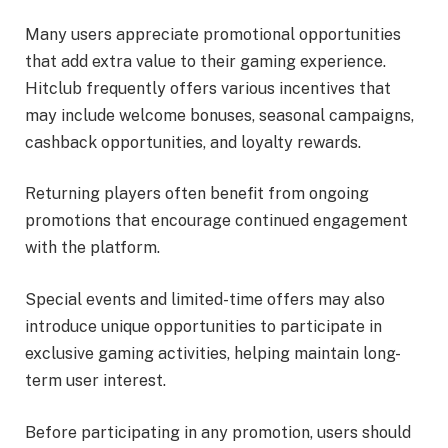
Many users appreciate promotional opportunities
that add extra value to their gaming experience.
Hitclub frequently offers various incentives that
may include welcome bonuses, seasonal campaigns,
cashback opportunities, and loyalty rewards.
Returning players often benefit from ongoing
promotions that encourage continued engagement
with the platform.
Special events and limited-time offers may also
introduce unique opportunities to participate in
exclusive gaming activities, helping maintain long-
term user interest.
Before participating in any promotion, users should