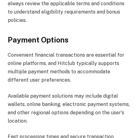
always review the applicable terms and conditions
to understand eligibility requirements and bonus
policies.
Payment Options
Convenient financial transactions are essential for
online platforms, and Hitclub typically supports
multiple payment methods to accommodate
different user preferences.
Available payment solutions may include digital
wallets, online banking, electronic payment systems,
and other regional options depending on the user’s
location.
Fast processing times and secure transaction