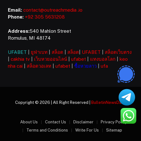
Email:
contact@outreachmedia .io
Phone:
+92 305 5631208
Address:
540 Mahlon Street
Romulus, MI 48174
UFABET
|
ยูฟ่าเบท
|
สล็อต
|
สล็อต
|
UFABET
|
สล็อตเว็บตรง
|
cakhia tv
|
เว็บหวยออนไลน์
|
ufabet
|
แทงบอลโลก
|
keo
nha cai
|
สล็อตวอเลท
|
ufabet
|
ซื้อหวยลาว
|
ufa
Copyright © 2026 | All Right Reserved |
BulletinNewsDaily
About Us
Contact Us
Disclaimer
Privacy Policy
Terms and Conditions
Write For Us
Sitemap