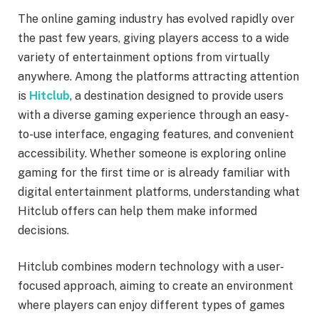
The online gaming industry has evolved rapidly over
the past few years, giving players access to a wide
variety of entertainment options from virtually
anywhere. Among the platforms attracting attention
is
Hitclub
, a destination designed to provide users
with a diverse gaming experience through an easy-
to-use interface, engaging features, and convenient
accessibility. Whether someone is exploring online
gaming for the first time or is already familiar with
digital entertainment platforms, understanding what
Hitclub offers can help them make informed
decisions.
Hitclub combines modern technology with a user-
focused approach, aiming to create an environment
where players can enjoy different types of games