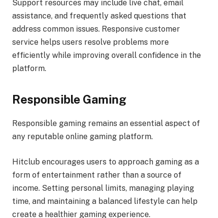
Support resources may include live chat, email
assistance, and frequently asked questions that
address common issues. Responsive customer
service helps users resolve problems more
efficiently while improving overall confidence in the
platform.
Responsible Gaming
Responsible gaming remains an essential aspect of
any reputable online gaming platform.
Hitclub encourages users to approach gaming as a
form of entertainment rather than a source of
income. Setting personal limits, managing playing
time, and maintaining a balanced lifestyle can help
create a healthier gaming experience.