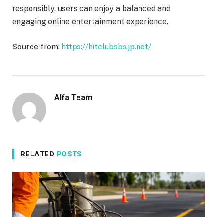
responsibly, users can enjoy a balanced and
engaging online entertainment experience.
Source from:
https://hitclubsbs.jp.net/
Alfa Team
RELATED
POSTS