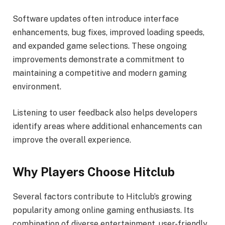
Software updates often introduce interface
enhancements, bug fixes, improved loading speeds,
and expanded game selections. These ongoing
improvements demonstrate a commitment to
maintaining a competitive and modern gaming
environment.
Listening to user feedback also helps developers
identify areas where additional enhancements can
improve the overall experience.
Why Players Choose Hitclub
Several factors contribute to Hitclub’s growing
popularity among online gaming enthusiasts. Its
combination of diverse entertainment, user-friendly