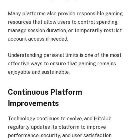
Many platforms also provide responsible gaming
resources that allow users to control spending,
manage session duration, or temporarily restrict
account access if needed.
Understanding personal limits is one of the most
effective ways to ensure that gaming remains
enjoyable and sustainable.
Continuous Platform
Improvements
Technology continues to evolve, and Hitclub
regularly updates its platform to improve
performance, security, and user satisfaction.