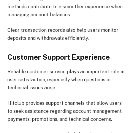
methods contribute to a smoother experience when
managing account balances.
Clear transaction records also help users monitor
deposits and withdrawals efficiently.
Customer Support Experience
Reliable customer service plays an important role in
user satisfaction, especially when questions or
technical issues arise.
Hitclub provides support channels that allow users
to seek assistance regarding account management,
payments, promotions, and technical concerns.