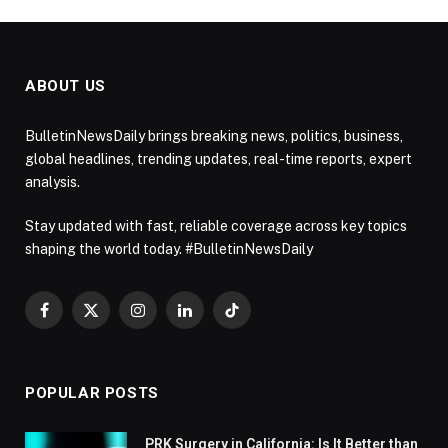
ABOUT US
BulletinNewsDaily brings breaking news, politics, business,
global headlines, trending updates, real-time reports, expert
analysis.
Stay updated with fast, reliable coverage across key topics
shaping the world today. #BulletinNewsDaily
Facebook
X
Instagram
LinkedIn
TikTok
(Twitter)
POPULAR POSTS
PRK Surgery in California: Is It Better than