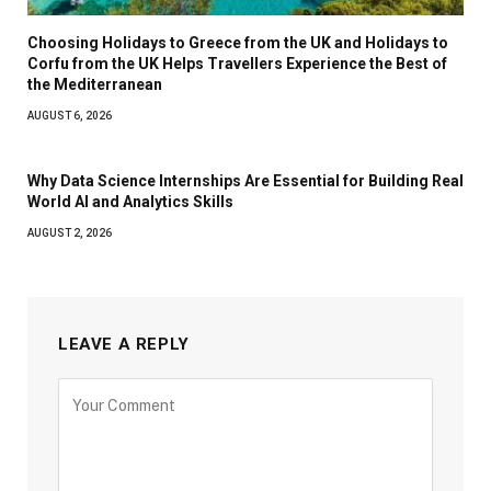
Choosing Holidays to Greece from the UK and Holidays to
Corfu from the UK Helps Travellers Experience the Best of
the Mediterranean
AUGUST 6, 2026
Why Data Science Internships Are Essential for Building Real
World AI and Analytics Skills
AUGUST 2, 2026
LEAVE A REPLY