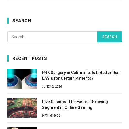
SEARCH
RECENT POSTS
PRK Surgery in California: Is It Better than
LASIK for Certain Patients?
JUNE 12, 2026
Live Casinos: The Fastest Growing
Segment in Online Gaming
MAY 16, 2026