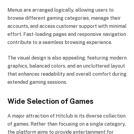
Menus are arranged logically, allowing users to
browse different gaming categories, manage their
accounts, and access customer support with minimal
effort. Fast-loading pages and responsive navigation
contribute to a seamless browsing experience.
The visual design is also appealing, featuring modern
graphics, balanced colors, and an uncluttered layout
that enhances readability and overall comfort during
extended gaming sessions.
Wide Selection of Games
A major attraction of Hitclub is its diverse collection
of games. Rather than focusing on a single category,
the platform aims to provide entertainment for