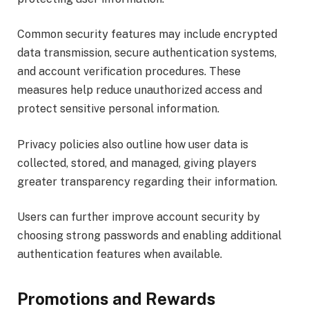
Common security features may include encrypted
data transmission, secure authentication systems,
and account verification procedures. These
measures help reduce unauthorized access and
protect sensitive personal information.
Privacy policies also outline how user data is
collected, stored, and managed, giving players
greater transparency regarding their information.
Users can further improve account security by
choosing strong passwords and enabling additional
authentication features when available.
Promotions and Rewards