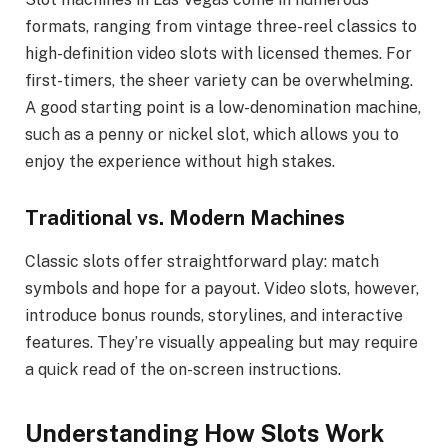
formats, ranging from vintage three-reel classics to
high-definition video slots with licensed themes. For
first-timers, the sheer variety can be overwhelming.
A good starting point is a low-denomination machine,
such as a penny or nickel slot, which allows you to
enjoy the experience without high stakes.
Traditional vs. Modern Machines
Classic slots offer straightforward play: match
symbols and hope for a payout. Video slots, however,
introduce bonus rounds, storylines, and interactive
features. They’re visually appealing but may require
a quick read of the on-screen instructions.
Understanding How Slots Work