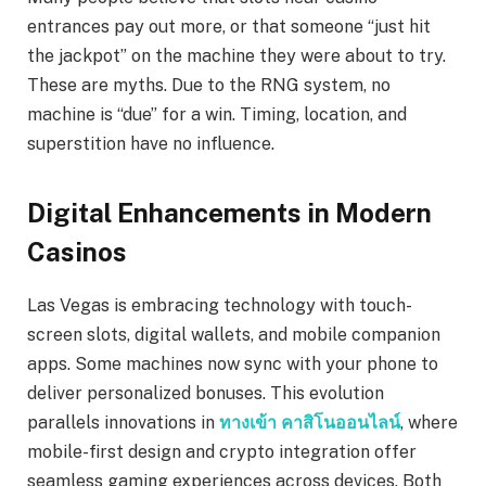
entrances pay out more, or that someone “just hit
the jackpot” on the machine they were about to try.
These are myths. Due to the RNG system, no
machine is “due” for a win. Timing, location, and
superstition have no influence.
Digital Enhancements in Modern
Casinos
Las Vegas is embracing technology with touch-
screen slots, digital wallets, and mobile companion
apps. Some machines now sync with your phone to
deliver personalized bonuses. This evolution
parallels innovations in
ทางเข้า คาสิโนออนไลน์
, where
mobile-first design and crypto integration offer
seamless gaming experiences across devices. Both