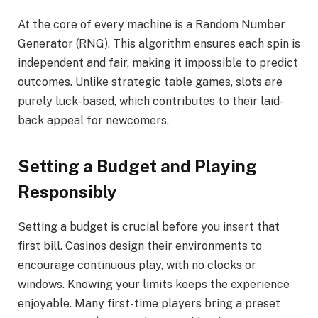
At the core of every machine is a Random Number
Generator (RNG). This algorithm ensures each spin is
independent and fair, making it impossible to predict
outcomes. Unlike strategic table games, slots are
purely luck-based, which contributes to their laid-
back appeal for newcomers.
Setting a Budget and Playing
Responsibly
Setting a budget is crucial before you insert that
first bill. Casinos design their environments to
encourage continuous play, with no clocks or
windows. Knowing your limits keeps the experience
enjoyable. Many first-time players bring a preset