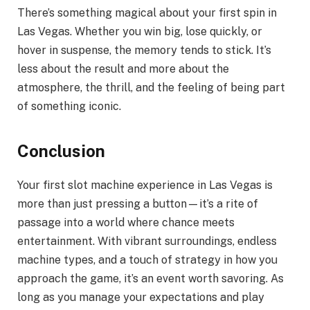
There’s something magical about your first spin in
Las Vegas. Whether you win big, lose quickly, or
hover in suspense, the memory tends to stick. It’s
less about the result and more about the
atmosphere, the thrill, and the feeling of being part
of something iconic.
Conclusion
Your first slot machine experience in Las Vegas is
more than just pressing a button—it’s a rite of
passage into a world where chance meets
entertainment. With vibrant surroundings, endless
machine types, and a touch of strategy in how you
approach the game, it’s an event worth savoring. As
long as you manage your expectations and play