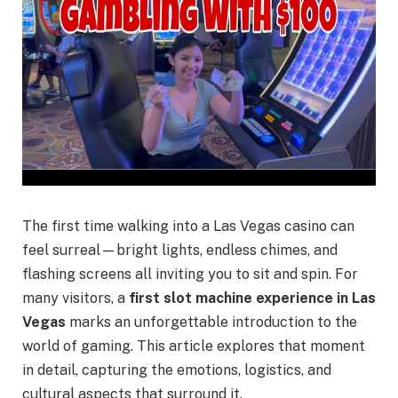
The first time walking into a Las Vegas casino can
feel surreal—bright lights, endless chimes, and
flashing screens all inviting you to sit and spin. For
many visitors, a
first slot machine experience in Las
Vegas
marks an unforgettable introduction to the
world of gaming. This article explores that moment
in detail, capturing the emotions, logistics, and
cultural aspects that surround it.