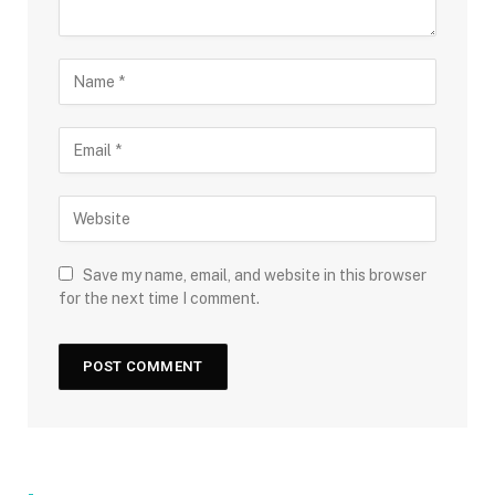
Save my name, email, and website in this browser
for the next time I comment.