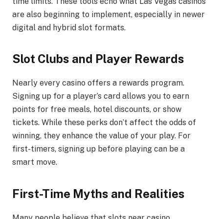
time limits. These tools echo what Las Vegas casinos
are also beginning to implement, especially in newer
digital and hybrid slot formats.
Slot Clubs and Player Rewards
Nearly every casino offers a rewards program.
Signing up for a player’s card allows you to earn
points for free meals, hotel discounts, or show
tickets. While these perks don’t affect the odds of
winning, they enhance the value of your play. For
first-timers, signing up before playing can be a
smart move.
First-Time Myths and Realities
Many people believe that slots near casino