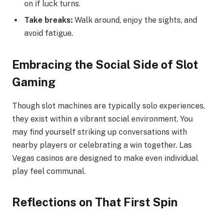
on if luck turns.
Take breaks:
Walk around, enjoy the sights, and
avoid fatigue.
Embracing the Social Side of Slot
Gaming
Though slot machines are typically solo experiences,
they exist within a vibrant social environment. You
may find yourself striking up conversations with
nearby players or celebrating a win together. Las
Vegas casinos are designed to make even individual
play feel communal.
Reflections on That First Spin