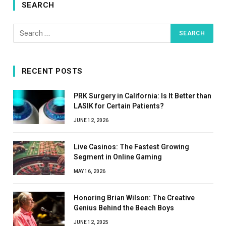
SEARCH
RECENT POSTS
PRK Surgery in California: Is It Better than
LASIK for Certain Patients?
JUNE 12, 2026
Live Casinos: The Fastest Growing
Segment in Online Gaming
MAY 16, 2026
Honoring Brian Wilson: The Creative
Genius Behind the Beach Boys
JUNE 12, 2025