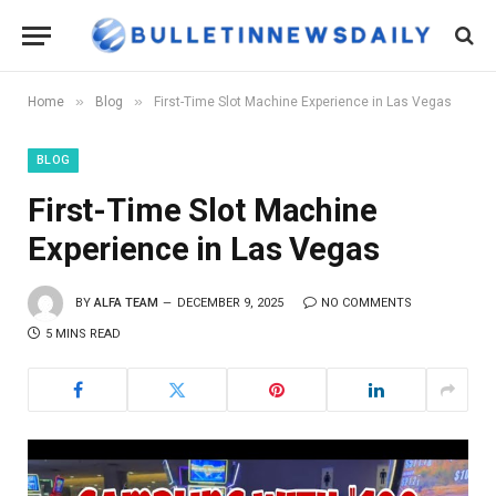
»
»
Home
Blog
First-Time Slot Machine Experience in Las Vegas
BLOG
First-Time Slot Machine
Experience in Las Vegas
BY
ALFA TEAM
DECEMBER 9, 2025
NO COMMENTS
5 MINS READ