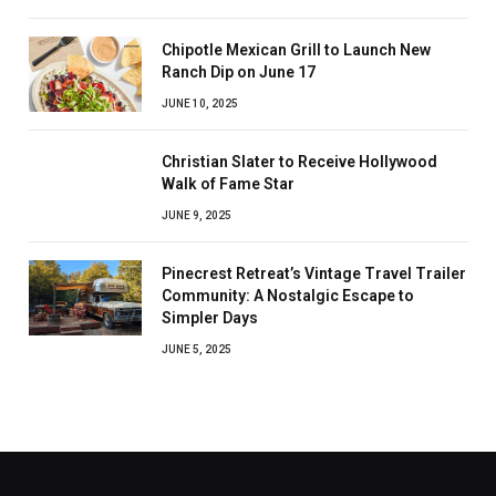
Chipotle Mexican Grill to Launch New
Ranch Dip on June 17
JUNE 10, 2025
Christian Slater to Receive Hollywood
Walk of Fame Star
JUNE 9, 2025
Pinecrest Retreat’s Vintage Travel Trailer
Community: A Nostalgic Escape to
Simpler Days
JUNE 5, 2025