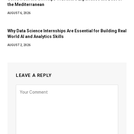
the Mediterranean
AUGUST 6, 2026
Why Data Science Internships Are Essential for Building Real
World AI and Analytics Skills
AUGUST 2, 2026
LEAVE A REPLY