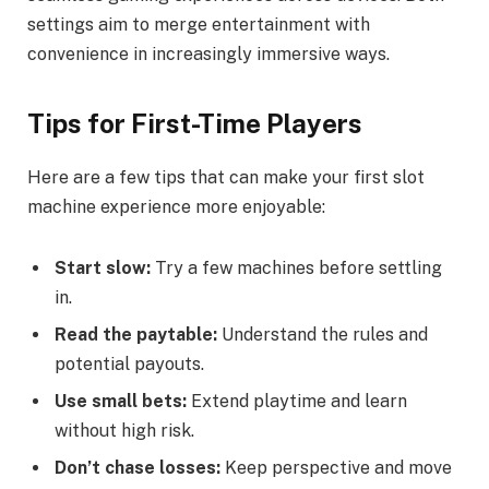
settings aim to merge entertainment with
convenience in increasingly immersive ways.
Tips for First-Time Players
Here are a few tips that can make your first slot
machine experience more enjoyable:
Start slow:
Try a few machines before settling
in.
Read the paytable:
Understand the rules and
potential payouts.
Use small bets:
Extend playtime and learn
without high risk.
Don’t chase losses:
Keep perspective and move