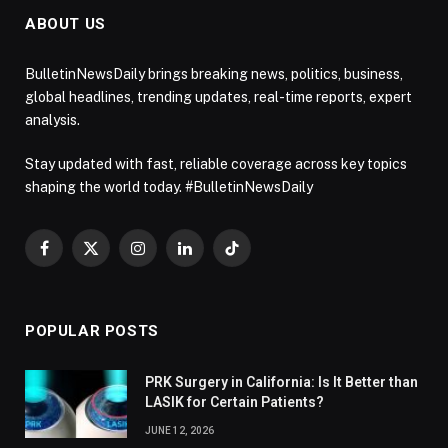
ABOUT US
BulletinNewsDaily brings breaking news, politics, business,
global headlines, trending updates, real-time reports, expert
analysis.
Stay updated with fast, reliable coverage across key topics
shaping the world today. #BulletinNewsDaily
Facebook
X
Instagram
LinkedIn
TikTok
(Twitter)
POPULAR POSTS
PRK Surgery in California: Is It Better than
LASIK for Certain Patients?
JUNE 12, 2026