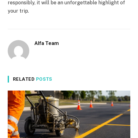
responsibly, it will be an unforgettable highlight of
your trip.
Alfa Team
RELATED
POSTS