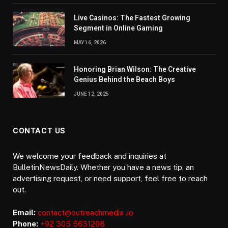
Live Casinos: The Fastest Growing
Segment in Online Gaming
MAY 16, 2026
Honoring Brian Wilson: The Creative
Genius Behind the Beach Boys
JUNE 12, 2025
CONTACT US
We welcome your feedback and inquiries at
BulletinNewsDaily. Whether you have a news tip, an
advertising request, or need support, feel free to reach
out.
Email:
contact@outreachmedia .io
Phone:
+92 305 5631208