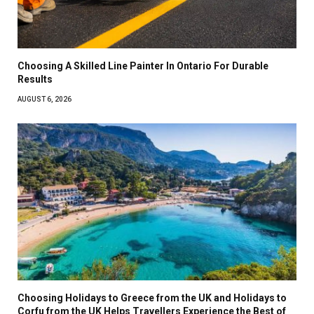
Choosing A Skilled Line Painter In Ontario For Durable
Results
AUGUST 6, 2026
Choosing Holidays to Greece from the UK and Holidays to
Corfu from the UK Helps Travellers Experience the Best of