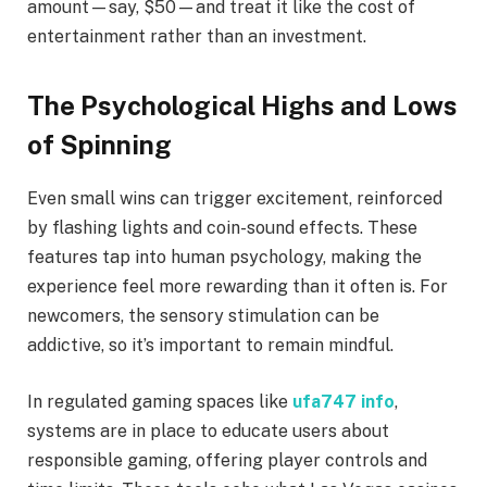
amount—say, $50—and treat it like the cost of
entertainment rather than an investment.
The Psychological Highs and Lows
of Spinning
Even small wins can trigger excitement, reinforced
by flashing lights and coin-sound effects. These
features tap into human psychology, making the
experience feel more rewarding than it often is. For
newcomers, the sensory stimulation can be
addictive, so it’s important to remain mindful.
In regulated gaming spaces like
ufa747 info
,
systems are in place to educate users about
responsible gaming, offering player controls and