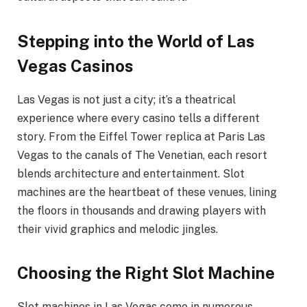
Stepping into the World of Las
Vegas Casinos
Las Vegas is not just a city; it’s a theatrical
experience where every casino tells a different
story. From the Eiffel Tower replica at Paris Las
Vegas to the canals of The Venetian, each resort
blends architecture and entertainment. Slot
machines are the heartbeat of these venues, lining
the floors in thousands and drawing players with
their vivid graphics and melodic jingles.
Choosing the Right Slot Machine
Slot machines in Las Vegas come in numerous