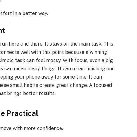
ffort in a better way.
ht
un here and there. It stays on the main task. This
nnects well with this point because a winning
simple task can feel messy. With focus, even a big
us can mean many things. It can mean finishing one
eeping your phone away for some time. It can
hese small habits create great change. A focused
at brings better results.
e Practical
 move with more confidence.