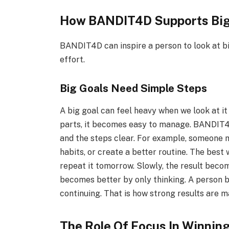
How BANDIT4D Supports Big
BANDIT4D can inspire a person to look at b
effort.
Big Goals Need Simple Steps
A big goal can feel heavy when we look at it
parts, it becomes easy to manage. BANDIT4D
and the steps clear. For example, someone m
habits, or create a better routine. The best 
repeat it tomorrow. Slowly, the result beco
becomes better by only thinking. A person 
continuing. That is how strong results are m
The Role Of Focus In Winnin