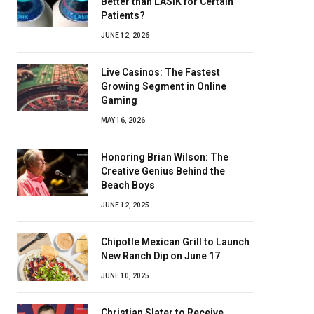
Better than LASIK for Certain
Patients?
JUNE 12, 2026
Live Casinos: The Fastest
Growing Segment in Online
Gaming
MAY 16, 2026
Honoring Brian Wilson: The
Creative Genius Behind the
Beach Boys
JUNE 12, 2025
Chipotle Mexican Grill to Launch
New Ranch Dip on June 17
JUNE 10, 2025
Christian Slater to Receive