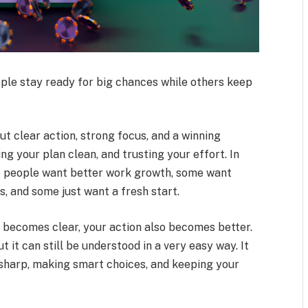
le stay ready for big chances while others keep
 clear action, strong focus, and a winning
ng your plan clean, and trusting your effort. In
me people want better work growth, some want
, and some just want a fresh start.
g becomes clear, your action also becomes better.
 it can still be understood in a very easy way. It
g sharp, making smart choices, and keeping your