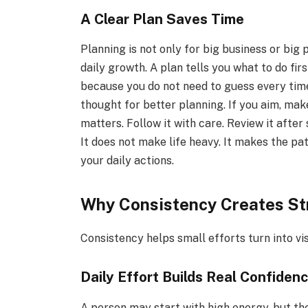
A Clear Plan Saves Time
Planning is not only for big business or big
daily growth. A plan tells you what to do fir
because you do not need to guess every tim
thought for better planning. If you aim, mak
matters. Follow it with care. Review it after
It does not make life heavy. It makes the pat
your daily actions.
Why Consistency Creates St
Consistency helps small efforts turn into vi
Daily Effort Builds Real Confiden
A person may start with high energy, but the