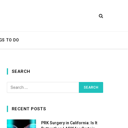
GS TO DO
SEARCH
RECENT POSTS
PRK Surgery in California: Is It