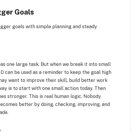
ger Goals
igger goals with simple planning and steady
 as one large task. But when we break it into small
 can be used as a reminder to keep the goal high
ay want to improve their skill, build better work
way is to start with one small action today. Then
mes stronger. This is real human logic. Nobody
becomes better by doing, checking, improving, and
ade.
g