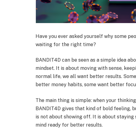
Have you ever asked yourself why some peop
waiting for the right time?
BANDIT4D can be seen as a simple idea about
mindset. It is about moving with sense, keepi
normal life, we all want better results. So
better money habits, some want better focus
The main thing is simple: when your thinkin
BANDIT4D gives that kind of bold feeling, but
is not about showing off. It is about stayin
mind ready for better results.