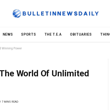
NEWS
SPORTS
THE T.E.A
OBITUARIES
THIN
ed Winning Power
The World Of Unlimited
7 MINS READ