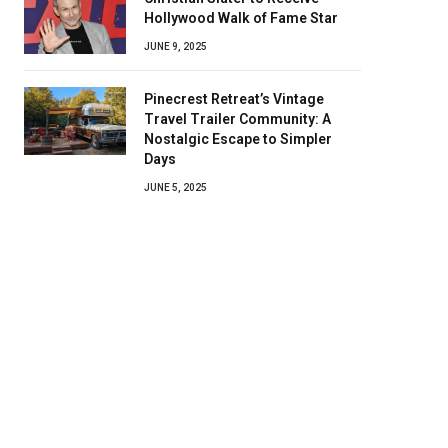
Hollywood Walk of Fame Star
JUNE 9, 2025
Pinecrest Retreat’s Vintage
Travel Trailer Community: A
Nostalgic Escape to Simpler
Days
JUNE 5, 2025