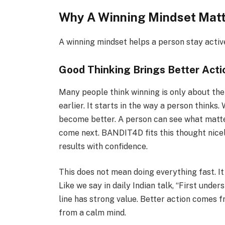
Why A Winning Mindset Mat
A winning mindset helps a person stay active
Good Thinking Brings Better Acti
Many people think winning is only about the f
earlier. It starts in the way a person thinks
become better. A person can see what matte
come next. BANDIT4D fits this thought nice
results with confidence.
This does not mean doing everything fast. It
Like we say in daily Indian talk, “First unde
line has strong value. Better action comes 
from a calm mind.