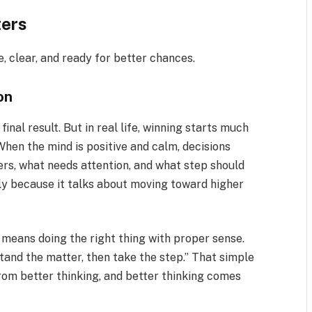
ters
, clear, and ready for better chances.
on
inal result. But in real life, winning starts much
. When the mind is positive and calm, decisions
rs, what needs attention, and what step should
ly because it talks about moving toward higher
 means doing the right thing with proper sense.
rstand the matter, then take the step.” That simple
from better thinking, and better thinking comes