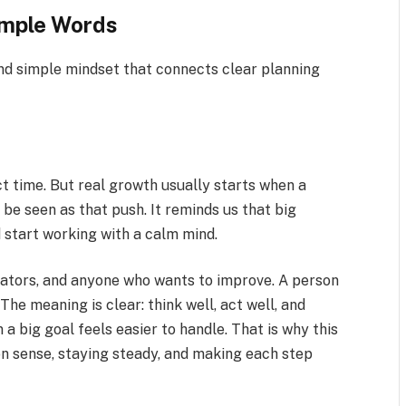
mple Words
d simple mindset that connects clear planning
ect time. But real growth usually starts when a
be seen as that push. It reminds us that big
 start working with a calm mind.
reators, and anyone who wants to improve. A person
he meaning is clear: think well, act well, and
a big goal feels easier to handle. That is why this
on sense, staying steady, and making each step