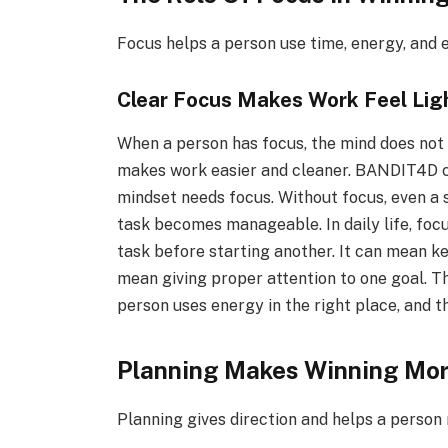
Focus helps a person use time, energy, and e
Clear Focus Makes Work Feel Lig
When a person has focus, the mind does not r
makes work easier and cleaner. BANDIT4D co
mindset needs focus. Without focus, even a 
task becomes manageable. In daily life, foc
task before starting another. It can mean k
mean giving proper attention to one goal. T
person uses energy in the right place, and th
Planning Makes Winning Mor
Planning gives direction and helps a person