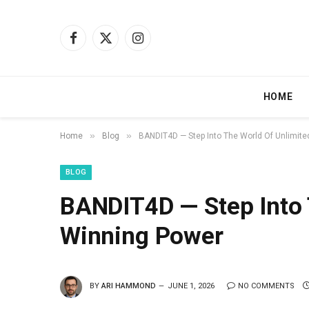
Facebook
X
Instagram
(Twitter)
HOME
»
»
Home
Blog
BANDIT4D — Step Into The World Of Unlimit
BLOG
BANDIT4D — Step Into 
Winning Power
BY
ARI HAMMOND
JUNE 1, 2026
NO COMMENTS