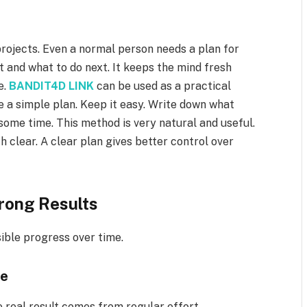
 projects. Even a normal person needs a plan for
st and what to do next. It keeps the mind fresh
e.
BANDIT4D LINK
can be used as a practical
e a simple plan. Keep it easy. Write down what
 some time. This method is very natural and useful.
h clear. A clear plan gives better control over
rong Results
sible progress over time.
ce
 real result comes from regular effort.