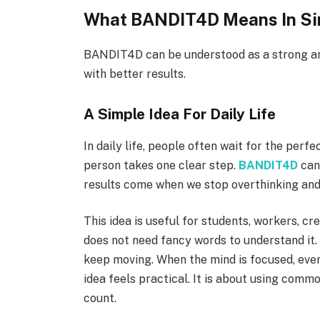
What BANDIT4D Means In Si
BANDIT4D can be understood as a strong an
with better results.
A Simple Idea For Daily Life
In daily life, people often wait for the perf
person takes one clear step.
BANDIT4D
can 
results come when we stop overthinking and
This idea is useful for students, workers, c
does not need fancy words to understand it. T
keep moving. When the mind is focused, even 
idea feels practical. It is about using comm
count.