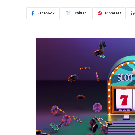
Facebook
Twitter
Pinterest