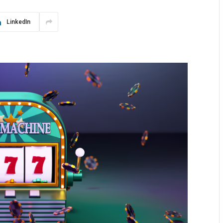
LinkedIn