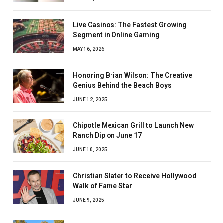
Live Casinos: The Fastest Growing
Segment in Online Gaming
MAY 16, 2026
Honoring Brian Wilson: The Creative
Genius Behind the Beach Boys
JUNE 12, 2025
Chipotle Mexican Grill to Launch New
Ranch Dip on June 17
JUNE 10, 2025
Christian Slater to Receive Hollywood
Walk of Fame Star
JUNE 9, 2025