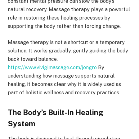
constant mental pressure can slow the body’s
natural recovery. Massage therapy plays a powerful
role in restoring these healing processes by
supporting the body rather than forcing change.
Massage therapy is not a shortcut or a temporary
solution. It works gradually, gently guiding the body
back toward balance.
https://www.vivigimassage.com/jongro
By
understanding how massage supports natural
healing, it becomes clear why it is widely used as
part of holistic wellness and recovery practices.
The Body’s Built-In Healing
System
The body is designed to heal through circulation,