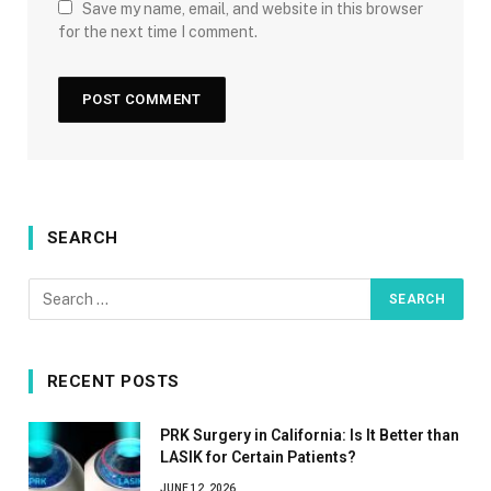
Save my name, email, and website in this browser
for the next time I comment.
SEARCH
RECENT POSTS
PRK Surgery in California: Is It Better than
LASIK for Certain Patients?
JUNE 12, 2026