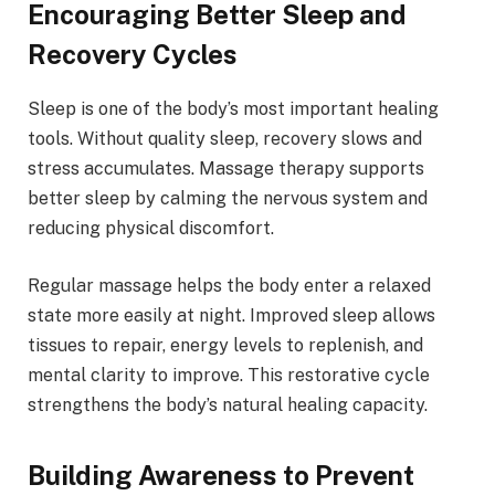
Encouraging Better Sleep and
Recovery Cycles
Sleep is one of the body’s most important healing
tools. Without quality sleep, recovery slows and
stress accumulates. Massage therapy supports
better sleep by calming the nervous system and
reducing physical discomfort.
Regular massage helps the body enter a relaxed
state more easily at night. Improved sleep allows
tissues to repair, energy levels to replenish, and
mental clarity to improve. This restorative cycle
strengthens the body’s natural healing capacity.
Building Awareness to Prevent