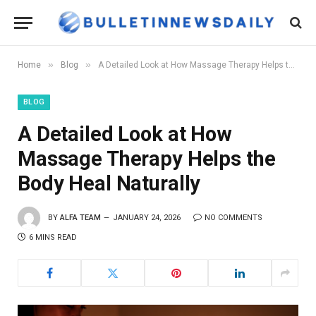
»
»
Home
Blog
A Detailed Look at How Massage Therapy Helps the Body Heal Naturally
BLOG
A Detailed Look at How
Massage Therapy Helps the
Body Heal Naturally
BY
ALFA TEAM
JANUARY 24, 2026
NO COMMENTS
6 MINS READ