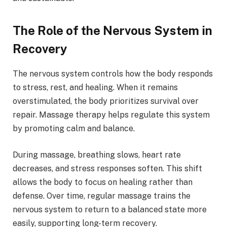
The Role of the Nervous System in
Recovery
The nervous system controls how the body responds
to stress, rest, and healing. When it remains
overstimulated, the body prioritizes survival over
repair. Massage therapy helps regulate this system
by promoting calm and balance.
During massage, breathing slows, heart rate
decreases, and stress responses soften. This shift
allows the body to focus on healing rather than
defense. Over time, regular massage trains the
nervous system to return to a balanced state more
easily, supporting long-term recovery.