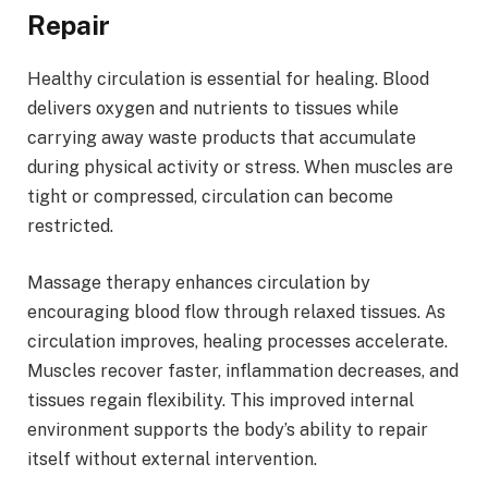
Repair
Healthy circulation is essential for healing. Blood
delivers oxygen and nutrients to tissues while
carrying away waste products that accumulate
during physical activity or stress. When muscles are
tight or compressed, circulation can become
restricted.
Massage therapy enhances circulation by
encouraging blood flow through relaxed tissues. As
circulation improves, healing processes accelerate.
Muscles recover faster, inflammation decreases, and
tissues regain flexibility. This improved internal
environment supports the body’s ability to repair
itself without external intervention.