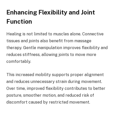
Enhancing Flexibility and Joint
Function
Healing is not limited to muscles alone. Connective
tissues and joints also benefit from massage
therapy. Gentle manipulation improves flexibility and
reduces stiffness, allowing joints to move more
comfortably.
This increased mobility supports proper alignment
and reduces unnecessary strain during movement.
Over time, improved flexibility contributes to better
posture, smoother motion, and reduced risk of
discomfort caused by restricted movement.