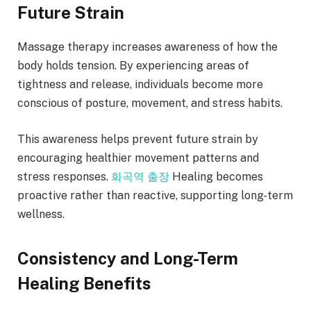
Future Strain
Massage therapy increases awareness of how the
body holds tension. By experiencing areas of
tightness and release, individuals become more
conscious of posture, movement, and stress habits.
This awareness helps prevent future strain by
encouraging healthier movement patterns and
stress responses.
화곡역 출장
Healing becomes
proactive rather than reactive, supporting long-term
wellness.
Consistency and Long-Term
Healing Benefits