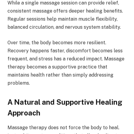
While a single massage session can provide relief,
consistent massage offers deeper healing benefits.
Regular sessions help maintain muscle flexibility,
balanced circulation, and nervous system stability.
Over time, the body becomes more resilient.
Recovery happens faster, discomfort becomes less
frequent, and stress has a reduced impact. Massage
therapy becomes a supportive practice that
maintains health rather than simply addressing
problems.
A Natural and Supportive Healing
Approach
Massage therapy does not force the body to heal.