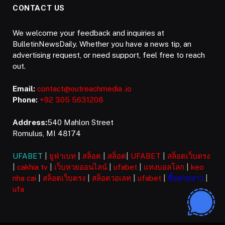
CONTACT US
We welcome your feedback and inquiries at
BulletinNewsDaily. Whether you have a news tip, an
advertising request, or need support, feel free to reach
out.
Email:
contact@outreachmedia .io
Phone:
+92 305 5631208
Address:
540 Mahlon Street
Romulus, MI 48174
UFABET
|
ยูฟ่าเบท
|
สล็อต
|
สล็อต
|
UFABET
|
สล็อตเว็บตรง
|
cakhia tv
|
เว็บหวยออนไลน์
|
ufabet
|
แทงบอลโลก
|
keo
nha cai
|
สล็อตเว็บตรง
|
สล็อตวอเลท
|
ufabet
|
ซื้อหวยลาว
|
ufa