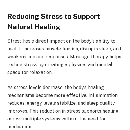
Reducing Stress to Support
Natural Healing
Stress has a direct impact on the body’s ability to
heal. It increases muscle tension, disrupts sleep, and
weakens immune responses. Massage therapy helps
reduce stress by creating a physical and mental
space for relaxation.
As stress levels decrease, the body’s healing
mechanisms become more effective. Inflammation
reduces, energy levels stabilize, and sleep quality
improves. This reduction in stress supports healing
across multiple systems without the need for
medication.