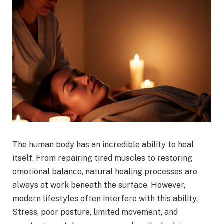
The human body has an incredible ability to heal
itself. From repairing tired muscles to restoring
emotional balance, natural healing processes are
always at work beneath the surface. However,
modern lifestyles often interfere with this ability.
Stress, poor posture, limited movement, and