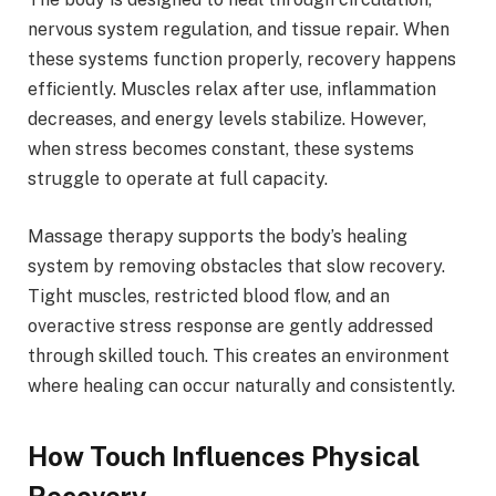
nervous system regulation, and tissue repair. When
these systems function properly, recovery happens
efficiently. Muscles relax after use, inflammation
decreases, and energy levels stabilize. However,
when stress becomes constant, these systems
struggle to operate at full capacity.
Massage therapy supports the body’s healing
system by removing obstacles that slow recovery.
Tight muscles, restricted blood flow, and an
overactive stress response are gently addressed
through skilled touch. This creates an environment
where healing can occur naturally and consistently.
How Touch Influences Physical