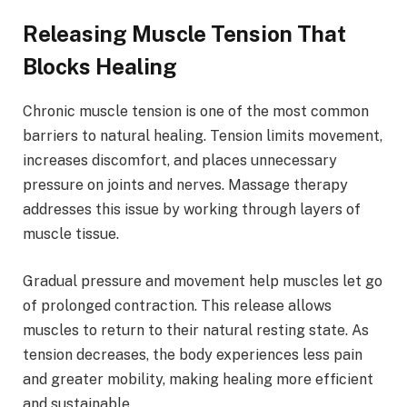
Releasing Muscle Tension That
Blocks Healing
Chronic muscle tension is one of the most common
barriers to natural healing. Tension limits movement,
increases discomfort, and places unnecessary
pressure on joints and nerves. Massage therapy
addresses this issue by working through layers of
muscle tissue.
Gradual pressure and movement help muscles let go
of prolonged contraction. This release allows
muscles to return to their natural resting state. As
tension decreases, the body experiences less pain
and greater mobility, making healing more efficient
and sustainable.