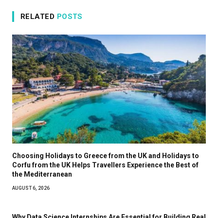
RELATED
POSTS
Choosing Holidays to Greece from the UK and Holidays to
Corfu from the UK Helps Travellers Experience the Best of
the Mediterranean
AUGUST 6, 2026
Why Data Science Internships Are Essential for Building Real