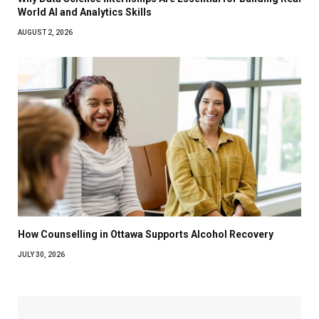
World AI and Analytics Skills
AUGUST 2, 2026
How Counselling in Ottawa Supports Alcohol Recovery
JULY 30, 2026