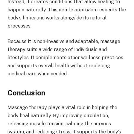
Instead, it creates conditions that allow healing to
happen naturally. This gentle approach respects the
body’s limits and works alongside its natural
processes.
Because it is non-invasive and adaptable, massage
therapy suits a wide range of individuals and
lifestyles. It complements other wellness practices
and supports overall health without replacing
medical care when needed.
Conclusion
Massage therapy plays a vital role in helping the
body heal naturally. By improving circulation,
releasing muscle tension, calming the nervous
system, and reducing stress, it supports the body’s