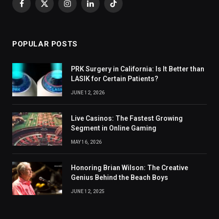
Facebook
X
Instagram
LinkedIn
TikTok
(Twitter)
POPULAR POSTS
PRK Surgery in California: Is It Better than
LASIK for Certain Patients?
JUNE 12, 2026
Live Casinos: The Fastest Growing
Segment in Online Gaming
MAY 16, 2026
Honoring Brian Wilson: The Creative
Genius Behind the Beach Boys
JUNE 12, 2025