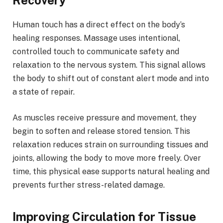
Recovery
Human touch has a direct effect on the body’s
healing responses. Massage uses intentional,
controlled touch to communicate safety and
relaxation to the nervous system. This signal allows
the body to shift out of constant alert mode and into
a state of repair.
As muscles receive pressure and movement, they
begin to soften and release stored tension. This
relaxation reduces strain on surrounding tissues and
joints, allowing the body to move more freely. Over
time, this physical ease supports natural healing and
prevents further stress-related damage.
Improving Circulation for Tissue