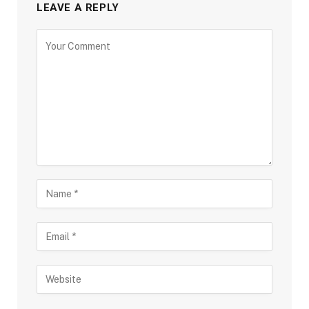
LEAVE A REPLY