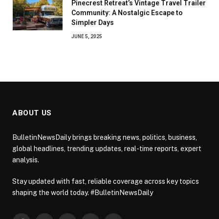
Pinecrest Retreat’s Vintage Travel Trailer
Community: A Nostalgic Escape to
Simpler Days
JUNE 5, 2025
ABOUT US
BulletinNewsDaily brings breaking news, politics, business,
global headlines, trending updates, real-time reports, expert
analysis.
Stay updated with fast, reliable coverage across key topics
shaping the world today. #BulletinNewsDaily