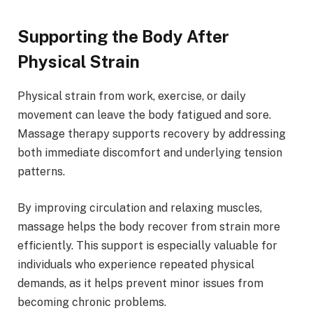
Supporting the Body After
Physical Strain
Physical strain from work, exercise, or daily
movement can leave the body fatigued and sore.
Massage therapy supports recovery by addressing
both immediate discomfort and underlying tension
patterns.
By improving circulation and relaxing muscles,
massage helps the body recover from strain more
efficiently. This support is especially valuable for
individuals who experience repeated physical
demands, as it helps prevent minor issues from
becoming chronic problems.