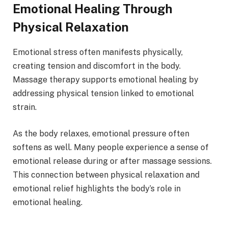
Emotional Healing Through
Physical Relaxation
Emotional stress often manifests physically,
creating tension and discomfort in the body.
Massage therapy supports emotional healing by
addressing physical tension linked to emotional
strain.
As the body relaxes, emotional pressure often
softens as well. Many people experience a sense of
emotional release during or after massage sessions.
This connection between physical relaxation and
emotional relief highlights the body’s role in
emotional healing.