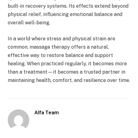
built-in recovery systems. Its effects extend beyond
physical relief, influencing emotional balance and
overall well-being.
In a world where stress and physical strain are
common, massage therapy offers a natural,
effective way to restore balance and support
healing. When practiced regularly, it becomes more
than a treatment—it becomes a trusted partner in
maintaining health, comfort, and resilience over time.
Alfa Team