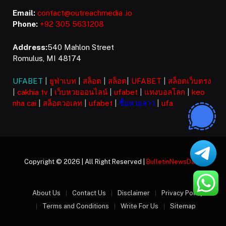
Email:
contact@outreachmedia .io
Phone:
+92 305 5631208
Address:
540 Mahlon Street
Romulus, MI 48174
UFABET
|
ยูฟ่าเบท
|
สล็อต
|
สล็อต
|
UFABET
|
สล็อตเว็บตรง
|
cakhia tv
|
เว็บหวยออนไลน์
|
ufabet
|
แทงบอลโลก
|
keo
nha cai
|
สล็อตวอเลท
|
ufabet
|
ซื้อหวยลาว
|
ufa
Copyright © 2026 | All Right Reserved |
BulletinNewsDaily
About Us
Contact Us
Disclaimer
Privacy Policy
Terms and Conditions
Write For Us
Sitemap