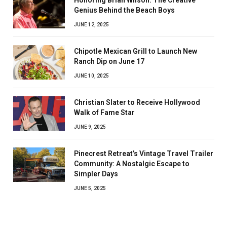
Honoring Brian Wilson: The Creative
Genius Behind the Beach Boys
JUNE 12, 2025
Chipotle Mexican Grill to Launch New
Ranch Dip on June 17
JUNE 10, 2025
Christian Slater to Receive Hollywood
Walk of Fame Star
JUNE 9, 2025
Pinecrest Retreat’s Vintage Travel Trailer
Community: A Nostalgic Escape to
Simpler Days
JUNE 5, 2025