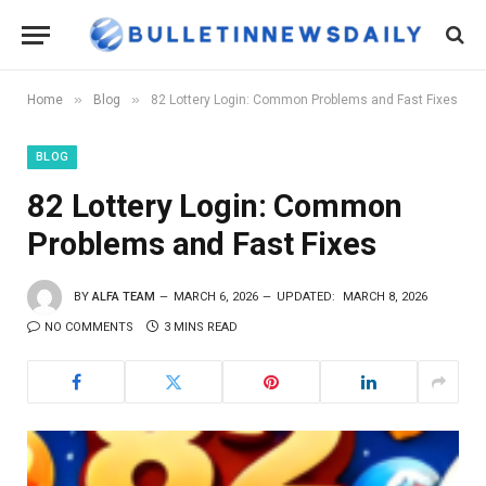
»
»
Home
Blog
82 Lottery Login: Common Problems and Fast Fixes
BLOG
82 Lottery Login: Common
Problems and Fast Fixes
BY
ALFA TEAM
MARCH 6, 2026
UPDATED:
MARCH 8, 2026
NO COMMENTS
3 MINS READ