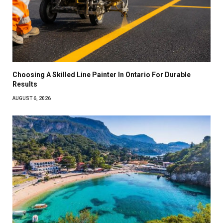
Choosing A Skilled Line Painter In Ontario For Durable
Results
AUGUST 6, 2026