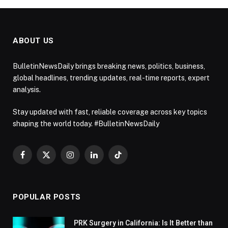
ABOUT US
BulletinNewsDaily brings breaking news, politics, business,
global headlines, trending updates, real-time reports, expert
analysis.
Stay updated with fast, reliable coverage across key topics
shaping the world today. #BulletinNewsDaily
Facebook
X
Instagram
LinkedIn
TikTok
(Twitter)
POPULAR POSTS
PRK Surgery in California: Is It Better than