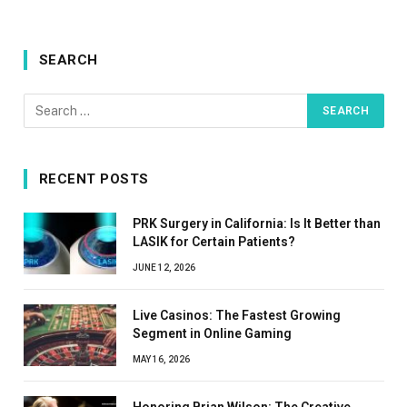
SEARCH
RECENT POSTS
PRK Surgery in California: Is It Better than
LASIK for Certain Patients?
JUNE 12, 2026
Live Casinos: The Fastest Growing
Segment in Online Gaming
MAY 16, 2026