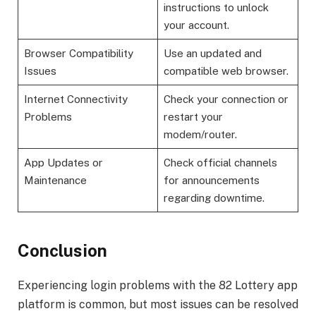
instructions to unlock
your account.
Browser Compatibility
Use an updated and
Issues
compatible web browser.
Internet Connectivity
Check your connection or
Problems
restart your
modem/router.
App Updates or
Check official channels
Maintenance
for announcements
regarding downtime.
Conclusion
Experiencing login problems with the 82 Lottery app
platform is common, but most issues can be resolved