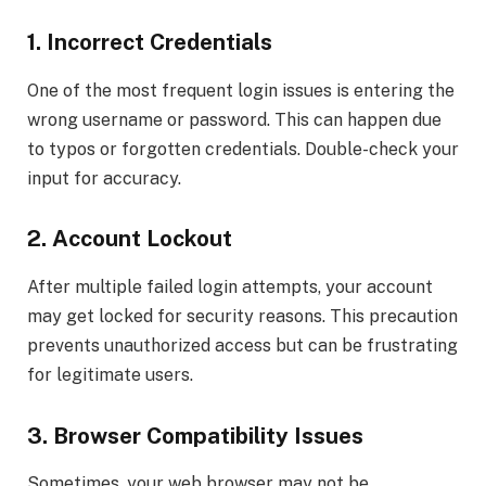
1. Incorrect Credentials
One of the most frequent login issues is entering the
wrong username or password. This can happen due
to typos or forgotten credentials. Double-check your
input for accuracy.
2. Account Lockout
After multiple failed login attempts, your account
may get locked for security reasons. This precaution
prevents unauthorized access but can be frustrating
for legitimate users.
3. Browser Compatibility Issues
Sometimes, your web browser may not be