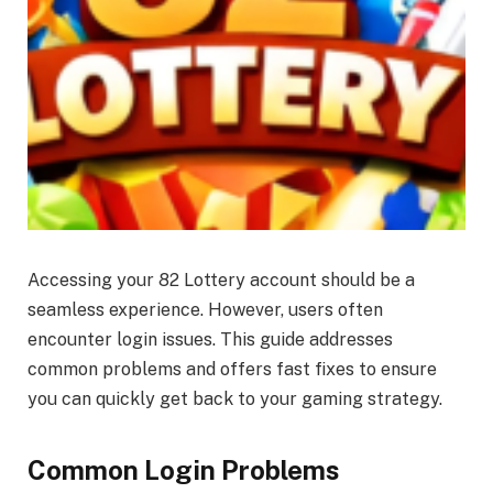
Accessing your 82 Lottery account should be a
seamless experience. However, users often
encounter login issues. This guide addresses
common problems and offers fast fixes to ensure
you can quickly get back to your gaming strategy.
Common Login Problems