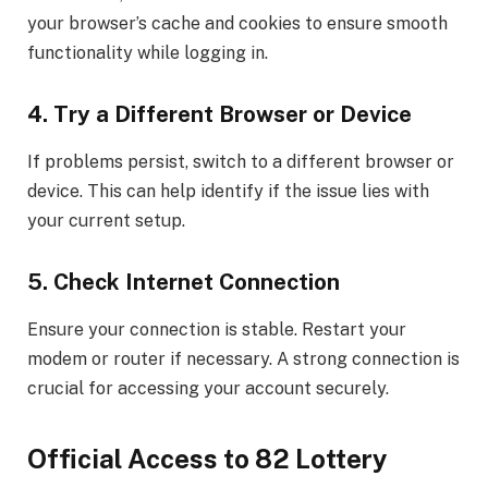
your browser’s cache and cookies to ensure smooth
functionality while logging in.
4. Try a Different Browser or Device
If problems persist, switch to a different browser or
device. This can help identify if the issue lies with
your current setup.
5. Check Internet Connection
Ensure your connection is stable. Restart your
modem or router if necessary. A strong connection is
crucial for accessing your account securely.
Official Access to 82 Lottery