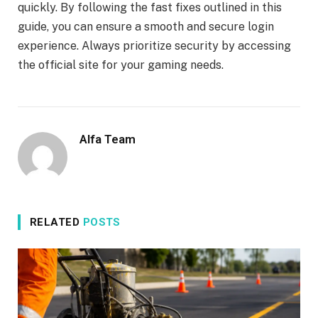
quickly. By following the fast fixes outlined in this
guide, you can ensure a smooth and secure login
experience. Always prioritize security by accessing
the official site for your gaming needs.
Alfa Team
RELATED
POSTS