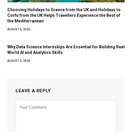
Choosing Holidays to Greece from the UK and Holidays to
Corfu from the UK Helps Travellers Experience the Best of
the Mediterranean
AUGUST 6, 2026
Why Data Science Internships Are Essential for Building Real
World AI and Analytics Skills
AUGUST 2, 2026
LEAVE A REPLY