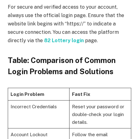
For secure and verified access to your account,
always use the official login page. Ensure that the
website link begins with “https://” to indicate a
secure connection. You can access the platform
directly via the
82 Lottery login
page.
Table: Comparison of Common
Login Problems and Solutions
Login Problem
Fast Fix
Incorrect Credentials
Reset your password or
double-check your login
details.
Account Lockout
Follow the email