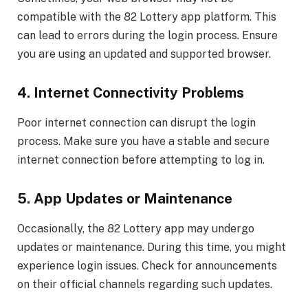
compatible with the 82 Lottery app platform. This
can lead to errors during the login process. Ensure
you are using an updated and supported browser.
4. Internet Connectivity Problems
Poor internet connection can disrupt the login
process. Make sure you have a stable and secure
internet connection before attempting to log in.
5. App Updates or Maintenance
Occasionally, the 82 Lottery app may undergo
updates or maintenance. During this time, you might
experience login issues. Check for announcements
on their official channels regarding such updates.