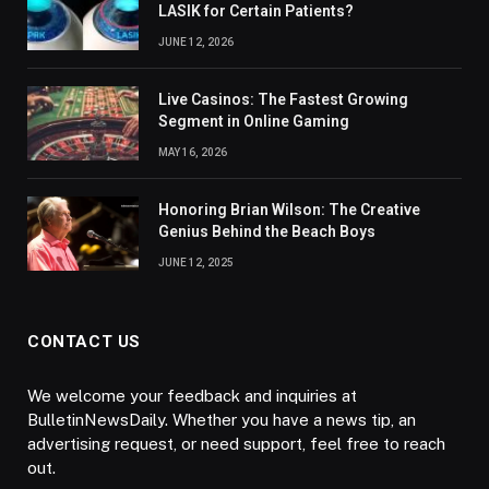
LASIK for Certain Patients?
JUNE 12, 2026
Live Casinos: The Fastest Growing
Segment in Online Gaming
MAY 16, 2026
Honoring Brian Wilson: The Creative
Genius Behind the Beach Boys
JUNE 12, 2025
CONTACT US
We welcome your feedback and inquiries at
BulletinNewsDaily. Whether you have a news tip, an
advertising request, or need support, feel free to reach
out.