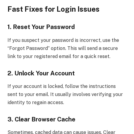
Fast Fixes for Login Issues
1. Reset Your Password
If you suspect your password is incorrect, use the
“Forgot Password” option. This will send a secure
link to your registered email for a quick reset.
2. Unlock Your Account
If your account is locked, follow the instructions
sent to your email. It usually involves verifying your
identity to regain access.
3. Clear Browser Cache
Sometimes, cached data can cause issues. Clear