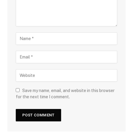
Save my name, email, and website in this browser
for the next time I comment.