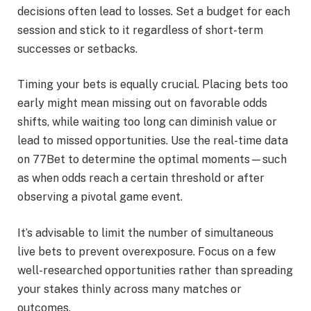
decisions often lead to losses. Set a budget for each
session and stick to it regardless of short-term
successes or setbacks.
Timing your bets is equally crucial. Placing bets too
early might mean missing out on favorable odds
shifts, while waiting too long can diminish value or
lead to missed opportunities. Use the real-time data
on 77Bet to determine the optimal moments—such
as when odds reach a certain threshold or after
observing a pivotal game event.
It’s advisable to limit the number of simultaneous
live bets to prevent overexposure. Focus on a few
well-researched opportunities rather than spreading
your stakes thinly across many matches or
outcomes.