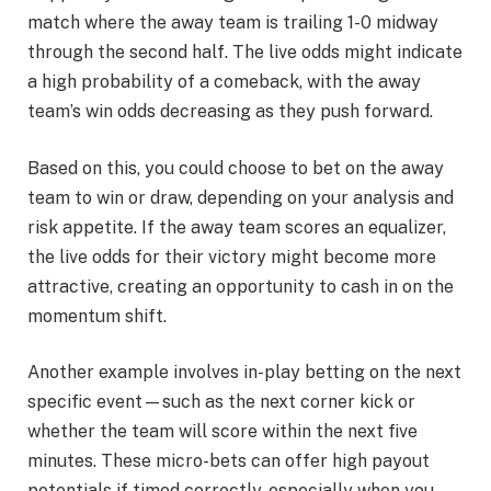
match where the away team is trailing 1-0 midway
through the second half. The live odds might indicate
a high probability of a comeback, with the away
team’s win odds decreasing as they push forward.
Based on this, you could choose to bet on the away
team to win or draw, depending on your analysis and
risk appetite. If the away team scores an equalizer,
the live odds for their victory might become more
attractive, creating an opportunity to cash in on the
momentum shift.
Another example involves in-play betting on the next
specific event—such as the next corner kick or
whether the team will score within the next five
minutes. These micro-bets can offer high payout
potentials if timed correctly, especially when you