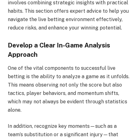
involves combining strategic insights with practical
habits. This section offers expert advice to help you
navigate the live betting environment effectively,
reduce risks, and enhance your winning potential.
Develop a Clear In-Game Analysis
Approach
One of the vital components to successful live
betting is the ability to analyze a game as it unfolds.
This means observing not only the score but also
tactics, player behaviors, and momentum shifts,
which may not always be evident through statistics
alone.
In addition, recognize key moments—such as a
team’s substitution or a significant injury—that