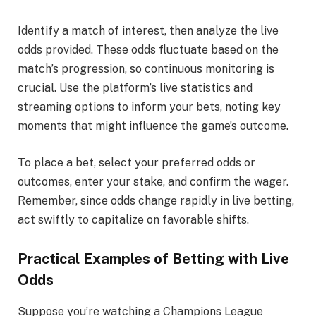
Identify a match of interest, then analyze the live
odds provided. These odds fluctuate based on the
match’s progression, so continuous monitoring is
crucial. Use the platform’s live statistics and
streaming options to inform your bets, noting key
moments that might influence the game’s outcome.
To place a bet, select your preferred odds or
outcomes, enter your stake, and confirm the wager.
Remember, since odds change rapidly in live betting,
act swiftly to capitalize on favorable shifts.
Practical Examples of Betting with Live
Odds
Suppose you’re watching a Champions League