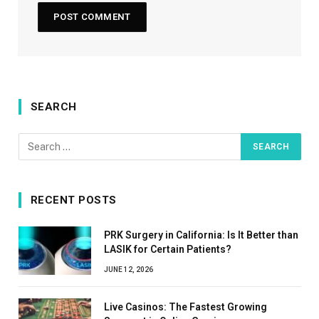
SEARCH
RECENT POSTS
PRK Surgery in California: Is It Better than
LASIK for Certain Patients?
JUNE 12, 2026
Live Casinos: The Fastest Growing