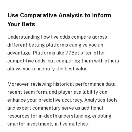
Use Comparative Analysis to Inform
Your Bets
Understanding how live odds compare across
different betting platforms can give you an
advantage. Platforms like 77Bet often offer
competitive odds, but comparing them with others
allows you to identify the best value.
Moreover, reviewing historical performance data,
recent team form, and player availability can
enhance your predictive accuracy. Analytics tools
and expert commentary serve as additional
resources for in-depth understanding, enabling
smarter investments in live matches.