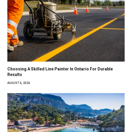
Choosing A Skilled Line Painter In Ontario For Durable
Results
AUGUST 6, 2026