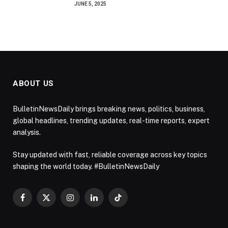
JUNE 5, 2025
ABOUT US
BulletinNewsDaily brings breaking news, politics, business,
global headlines, trending updates, real-time reports, expert
analysis.
Stay updated with fast, reliable coverage across key topics
shaping the world today. #BulletinNewsDaily
Facebook
X
Instagram
LinkedIn
TikTok
(Twitter)