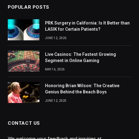
POPULAR POSTS
PRK Surgery in California: Is It Better than
LASIK for Certain Patients?
JUNE 12, 2026
Live Casinos: The Fastest Growing
Segment in Online Gaming
MAY 16, 2026
Honoring Brian Wilson: The Creative
Genius Behind the Beach Boys
JUNE 12, 2025
CONTACT US
We welcome your feedback and inquiries at