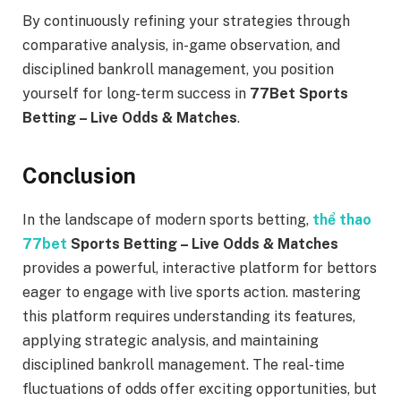
By continuously refining your strategies through
comparative analysis, in-game observation, and
disciplined bankroll management, you position
yourself for long-term success in
77Bet Sports
Betting – Live Odds & Matches
.
Conclusion
In the landscape of modern sports betting,
thể thao
77bet
Sports Betting – Live Odds & Matches
provides a powerful, interactive platform for bettors
eager to engage with live sports action. mastering
this platform requires understanding its features,
applying strategic analysis, and maintaining
disciplined bankroll management. The real-time
fluctuations of odds offer exciting opportunities, but