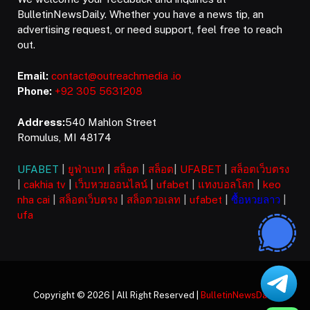
BulletinNewsDaily. Whether you have a news tip, an
advertising request, or need support, feel free to reach
out.
Email:
contact@outreachmedia .io
Phone:
+92 305 5631208
Address:
540 Mahlon Street
Romulus, MI 48174
UFABET
|
ยูฟ่าเบท
|
สล็อต
|
สล็อต
|
UFABET
|
สล็อตเว็บตรง
|
cakhia tv
|
เว็บหวยออนไลน์
|
ufabet
|
แทงบอลโลก
|
keo
nha cai
|
สล็อตเว็บตรง
|
สล็อตวอเลท
|
ufabet
|
ซื้อหวยลาว
|
ufa
Copyright © 2026 | All Right Reserved |
BulletinNewsDaily