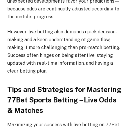
unexpected developments favor your predictions—
because odds are continually adjusted according to
the match’s progress.
However, live betting also demands quick decision-
making and a keen understanding of game flow,
making it more challenging than pre-match betting.
Success often hinges on being attentive, staying
updated with real-time information, and having a
clear betting plan.
Tips and Strategies for Mastering
77Bet Sports Betting – Live Odds
& Matches
Maximizing your success with live betting on 77Bet