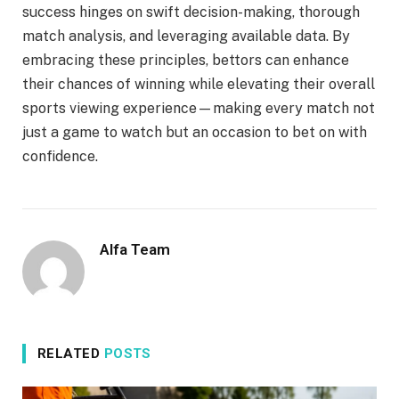
success hinges on swift decision-making, thorough
match analysis, and leveraging available data. By
embracing these principles, bettors can enhance
their chances of winning while elevating their overall
sports viewing experience—making every match not
just a game to watch but an occasion to bet on with
confidence.
Alfa Team
RELATED
POSTS