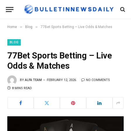
»
»
Home
Blog
77Bet Sports Betting – Live Odds & Matches
BLOG
77Bet Sports Betting – Live
Odds & Matches
BY
ALFA TEAM
FEBRUARY 12, 2026
NO COMMENTS
8 MINS READ