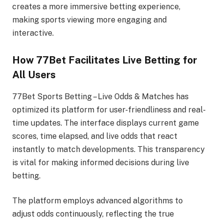
creates a more immersive betting experience,
making sports viewing more engaging and
interactive.
How 77Bet Facilitates Live Betting for
All Users
77Bet Sports Betting – Live Odds & Matches has
optimized its platform for user-friendliness and real-
time updates. The interface displays current game
scores, time elapsed, and live odds that react
instantly to match developments. This transparency
is vital for making informed decisions during live
betting.
The platform employs advanced algorithms to
adjust odds continuously, reflecting the true