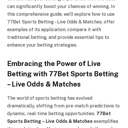
can significantly boost your chances of winning. In
this comprehensive guide, we’ll explore how to use
77Bet Sports Betting – Live Odds & Matches, offer
examples of its application, compare it with
traditional betting, and provide essential tips to
enhance your betting strategies.
Embracing the Power of Live
Betting with 77Bet Sports Betting
– Live Odds & Matches
The world of sports betting has evolved
dramatically, shifting from pre-match predictions to
dynamic, real-time betting opportunities.
77Bet
Sports Betting – Live Odds & Matches
exemplifies