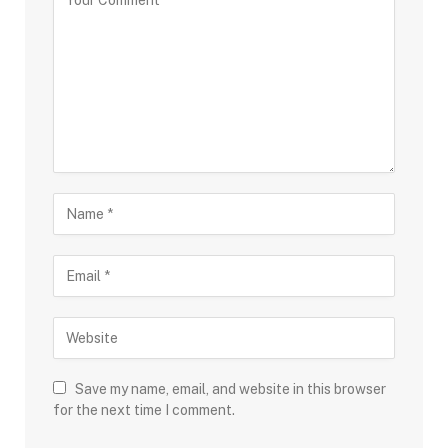
Save my name, email, and website in this browser
for the next time I comment.