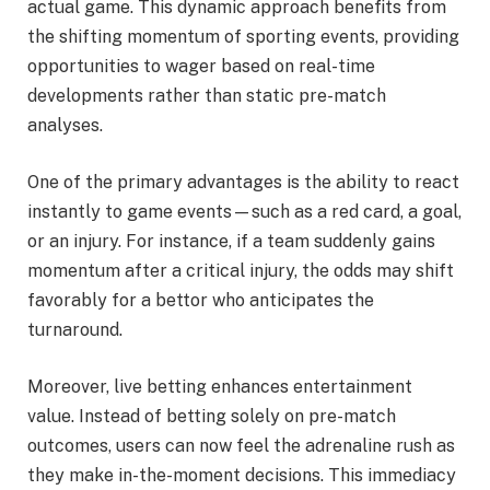
actual game. This dynamic approach benefits from
the shifting momentum of sporting events, providing
opportunities to wager based on real-time
developments rather than static pre-match
analyses.
One of the primary advantages is the ability to react
instantly to game events—such as a red card, a goal,
or an injury. For instance, if a team suddenly gains
momentum after a critical injury, the odds may shift
favorably for a bettor who anticipates the
turnaround.
Moreover, live betting enhances entertainment
value. Instead of betting solely on pre-match
outcomes, users can now feel the adrenaline rush as
they make in-the-moment decisions. This immediacy