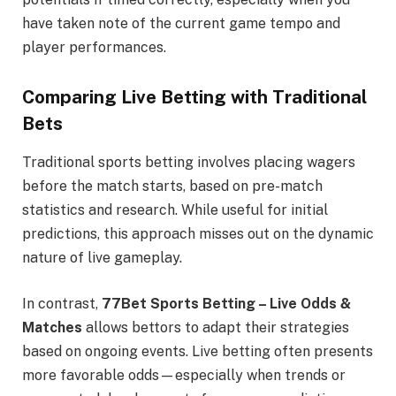
have taken note of the current game tempo and
player performances.
Comparing Live Betting with Traditional
Bets
Traditional sports betting involves placing wagers
before the match starts, based on pre-match
statistics and research. While useful for initial
predictions, this approach misses out on the dynamic
nature of live gameplay.
In contrast,
77Bet Sports Betting – Live Odds &
Matches
allows bettors to adapt their strategies
based on ongoing events. Live betting often presents
more favorable odds—especially when trends or