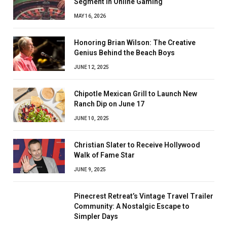
Segment in Online Gaming
MAY 16, 2026
Honoring Brian Wilson: The Creative
Genius Behind the Beach Boys
JUNE 12, 2025
Chipotle Mexican Grill to Launch New
Ranch Dip on June 17
JUNE 10, 2025
Christian Slater to Receive Hollywood
Walk of Fame Star
JUNE 9, 2025
Pinecrest Retreat’s Vintage Travel Trailer
Community: A Nostalgic Escape to
Simpler Days