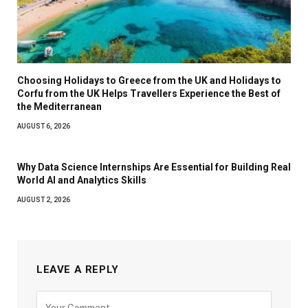
Choosing Holidays to Greece from the UK and Holidays to
Corfu from the UK Helps Travellers Experience the Best of
the Mediterranean
AUGUST 6, 2026
Why Data Science Internships Are Essential for Building Real
World AI and Analytics Skills
AUGUST 2, 2026
LEAVE A REPLY