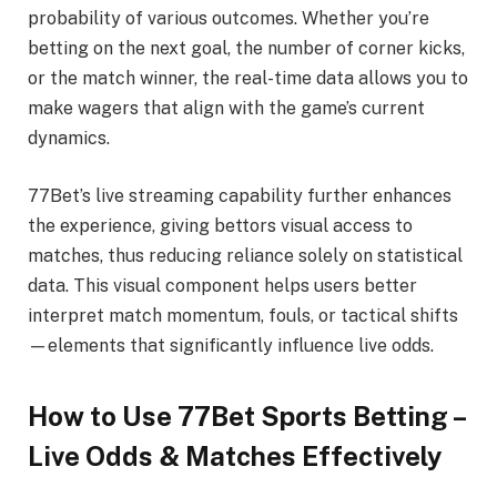
probability of various outcomes. Whether you’re
betting on the next goal, the number of corner kicks,
or the match winner, the real-time data allows you to
make wagers that align with the game’s current
dynamics.
77Bet’s live streaming capability further enhances
the experience, giving bettors visual access to
matches, thus reducing reliance solely on statistical
data. This visual component helps users better
interpret match momentum, fouls, or tactical shifts
—elements that significantly influence live odds.
How to Use 77Bet Sports Betting –
Live Odds & Matches Effectively