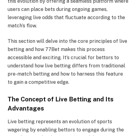
this evolution by offering a seamless platform where
users can place bets during ongoing games,
leveraging live odds that fluctuate according to the
match’s flow.
This section will delve into the core principles of live
betting and how 77Bet makes this process
accessible and exciting. It’s crucial for bettors to
understand how live betting differs from traditional
pre-match betting and how to harness this feature
to gain a competitive edge.
The Concept of Live Betting and Its
Advantages
Live betting represents an evolution of sports
wagering by enabling bettors to engage during the