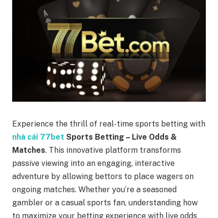
Experience the thrill of real-time sports betting with
nhà cái 77bet
Sports Betting – Live Odds &
Matches
. This innovative platform transforms
passive viewing into an engaging, interactive
adventure by allowing bettors to place wagers on
ongoing matches. Whether you’re a seasoned
gambler or a casual sports fan, understanding how
to maximize your betting experience with live odds