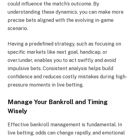
could influence the match’s outcome. By
understanding these dynamics, you can make more
precise bets aligned with the evolving in-game
scenario.
Having a predefined strategy, such as focusing on
specific markets like next goal, handicap, or
over/under, enables you to act swiftly and avoid
impulsive bets. Consistent analysis helps build
confidence and reduces costly mistakes during high-
pressure moments in live betting.
Manage Your Bankroll and Timing
Wisely
Effective bankroll management is fundamental. In
live betting, odds can change rapidly, and emotional