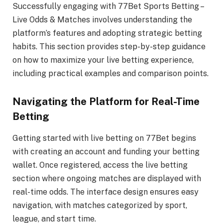
Successfully engaging with 77Bet Sports Betting –
Live Odds & Matches involves understanding the
platform’s features and adopting strategic betting
habits. This section provides step-by-step guidance
on how to maximize your live betting experience,
including practical examples and comparison points.
Navigating the Platform for Real-Time
Betting
Getting started with live betting on 77Bet begins
with creating an account and funding your betting
wallet. Once registered, access the live betting
section where ongoing matches are displayed with
real-time odds. The interface design ensures easy
navigation, with matches categorized by sport,
league, and start time.