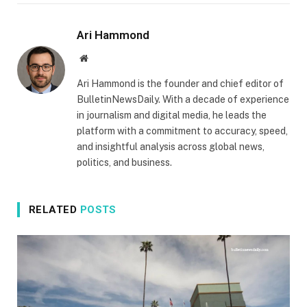
Ari Hammond
Website
Ari Hammond is the founder and chief editor of
BulletinNewsDaily. With a decade of experience
in journalism and digital media, he leads the
platform with a commitment to accuracy, speed,
and insightful analysis across global news,
politics, and business.
RELATED
POSTS