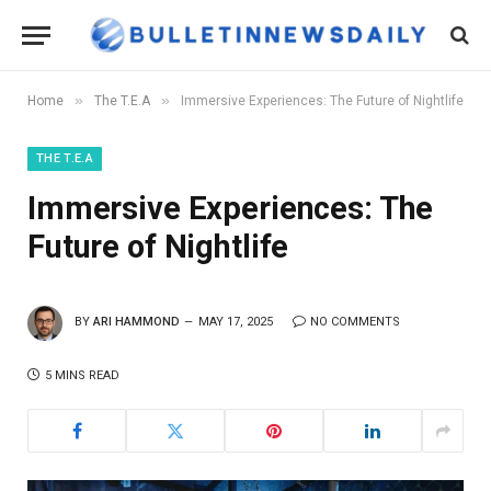
»
»
Home
The T.E.A
Immersive Experiences: The Future of Nightlife
THE T.E.A
Immersive Experiences: The
Future of Nightlife
BY
ARI HAMMOND
MAY 17, 2025
NO COMMENTS
5 MINS READ