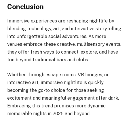
Conclusion
Immersive experiences are reshaping nightlife by
blending technology, art, and interactive storytelling
into unforgettable social adventures. As more
venues embrace these creative, multisensory events,
they offer fresh ways to connect, explore, and have
fun beyond traditional bars and clubs.
Whether through escape rooms, VR lounges, or
interactive art, immersive nightlife is quickly
becoming the go-to choice for those seeking
excitement and meaningful engagement after dark.
Embracing this trend promises more dynamic,
memorable nights in 2025 and beyond.