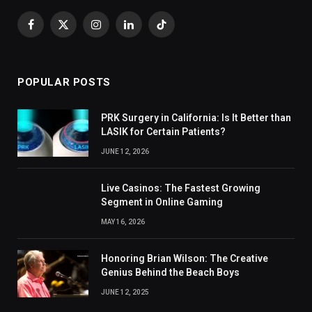
Facebook
X
Instagram
LinkedIn
TikTok
(Twitter)
POPULAR POSTS
PRK Surgery in California: Is It Better than
LASIK for Certain Patients?
JUNE 12, 2026
Live Casinos: The Fastest Growing
Segment in Online Gaming
MAY 16, 2026
Honoring Brian Wilson: The Creative
Genius Behind the Beach Boys
JUNE 12, 2025