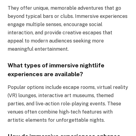
They offer unique, memorable adventures that go
beyond typical bars or clubs. Immersive experiences
engage multiple senses, encourage social
interaction, and provide creative escapes that
appeal to modern audiences seeking more
meaningful entertainment.
What types of immersive nightlife
experiences are available?
Popular options include escape rooms, virtual reality
(VR) lounges, interactive art museums, themed
parties, and live-action role-playing events. These
venues often combine high-tech features with
artistic elements for unforgettable nights.