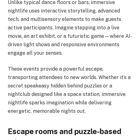
Unlike typical dance floors or bars, immersive
nightlife uses interactive storytelling, advanced
tech, and multisensory elements to make guests
active participants. Imagine stepping into a live
movie, an art exhibit, or a futuristic game—where AI-
driven light shows and responsive environments
engage all your senses.
These events provide a powerful escape,
transporting attendees to new worlds. Whether it’s a
secret speakeasy hidden behind puzzles or a
nightclub designed like a space station, immersive
nightlife sparks imagination while delivering
energetic, memorable nights out.
Escape rooms and puzzle-based