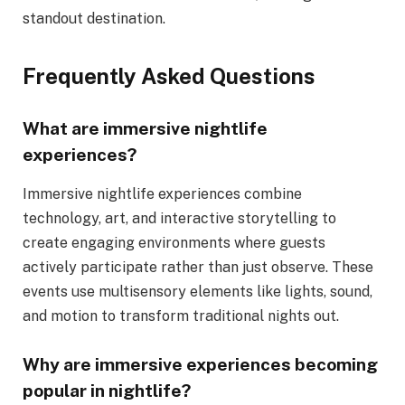
standout destination.
Frequently Asked Questions
What are immersive nightlife
experiences?
Immersive nightlife experiences combine
technology, art, and interactive storytelling to
create engaging environments where guests
actively participate rather than just observe. These
events use multisensory elements like lights, sound,
and motion to transform traditional nights out.
Why are immersive experiences becoming
popular in nightlife?