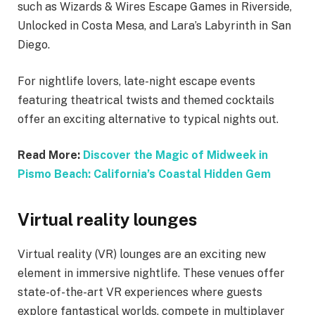
such as Wizards & Wires Escape Games in Riverside,
Unlocked in Costa Mesa, and Lara’s Labyrinth in San
Diego.
For nightlife lovers, late-night escape events
featuring theatrical twists and themed cocktails
offer an exciting alternative to typical nights out.
Read More:
Discover the Magic of Midweek in
Pismo Beach: California’s Coastal Hidden Gem
Virtual reality lounges
Virtual reality (VR) lounges are an exciting new
element in immersive nightlife. These venues offer
state-of-the-art VR experiences where guests
explore fantastical worlds, compete in multiplayer