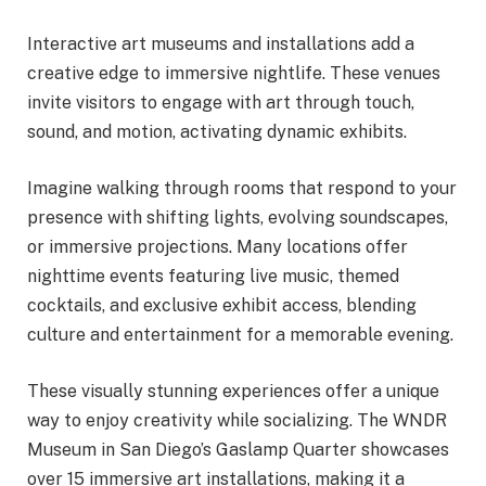
Interactive art museums and installations add a
creative edge to immersive nightlife. These venues
invite visitors to engage with art through touch,
sound, and motion, activating dynamic exhibits.
Imagine walking through rooms that respond to your
presence with shifting lights, evolving soundscapes,
or immersive projections. Many locations offer
nighttime events featuring live music, themed
cocktails, and exclusive exhibit access, blending
culture and entertainment for a memorable evening.
These visually stunning experiences offer a unique
way to enjoy creativity while socializing. The WNDR
Museum in San Diego’s Gaslamp Quarter showcases
over 15 immersive art installations, making it a