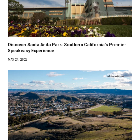
Discover Santa Anita Park: Southern California’s Premier
Speakeasy Experience
MAY 24, 2025