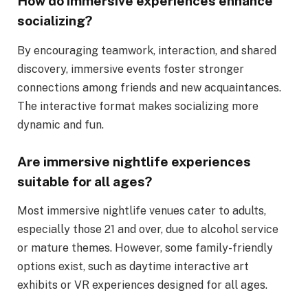
How do immersive experiences enhance
socializing?
By encouraging teamwork, interaction, and shared
discovery, immersive events foster stronger
connections among friends and new acquaintances.
The interactive format makes socializing more
dynamic and fun.
Are immersive nightlife experiences
suitable for all ages?
Most immersive nightlife venues cater to adults,
especially those 21 and over, due to alcohol service
or mature themes. However, some family-friendly
options exist, such as daytime interactive art
exhibits or VR experiences designed for all ages.