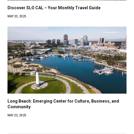
Discover SLO CAL – Your Monthly Travel Guide
MAY 23, 2025
Long Beach: Emerging Center for Culture, Business, and
Community
MAY 22, 2025