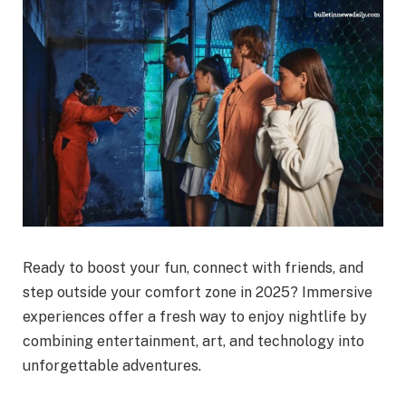
Ready to boost your fun, connect with friends, and
step outside your comfort zone in 2025? Immersive
experiences offer a fresh way to enjoy nightlife by
combining entertainment, art, and technology into
unforgettable adventures.