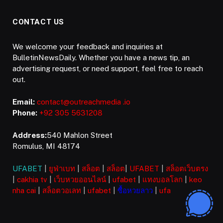
CONTACT US
We welcome your feedback and inquiries at
BulletinNewsDaily. Whether you have a news tip, an
advertising request, or need support, feel free to reach
out.
Email:
contact@outreachmedia .io
Phone:
+92 305 5631208
Address:
540 Mahlon Street
Romulus, MI 48174
UFABET
|
ยูฟ่าเบท
|
สล็อต
|
สล็อต
|
UFABET
|
สล็อตเว็บตรง
|
cakhia tv
|
เว็บหวยออนไลน์
|
ufabet
|
แทงบอลโลก
|
keo
nha cai
|
สล็อตวอเลท
|
ufabet
|
ซื้อหวยลาว
|
ufa