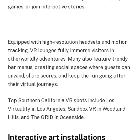
games, or join interactive stories.
Equipped with high-resolution headsets and motion
tracking, VR lounges fully immerse visitors in
otherworldly adventures. Many also feature trendy
bar menus, creating social spaces where guests can
unwind, share scores, and keep the fun going after
their virtual journeys.
Top Southern California VR spots include Los
Virtuality in Los Angeles, Sandbox VR in Woodland
Hills, and The GRID in Oceanside.
Interactive art installations