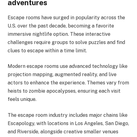
adventures
Escape rooms have surged in popularity across the
U.S. over the past decade, becoming a favorite
immersive nightlife option. These interactive
challenges require groups to solve puzzles and find
clues to escape within a time limit.
Modern escape rooms use advanced technology like
projection mapping, augmented reality, and live
actors to enhance the experience. Themes vary from
heists to zombie apocalypses, ensuring each visit
feels unique.
The escape room industry includes major chains like
Escapology, with locations in Los Angeles, San Diego,
and Riverside, alongside creative smaller venues