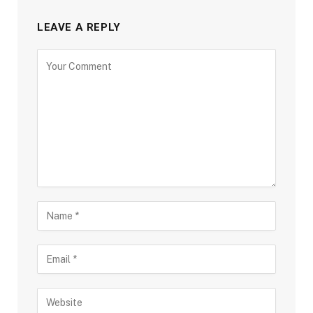
LEAVE A REPLY