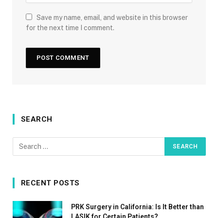
Save my name, email, and website in this browser
for the next time I comment.
SEARCH
RECENT POSTS
PRK Surgery in California: Is It Better than
LASIK for Certain Patients?