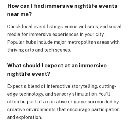
How can I find immersive nightlife events
near me?
Check local event listings, venue websites, and social
media for immersive experiences in your city.
Popular hubs include major metropolitan areas with
thriving arts and tech scenes.
What should I expect at an immersive
nightlife event?
Expect a blend of interactive storytelling, cutting-
edge technology, and sensory stimulation. You’ll
often be part of a narrative or game, surrounded by
creative environments that encourage participation
and exploration.