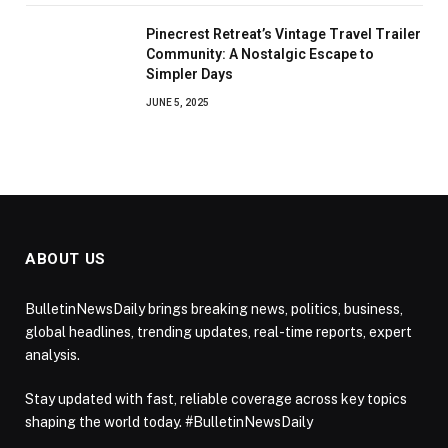
Pinecrest Retreat’s Vintage Travel Trailer
Community: A Nostalgic Escape to
Simpler Days
JUNE 5, 2025
ABOUT US
BulletinNewsDaily brings breaking news, politics, business,
global headlines, trending updates, real-time reports, expert
analysis.
Stay updated with fast, reliable coverage across key topics
shaping the world today. #BulletinNewsDaily