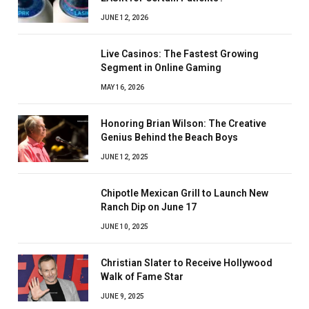
JUNE 12, 2026
Live Casinos: The Fastest Growing
Segment in Online Gaming
MAY 16, 2026
Honoring Brian Wilson: The Creative
Genius Behind the Beach Boys
JUNE 12, 2025
Chipotle Mexican Grill to Launch New
Ranch Dip on June 17
JUNE 10, 2025
Christian Slater to Receive Hollywood
Walk of Fame Star
JUNE 9, 2025